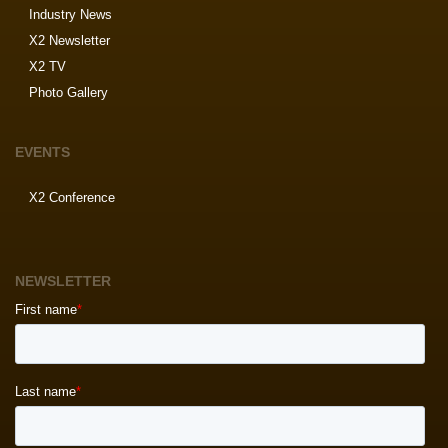
Industry News
X2 Newsletter
X2 TV
Photo Gallery
EVENTS
X2 Conference
NEWSLETTER