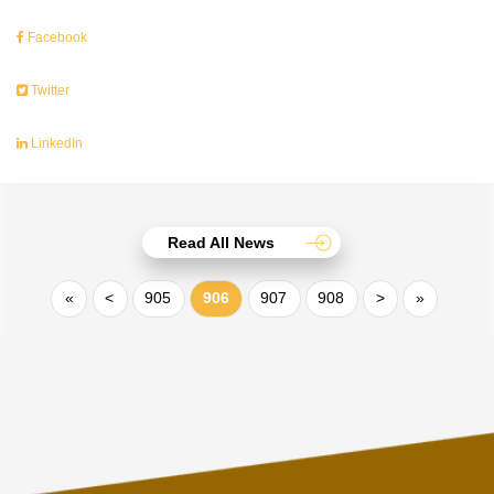
Facebook
Twitter
LinkedIn
Read All News
«
<
905
906
907
908
>
»