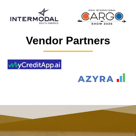
Vendor Partners