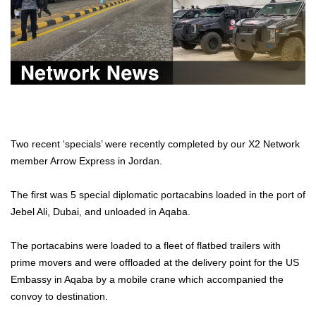
Two recent ‘specials’ were recently completed by our X2 Network
member Arrow Express in Jordan.
The first was 5 special diplomatic portacabins loaded in the port of
Jebel Ali, Dubai, and unloaded in Aqaba.
The portacabins were loaded to a fleet of flatbed trailers with
prime movers and were offloaded at the delivery point for the US
Embassy in Aqaba by a mobile crane which accompanied the
convoy to destination.