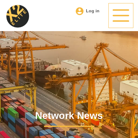
Log in
Network News