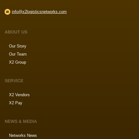
info@x2logisticsnetworks.com
ABOUT US
Our Story
Our Team
X2 Group
SERVICE
X2 Vendors
X2 Pay
NEWS & MEDIA
Networks News