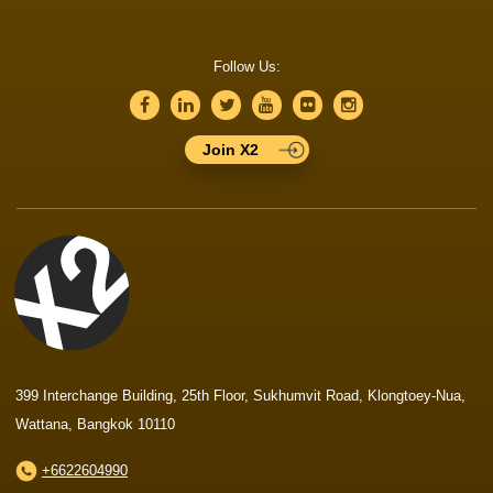
Follow Us:
Join X2
399 Interchange Building, 25th Floor, Sukhumvit Road, Klongtoey-Nua,
Wattana, Bangkok 10110
+6622604990