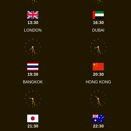
7
5
7
5
6
6
13:30
16:30
LONDON
DUBAI
12
12
11
1
11
1
10
2
10
2
9
3
9
3
8
4
8
4
7
5
7
5
6
6
19:30
20:30
BANGKOK
HONG KONG
12
12
11
1
11
1
10
2
10
2
9
3
9
3
8
4
8
4
7
5
7
5
6
6
21:30
22:30