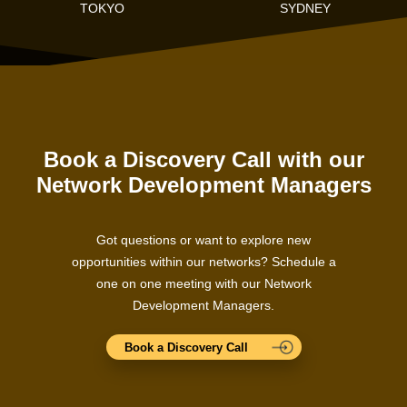
TOKYO
SYDNEY
Book a Discovery Call with our
Network Development Managers
Got questions or want to explore new
opportunities within our networks? Schedule a
one on one meeting with our Network
Development Managers.
Book a Discovery Call