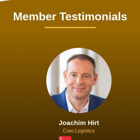
Member Testimonials
Joachim Hirt
Creo Logistics