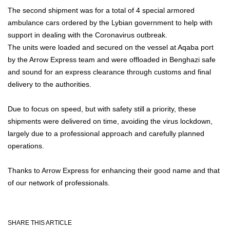
The second shipment was for a total of 4 special armored
ambulance cars ordered by the Lybian government to help with
support in dealing with the Coronavirus outbreak.
The units were loaded and secured on the vessel at Aqaba port
by the Arrow Express team and were offloaded in Benghazi safe
and sound for an express clearance through customs and final
delivery to the authorities.
Due to focus on speed, but with safety still a priority, these
shipments were delivered on time, avoiding the virus lockdown,
largely due to a professional approach and carefully planned
operations.
Thanks to Arrow Express for enhancing their good name and that
of our network of professionals.
SHARE THIS ARTICLE