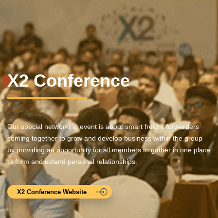
X2 Conference
Our special networking event is about smart freight forwarders
coming together to grow and develop business within the group
by providing an opportunity for all members to gather in one place
to form and extend personal relationships.
X2 Conference Website