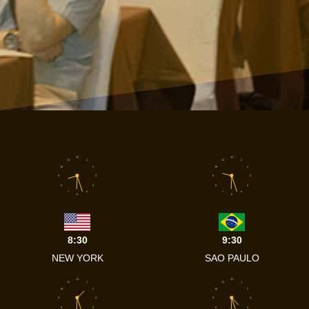
12
12
11
1
11
1
10
2
10
2
9
3
9
3
8
4
8
4
7
5
7
5
6
6
8:30
9:30
NEW YORK
SAO PAULO
12
12
11
1
11
1
10
2
10
2
9
3
9
3
8
4
8
4