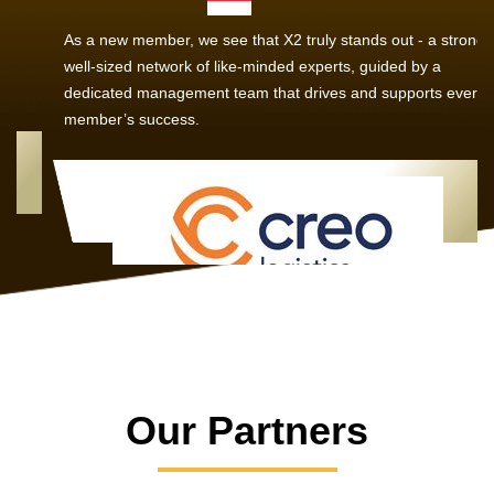
As a new member, we see that X2 truly stands out - a strong,
well-sized network of like-minded experts, guided by a
dedicated management team that drives and supports every
member’s success.
Our Partners