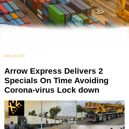
May 18 2020
Arrow Express Delivers 2
Specials On Time Avoiding
Corona-virus Lock down