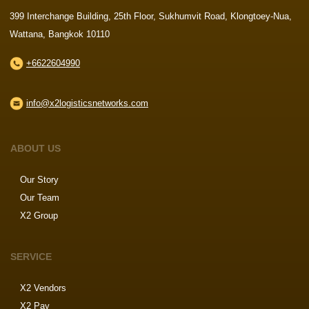
399 Interchange Building, 25th Floor, Sukhumvit Road, Klongtoey-Nua,
Wattana, Bangkok 10110
+6622604990
info@x2logisticsnetworks.com
ABOUT US
Our Story
Our Team
X2 Group
SERVICE
X2 Vendors
X2 Pay