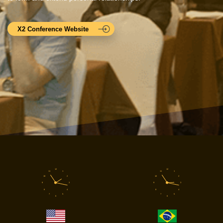
X2 Conference Website
12
12
11
1
11
1
10
2
10
2
9
3
9
3
8
4
8
4
7
5
7
5
6
6