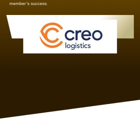
Joachim Hirt
Creo Logistics
As a new member, we see that X2 truly stands out - a strong,
well-sized network of like-minded experts, guided by a
dedicated management team that drives and supports every
member’s success.