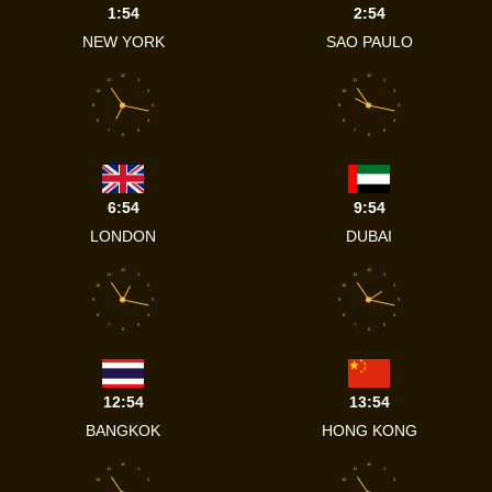
1:54
2:54
NEW YORK
SAO PAULO
12
12
11
1
11
1
10
2
10
2
9
3
9
3
8
4
8
4
7
5
7
5
6
6
6:54
9:54
LONDON
DUBAI
12
12
11
1
11
1
10
2
10
2
9
3
9
3
8
4
8
4
7
5
7
5
6
6
12:54
13:54
BANGKOK
HONG KONG
12
12
11
1
11
1
10
2
10
2