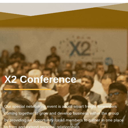
X2 Conference
Our special networking event is about smart freight forwarders
coming together to grow and develop business within the group
by providing an opportunity for all members to gather in one place
to form and extend personal relationships.