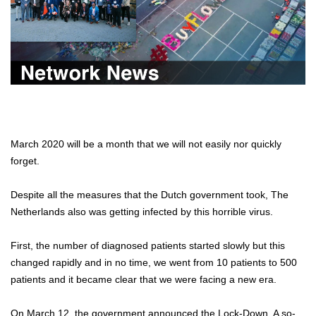
March 2020 will be a month that we will not easily nor quickly
forget.
Despite all the measures that the Dutch government took, The
Netherlands also was getting infected by this horrible virus.
First, the number of diagnosed patients started slowly but this
changed rapidly and in no time, we went from 10 patients to 500
patients and it became clear that we were facing a new era.
On March 12, the government announced the Lock-Down. A so-