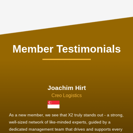
Member Testimonials