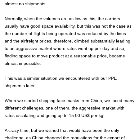
almost no shipments.
Normally, when the volumes are as low as this, the carriers
usually have good space availability, but this was not the case as
the number of flights being operated was reduced by the lines
and the airfreight prices, therefore, climbed substantially leading
to an aggressive market where rates went up per day and so,
finding space to move product at a reasonable price, became
almost impossible.
This was a similar situation we encountered with our PPE
shipments later.
When we started shipping face masks from China, we faced many
different challenges, one of them, the aggressive market with
rates escalating and going up to 15.00 US$ per kg!
A crazy time, but we wished that would have been the only
challenge, as China changed the regulations for the export of