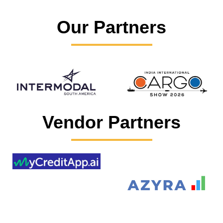
Our Partners
Vendor Partners