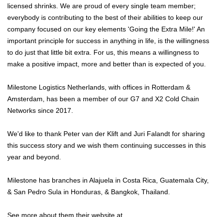
licensed shrinks. We are proud of every single team member;
everybody is contributing to the best of their abilities to keep our
company focused on our key elements 'Going the Extra Mile!' An
important principle for success in anything in life, is the willingness
to do just that little bit extra. For us, this means a willingness to
make a positive impact, more and better than is expected of you.
Milestone Logistics Netherlands, with offices in Rotterdam &
Amsterdam, has been a member of our G7 and X2 Cold Chain
Networks since 2017.
We'd like to thank Peter van der Klift and Juri Falandt for sharing
this success story and we wish them continuing successes in this
year and beyond.
Milestone has branches in Alajuela in Costa Rica, Guatemala City,
& San Pedro Sula in Honduras, & Bangkok, Thailand.
See more about them their website at