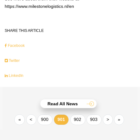
https://www.milestonelogistics.nl/en
SHARE THIS ARTICLE
Facebook
Twitter
LinkedIn
Read All News
«
<
900
901
902
903
>
»