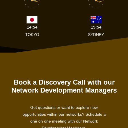
9
3
9
3
8
4
8
4
7
5
7
5
6
6
14:54
15:54
TOKYO
SYDNEY
Book a Discovery Call with our
Network Development Managers
Got questions or want to explore new
opportunities within our networks? Schedule a
one on one meeting with our Network
Development Managers.