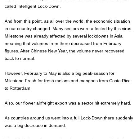
called Intelligent Lock-Down.
And from this point, as all over the world, the economic situation
in our country changed. Many sectors were affected by this virus.
Milestone was already affected by several lockdowns in Asia
meaning that volumes from there decreased from February
figures. After Chinese New Year, the volume never recovered
back to normal.
However, February to May is also a big peak-season for
Milestone Fresh for fresh melons and mangoes from Costa Rica
to Rotterdam.
Also, our flower airfreight export was a sector hit extremely hard.
As countries around us went into a full Lock-Down there suddenly
was a big decrease in demand.