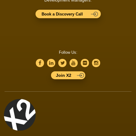
Book a Discovery Call
Follow Us:
Join X2