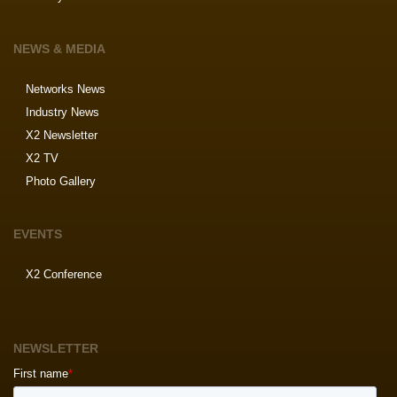
NEWS & MEDIA
Networks News
Industry News
X2 Newsletter
X2 TV
Photo Gallery
EVENTS
X2 Conference
NEWSLETTER