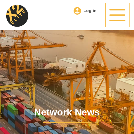
Log in
Network News