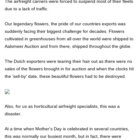
The airfreight carriers were forced to suspend most of their fleets
due to a lack of traffic.
Our legendary flowers, the pride of our countries exports was
suddenly facing their biggest challenge for decades. Flowers
cultivated in greenhouses from all over the world were shipped to
Aalsmeer Auction and from there, shipped throughout the globe.
The Dutch exporters were tearing their hair out as there were no
sales of the flowers brought in for auction and when the clocks hit
the 'sell-by' date, these beautiful flowers had to be destroyed.
Also, for us as horticultural airfreight specialists, this was a
disaster.
At a time when Mother's Day is celebrated in several countries,
this was normally our busiest month, but in fact, there were