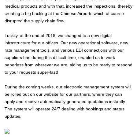
medical products and with that, increased the inspections, thereby
creating a big backlog at the Chinese Airports which of course
disrupted the supply chain flow.
Luckily, at the end of 2018, we changed to a new digital
infrastructure for our offices. Our new operational software, new
rate management tools, and various EDI connections with our
suppliers has during this difficult time, enabled us to work
paperless from wherever we are, aiding us to be ready to respond
to your requests super-fast!
During the coming weeks, our electronic management system will
be rolled out on our website for our partners, where they can
apply and receive automatically generated quotations instantly.
The system will operate 24/7 dealing with bookings and status
updates.