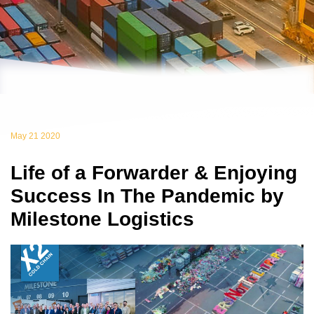
May 21 2020
Life of a Forwarder & Enjoying
Success In The Pandemic by
Milestone Logistics