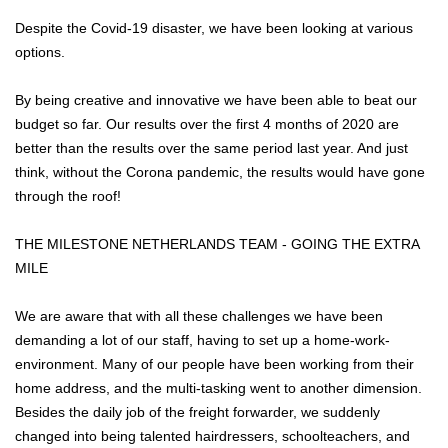
Despite the Covid-19 disaster, we have been looking at various
options.
By being creative and innovative we have been able to beat our
budget so far. Our results over the first 4 months of 2020 are
better than the results over the same period last year. And just
think, without the Corona pandemic, the results would have gone
through the roof!
THE MILESTONE NETHERLANDS TEAM - GOING THE EXTRA
MILE
We are aware that with all these challenges we have been
demanding a lot of our staff, having to set up a home-work-
environment. Many of our people have been working from their
home address, and the multi-tasking went to another dimension.
Besides the daily job of the freight forwarder, we suddenly
changed into being talented hairdressers, schoolteachers, and