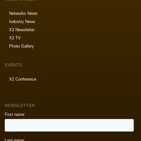
Networks News
Industry News
X2 Newsletter
X2 TV
Photo Gallery
EVENTS
X2 Conference
NEWSLETTER