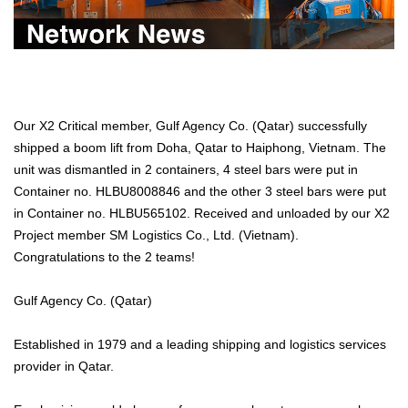
Our X2 Critical member, Gulf Agency Co. (Qatar) successfully
shipped a boom lift from Doha, Qatar to Haiphong, Vietnam. The
unit was dismantled in 2 containers, 4 steel bars were put in
Container no. HLBU8008846 and the other 3 steel bars were put
in Container no. HLBU565102. Received and unloaded by our X2
Project member SM Logistics Co., Ltd. (Vietnam).
Congratulations to the 2 teams!
Gulf Agency Co. (Qatar)
Established in 1979 and a leading shipping and logistics services
provider in Qatar.