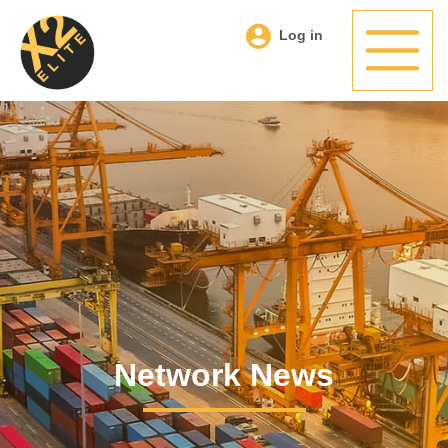
Log in
Network News