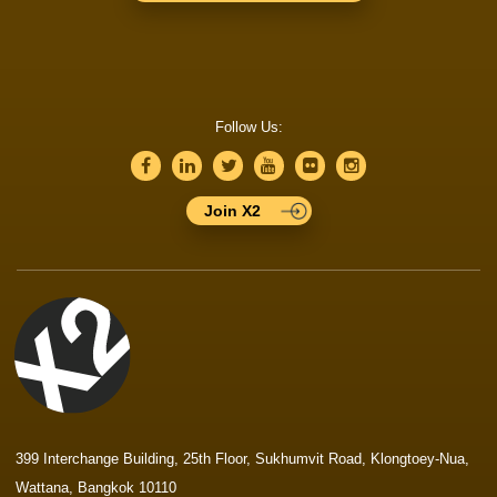
Follow Us:
Join X2
399 Interchange Building, 25th Floor, Sukhumvit Road, Klongtoey-Nua,
Wattana, Bangkok 10110