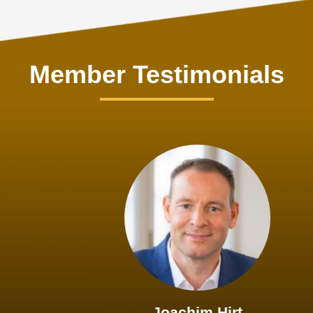
Member Testimonials
Joachim Hirt