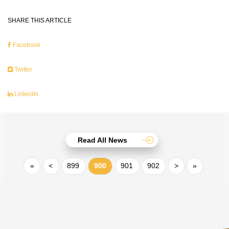
SHARE THIS ARTICLE
Facebook
Twitter
LinkedIn
Read All News
«
<
899
900
901
902
>
»