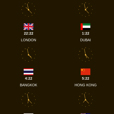
12
12
11
1
11
1
10
2
10
2
9
3
9
3
8
4
8
4
7
5
7
5
6
6
22:22
1:22
LONDON
DUBAI
12
12
11
1
11
1
10
2
10
2
9
3
9
3
8
4
8
4
7
5
7
5
6
6
4:22
5:22
BANGKOK
HONG KONG
12
12
11
1
11
1
10
2
10
2
9
3
9
3
8
4
8
4
7
5
7
5
6
6