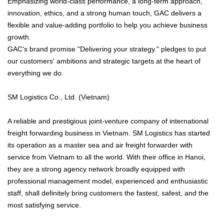
Emphasizing world-class performance, a long-term approach,
innovation, ethics, and a strong human touch, GAC delivers a
flexible and value-adding portfolio to help you achieve business
growth.
GAC's brand promise "Delivering your strategy." pledges to put
our customers' ambitions and strategic targets at the heart of
everything we do.
SM Logistics Co., Ltd. (Vietnam)
A reliable and prestigious joint-venture company of international
freight forwarding business in Vietnam. SM Logistics has started
its operation as a master sea and air freight forwarder with
service from Vietnam to all the world. With their office in Hanoi,
they are a strong agency network broadly equipped with
professional management model, experienced and enthusiastic
staff, shall definitely bring customers the fastest, safest, and the
most satisfying service.