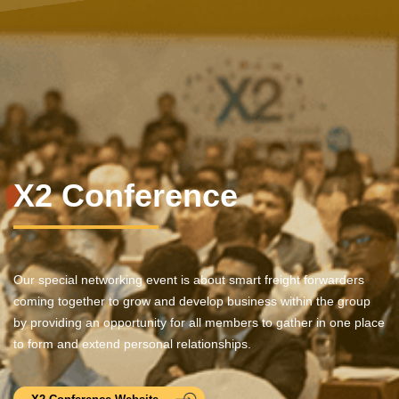
X2 Conference
Our special networking event is about smart freight forwarders
coming together to grow and develop business within the group
by providing an opportunity for all members to gather in one place
to form and extend personal relationships.