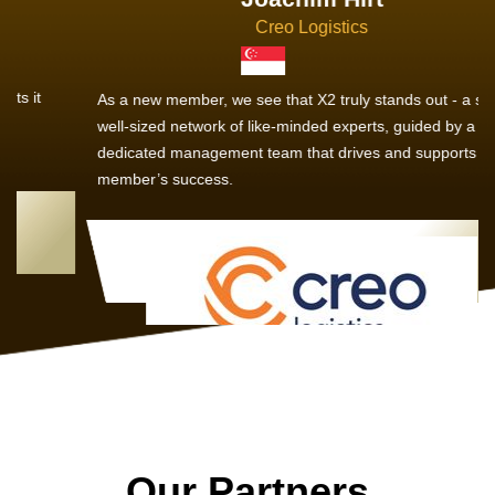
Creo Logistics
As a new member, we see that X2 truly stands out - a strong,
well-sized network of like-minded experts, guided by a
dedicated management team that drives and supports every
member’s success.
Our Partners