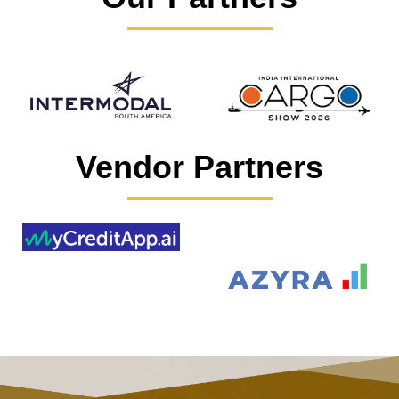
Vendor Partners