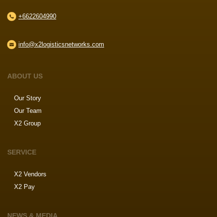
+6622604990
info@x2logisticsnetworks.com
ABOUT US
Our Story
Our Team
X2 Group
SERVICE
X2 Vendors
X2 Pay
NEWS & MEDIA