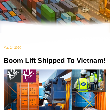
May 24 2020
Boom Lift Shipped To Vietnam!