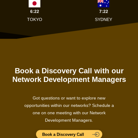
6:22
7:22
TOKYO
SYDNEY
Book a Discovery Call with our
Network Development Managers
Got questions or want to explore new
opportunities within our networks? Schedule a
one on one meeting with our Network
Development Managers.
Book a Discovery Call