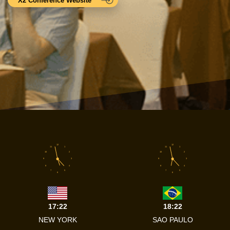
X2 Conference Website
12
12
11
1
11
1
10
2
10
2
9
3
9
3
8
4
8
4
7
5
7
5
6
6
17:22
18:22
NEW YORK
SAO PAULO