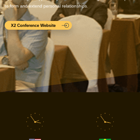
to form and extend personal relationships.
X2 Conference Website
12
12
11
1
11
1
10
2
10
2
9
3
9
3
8
4
8
4
7
5
7
5
6
6