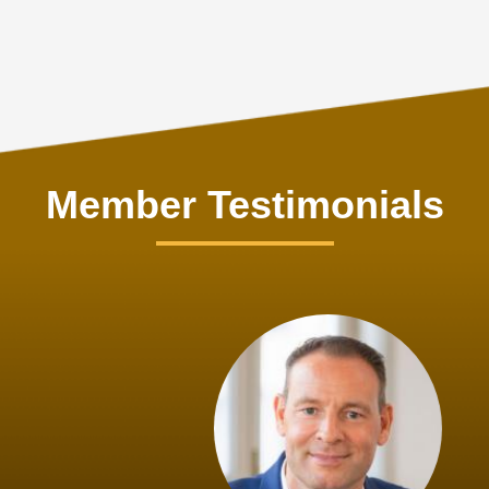
Member Testimonials