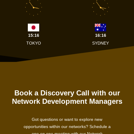
11
1
11
1
10
2
10
2
9
3
9
3
8
4
8
4
7
5
7
5
6
6
15:16
16:16
TOKYO
SYDNEY
Book a Discovery Call with our
Network Development Managers
Got questions or want to explore new
opportunities within our networks? Schedule a
one on one meeting with our Network