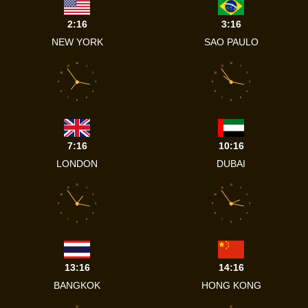
2:16
3:16
NEW YORK
SAO PAULO
12
12
11
1
11
1
10
2
10
2
9
3
9
3
8
4
8
4
7
5
7
5
6
6
7:16
10:16
LONDON
DUBAI
12
12
11
1
11
1
10
2
10
2
9
3
9
3
8
4
8
4
7
5
7
5
6
6
13:16
14:16
BANGKOK
HONG KONG
12
12