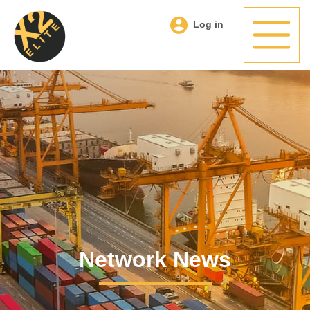
Log in
Network News