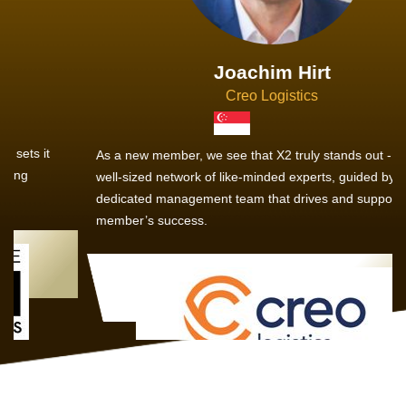
Joachim Hirt
Creo Logistics
As a new member, we see that X2 truly stands out - a strong,
well-sized network of like-minded experts, guided by a
dedicated management team that drives and supports every
member’s success.