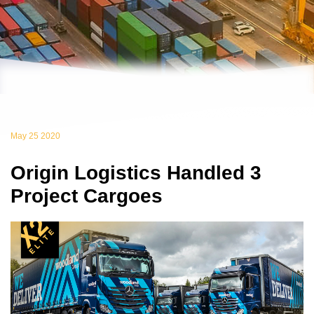
May 25 2020
Origin Logistics Handled 3
Project Cargoes