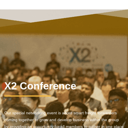
X2 Conference
Our special networking event is about smart freight forwarders
coming together to grow and develop business within the group
by providing an opportunity for all members to gather in one place