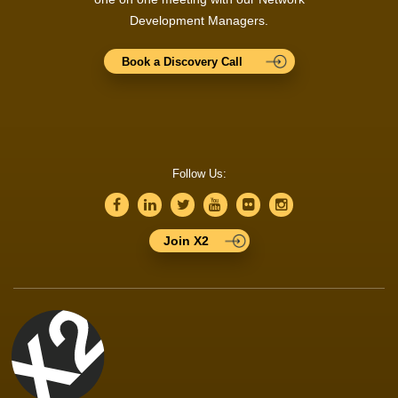
Development Managers.
Book a Discovery Call
Follow Us:
Join X2