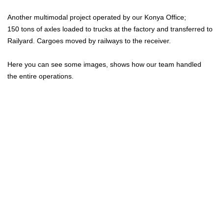
Another multimodal project operated by our Konya Office;
150 tons of axles loaded to trucks at the factory and transferred to
Railyard. Cargoes moved by railways to the receiver.
Here you can see some images, shows how our team handled
the entire operations.