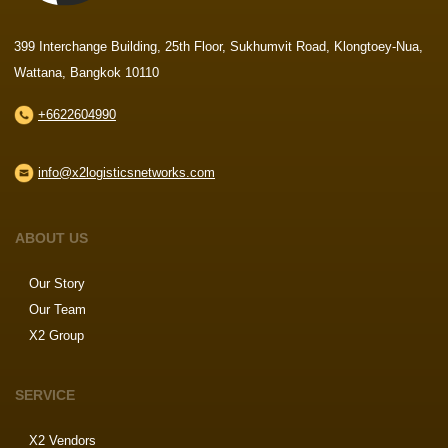
399 Interchange Building, 25th Floor, Sukhumvit Road, Klongtoey-Nua,
Wattana, Bangkok 10110
+6622604990
info@x2logisticsnetworks.com
ABOUT US
Our Story
Our Team
X2 Group
SERVICE
X2 Vendors