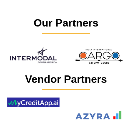
Our Partners
Vendor Partners