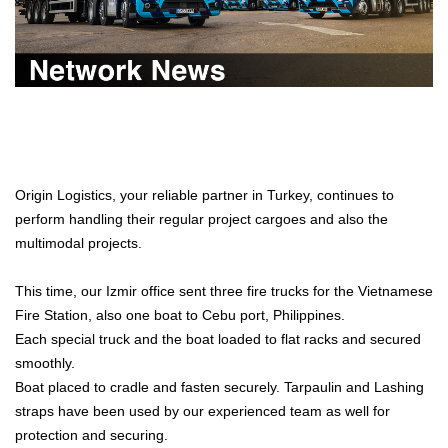
Origin Logistics, your reliable partner in Turkey, continues to
perform handling their regular project cargoes and also the
multimodal projects.
This time, our Izmir office sent three fire trucks for the Vietnamese
Fire Station, also one boat to Cebu port, Philippines.
Each special truck and the boat loaded to flat racks and secured
smoothly.
Boat placed to cradle and fasten securely. Tarpaulin and Lashing
straps have been used by our experienced team as well for
protection and securing.