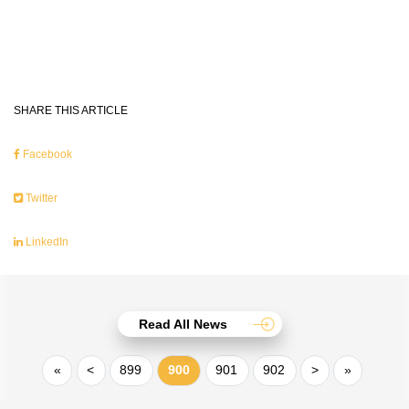
SHARE THIS ARTICLE
Facebook
Twitter
LinkedIn
Read All News
«
<
899
900
901
902
>
»