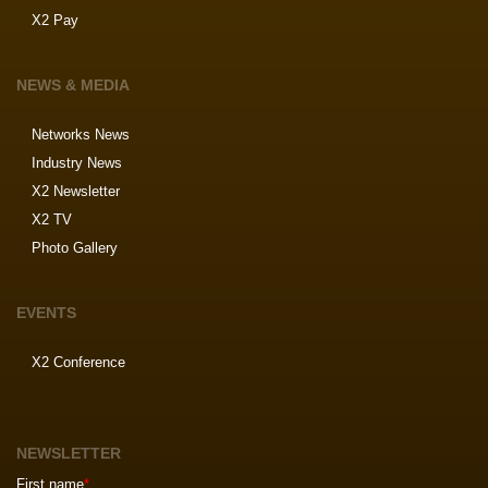
X2 Pay
NEWS & MEDIA
Networks News
Industry News
X2 Newsletter
X2 TV
Photo Gallery
EVENTS
X2 Conference
NEWSLETTER