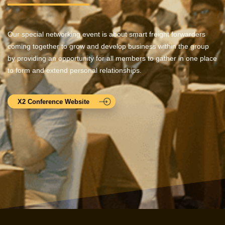
Our special networking event is about smart freight forwarders
coming together to grow and develop business within the group
by providing an opportunity for all members to gather in one place
to form and extend personal relationships.
X2 Conference Website