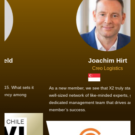
Joachim Hirt
Creo Logistics
As a new member, we see that X2 truly stands out - a strong,
well-sized network of like-minded experts, guided by a
dedicated management team that drives and supports every
member’s success.