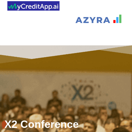
X2 Conference