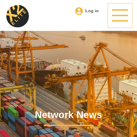
Log in
Network News