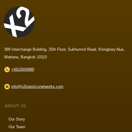
399 Interchange Building, 25th Floor, Sukhumvit Road, Klongtoey-Nua,
Wattana, Bangkok 10110
+6622604990
info@x2logisticsnetworks.com
ABOUT US
Our Story
Our Team