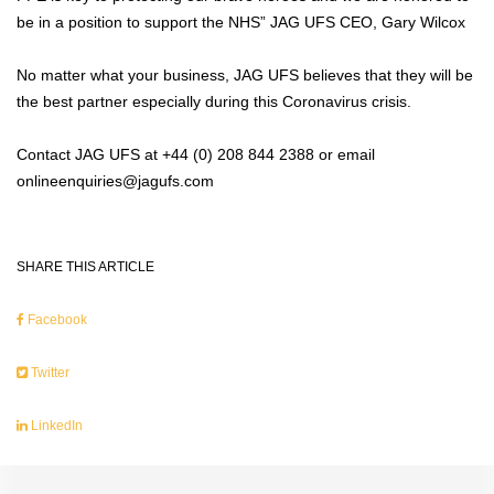
be in a position to support the NHS” JAG UFS CEO, Gary Wilcox
No matter what your business, JAG UFS believes that they will be
the best partner especially during this Coronavirus crisis.
Contact JAG UFS at +44 (0) 208 844 2388 or email
onlineenquiries@jagufs.com
SHARE THIS ARTICLE
Facebook
Twitter
LinkedIn