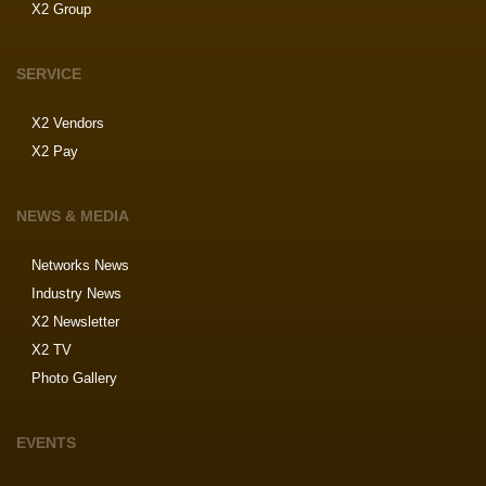
X2 Group
SERVICE
X2 Vendors
X2 Pay
NEWS & MEDIA
Networks News
Industry News
X2 Newsletter
X2 TV
Photo Gallery
EVENTS