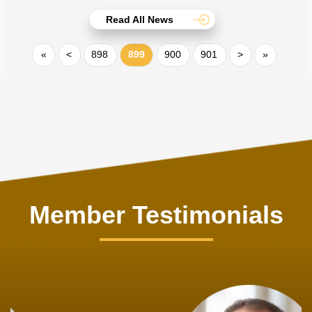
Read All News
«
<
898
899
900
901
>
»
Member Testimonials