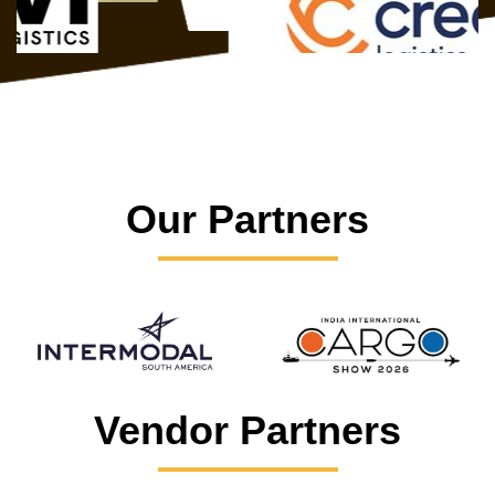
Our Partners
Vendor Partners