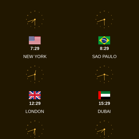
12
12
11
1
11
1
10
2
10
2
9
3
9
3
8
4
8
4
7
5
7
5
6
6
7:29
8:29
NEW YORK
SAO PAULO
12
12
11
1
11
1
10
2
10
2
9
3
9
3
8
4
8
4
7
5
7
5
6
6
12:29
15:29
LONDON
DUBAI
12
12
11
1
11
1
10
2
10
2
9
3
9
3
8
4
8
4
7
5
7
5
6
6