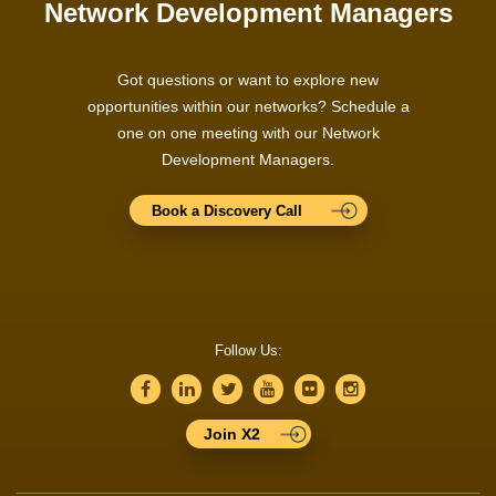
Network Development Managers
Got questions or want to explore new
opportunities within our networks? Schedule a
one on one meeting with our Network
Development Managers.
Book a Discovery Call
Follow Us:
Join X2