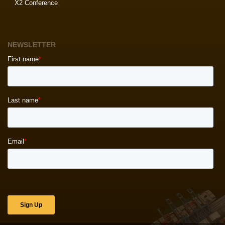
X2 Conference
NEWSLETTER