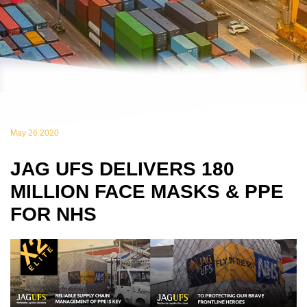
May 26 2020
JAG UFS DELIVERS 180
MILLION FACE MASKS & PPE
FOR NHS