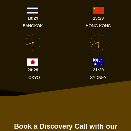
18:29
19:29
BANGKOK
HONG KONG
12
12
11
1
11
1
10
2
10
2
9
3
9
3
8
4
8
4
7
5
7
5
6
6
20:29
21:29
TOKYO
SYDNEY
Book a Discovery Call with our