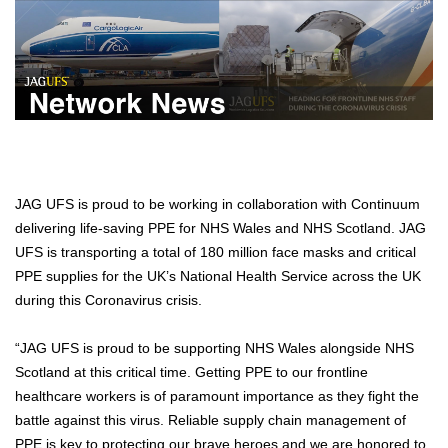
JAG UFS is proud to be working in collaboration with Continuum
delivering life-saving PPE for NHS Wales and NHS Scotland. JAG
UFS is transporting a total of 180 million face masks and critical
PPE supplies for the UK’s National Health Service across the UK
during this Coronavirus crisis.
“JAG UFS is proud to be supporting NHS Wales alongside NHS
Scotland at this critical time. Getting PPE to our frontline
healthcare workers is of paramount importance as they fight the
battle against this virus. Reliable supply chain management of
PPE is key to protecting our brave heroes and we are honored to