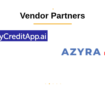
Vendor Partners