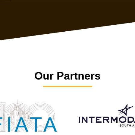
Our Partners