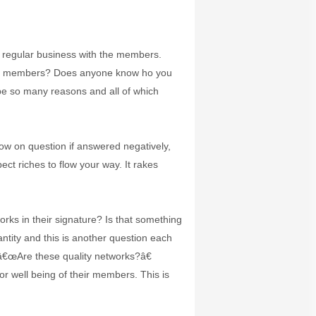
g regular business with the members.
cted members? Does anyone know ho you
 be so many reasons and all of which
ow on question if answered negatively,
t riches to flow your way. It rakes
ks in their signature? Is that something
tity and this is another question each
 â€œAre these quality networks?â€
 well being of their members. This is