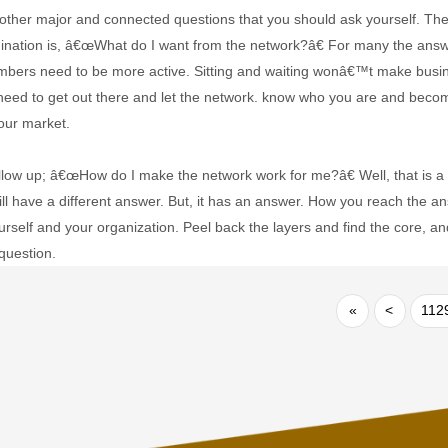
ther major and connected questions that you should ask yourself. The fir
ination is, â€œWhat do I want from the network?â€ For many the ans
mbers need to be more active. Sitting and waiting wonâ€™t make bus
 need to get out there and let the network. know who you are and be
our market.
ollow up; â€œHow do I make the network work for me?â€ Well, that is a b
ll have a different answer. But, it has an answer. How you reach the an
urself and your organization. Peel back the layers and find the core, a
question.
«
<
112