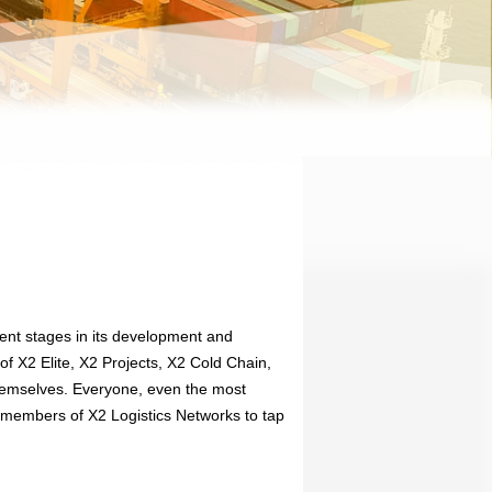
ent stages in its development and
of X2 Elite, X2 Projects, X2 Cold Chain,
themselves. Everyone, even the most
e members of X2 Logistics Networks to tap