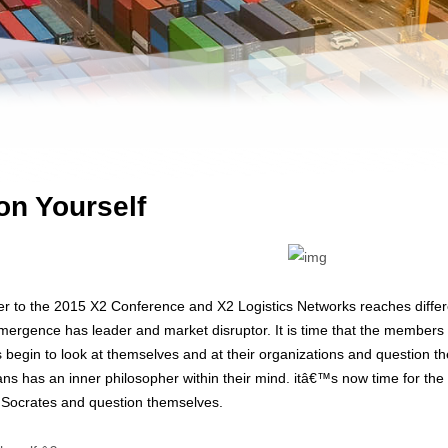
on Yourself
er to the 2015 X2 Conference and X2 Logistics Networks reaches differ
emergence has leader and market disruptor. It is time that the members 
begin to look at themselves and at their organizations and question 
ns has an inner philosopher within their mind. itâ€™s now time for th
er Socrates and question themselves.