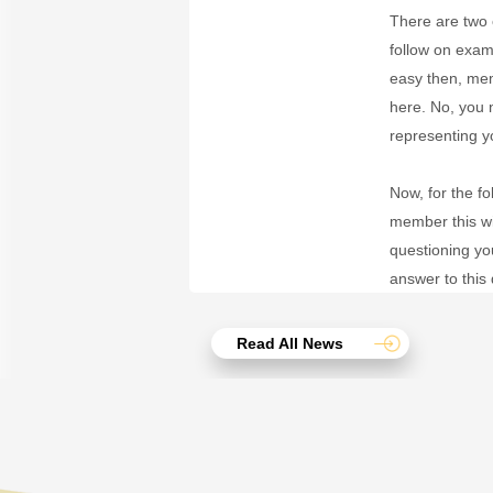
There are two o
follow on exam
easy then, me
here. No, you
representing y
Now, for the f
member this wi
questioning yo
answer to this 
Read All News