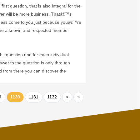
st question, that is also integral for the
wer will be more business. Thatâ€™s
iness come to you just because youâ€™re
come a known and respected member
it question and for each individual
swer to the question is only through
nd from there you can discover the
9
1130
1131
1132
>
»