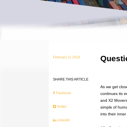
Questi
February 11 2018
SHARE THIS ARTICLE
As we get clos
Facebook
continues its 
and X2 Movers 
Twitter
simple of huma
into their inn
LinkedIn