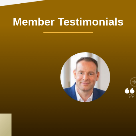
Member Testimonials
im Hirt
gistics
 member, we see that X2 truly stands out - a strong, well-
twork of like-minded experts, guided by a dedicated
ent team that drives and supports every
s success.