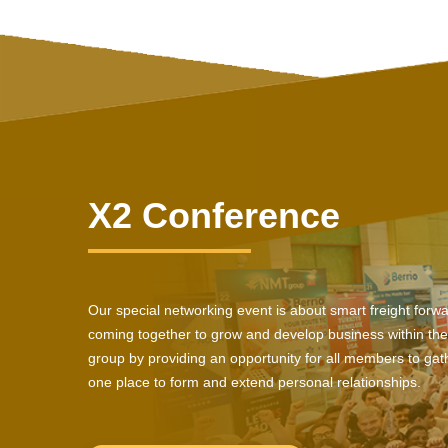
X2 Conference
Our special networking event is about smart freight forw
coming together to grow and develop business within the
group by providing an opportunity for all members to gath
one place to form and extend personal relationships.