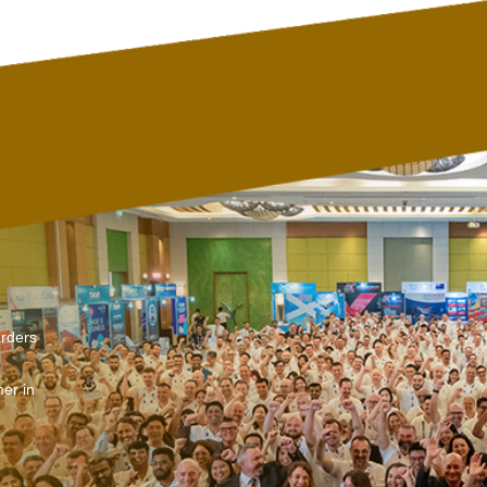
arders
er in