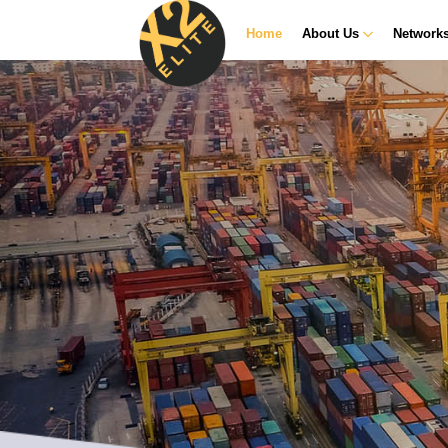
Home
About Us
Network