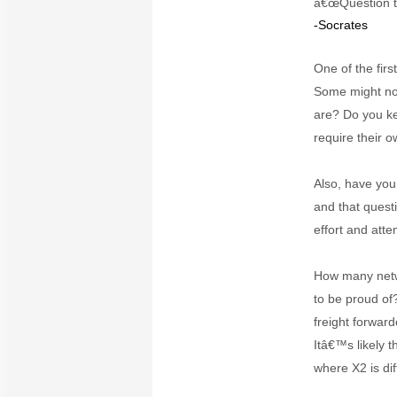
â€œQuestion th
-Socrates
One of the fir
Some might no
are? Do you ke
require their o
Also, have you
and that quest
effort and atte
How many netwo
to be proud of
freight forwar
Itâ€™s likely 
where X2 is dif