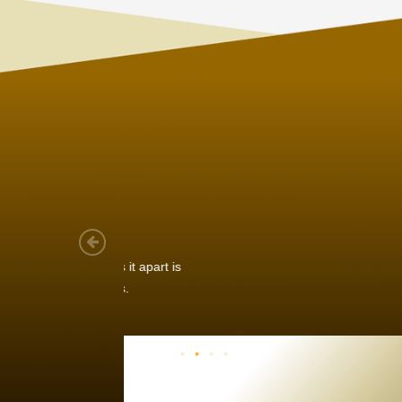
Joach
Creo Lo
As a new
sized ne
managem
member’