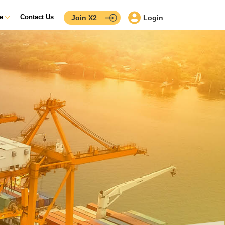
ce
Contact Us
Join X2
Login