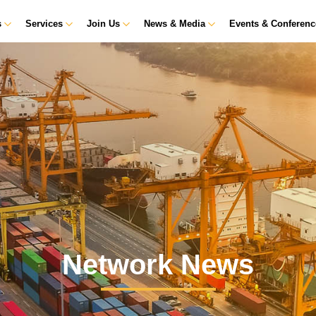
s
Services
Join Us
News & Media
Events & Conferen
Network News