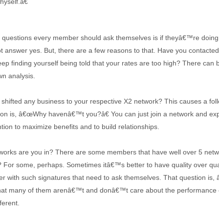
yself.â€
st questions every member should ask themselves is if theyâ€™re doin
t answer yes. But, there are a few reasons to that. Have you conta
ep finding yourself being told that your rates are too high? There can
wn analysis.
 shifted any business to your respective X2 network? This causes a foll
ion is, â€œWhy havenâ€™t you?â€ You can just join a network and expec
ntion to maximize benefits and to build relationships.
rks are you in? There are some members that have well over 5 networ
? For some, perhaps. Sometimes itâ€™s better to have quality over quan
der with such signatures that need to ask themselves. That question is,
that many of them arenâ€™t and donâ€™t care about the performance or
ferent.