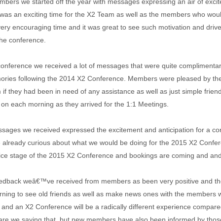
ers we started off the year with messages expressing an air of excit
 was an exciting time for the X2 Team as well as the members who would 
 very encouraging time and it was great to see such motivation and dri
the conference.
conference we received a lot of messages that were quite complimentar
ries following the 2014 X2 Conference. Members were pleased by the
 if they had been in need of any assistance as well as just simple frie
 on each morning as they arrived for the 1:1 Meetings.
essages we received expressed the excitement and anticipation for a con
lready curious about what we would be doing for the 2015 X2 Confere
rice stage of the 2015 X2 Conference and bookings are coming and and
edback weâ€™ve received from members as been very positive and tho
urning to see old friends as well as make news ones with the members w
nd an X2 Conference will be a radically different experience compare
 are we saying that, but new members have also been informed by thos