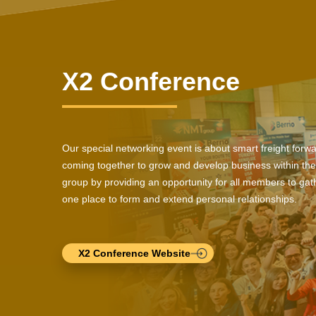
X2 Conference
Our special networking event is about smart freight forw
coming together to grow and develop business within the
group by providing an opportunity for all members to gath
one place to form and extend personal relationships.
X2 Conference Website