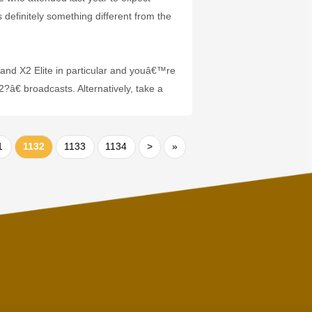
definitely something different from the
and X2 Elite in particular and youâ€™re
€ broadcasts. Alternatively, take a
1
1132
1133
1134
>
»