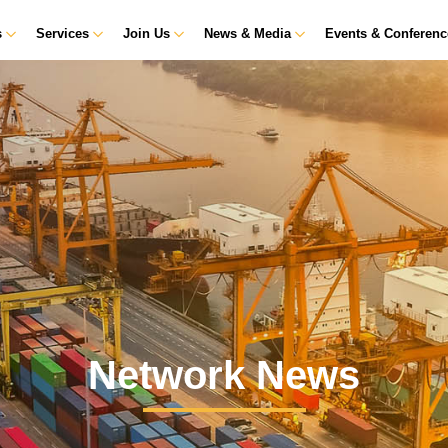
s
Services
Join Us
News & Media
Events & Conferen
Network News