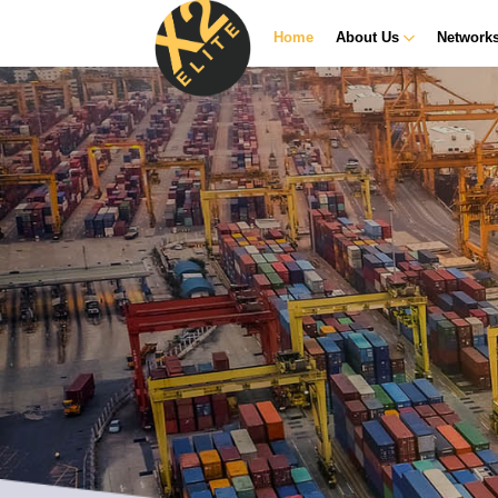
Home
About Us
Network