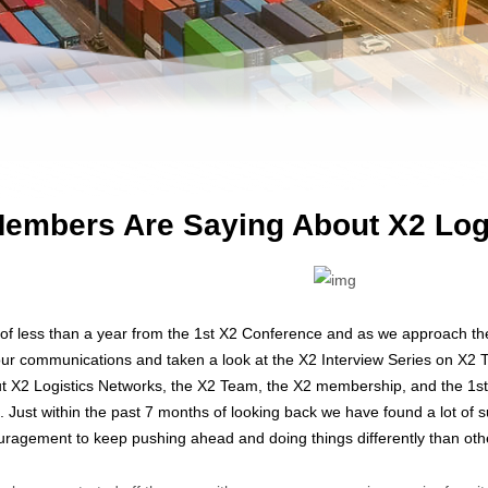
embers Are Saying About X2 Log
of less than a year from the 1st X2 Conference and as we approach t
ur communications and taken a look at the X2 Interview Series on X2
X2 Logistics Networks, the X2 Team, the X2 membership, and the 1st 
 Just within the past 7 months of looking back we have found a lot o
uragement to keep pushing ahead and doing things differently than othe