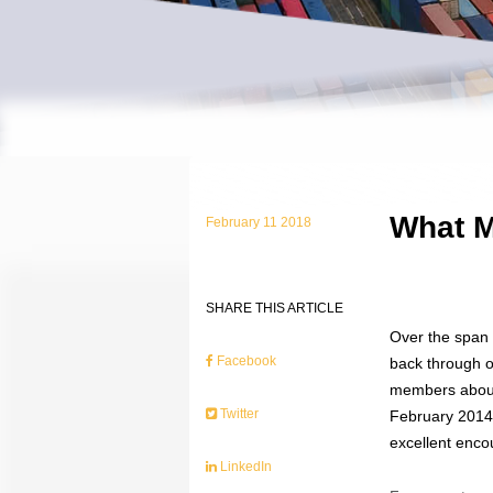
What M
February 11 2018
SHARE THIS ARTICLE
Over the span 
Facebook
back through o
members about 
Twitter
February 2014.
excellent enco
LinkedIn