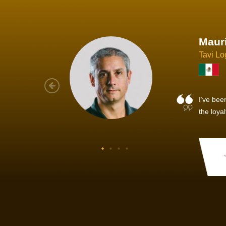
Joach
Creo Lo
As a new
sized ne
managem
member’