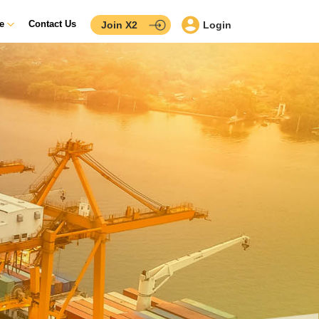
ce
Contact Us
Join X2
Login