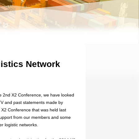
istics Network
he 2nd X2 Conference, we have looked
 TV and past statements made by
X2 Conference that was held last
f support from our members and some
r logistic networks.