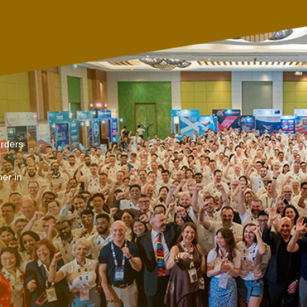
arders
er in