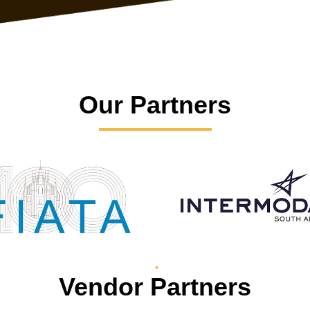
Our Partners
Vendor Partners