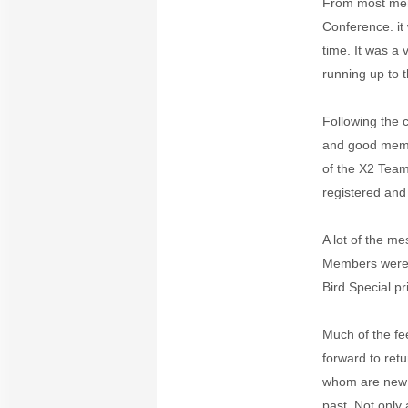
From most memb
Conference. it
time. It was a
running up to 
Following the 
and good memo
of the X2 Team
registered and
A lot of the m
Members were a
Bird Special p
Much of the fe
forward to ret
whom are new a
past. Not only