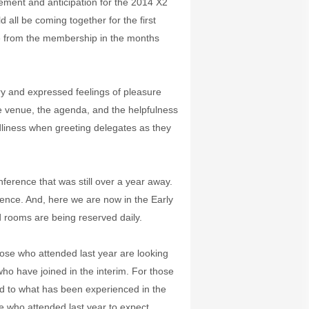
ement and anticipation for the 2014 X2
all be coming together for the first
ve from the membership in the months
y and expressed feelings of pleasure
 venue, the agenda, and the helpfulness
ndliness when greeting delegates as they
ference that was still over a year away.
nce. And, here we are now in the Early
 rooms are being reserved daily.
se who attended last year are looking
ho have joined in the interim. For those
d to what has been experienced in the
e who attended last year to expect