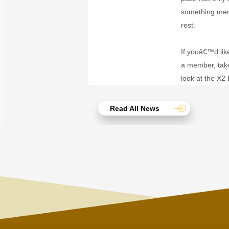
something memo
rest.
If youâ€™d lik
a member, take
look at the X2
Read All News