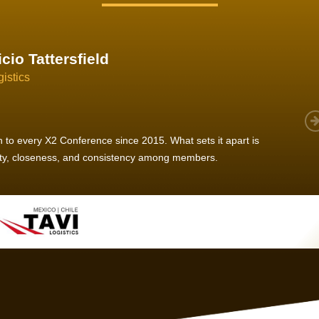
im Hirt
gistics
 member, we see that X2 truly stands out - a strong, well-
twork of like-minded experts, guided by a dedicated
ent team that drives and supports every
s success.