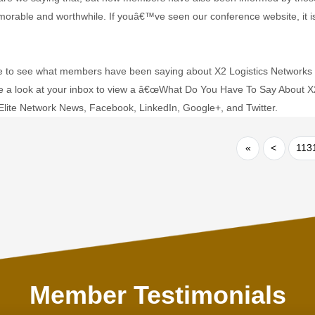
rable and worthwhile. If youâ€™ve seen our conference website, it is 
e to see what members have been saying about X2 Logistics Networks 
 a look at your inbox to view a â€œWhat Do You Have To Say About X2?â
 Elite Network News, Facebook, LinkedIn, Google+, and Twitter.
«
<
113
Member Testimonials