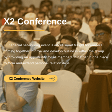
X2 Conference
Our special networking event is about smart freight forwarders
coming together to grow and develop business within the group
by providing an opportunity for all members to gather in one place
to form and extend personal relationships.
X2 Conference Website