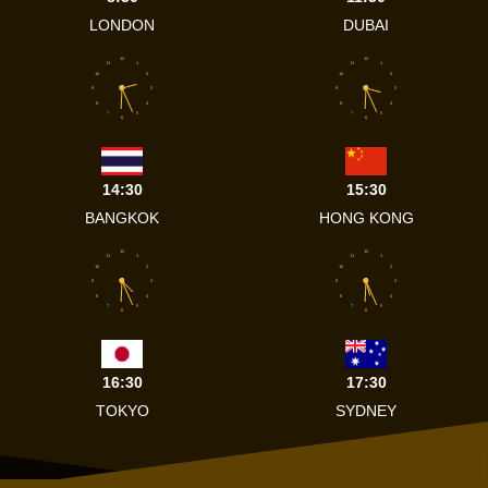
LONDON
DUBAI
12
12
11
1
11
1
10
2
10
2
9
3
9
3
8
4
8
4
7
5
7
5
6
6
14:30
15:30
BANGKOK
HONG KONG
12
12
11
1
11
1
10
2
10
2
9
3
9
3
8
4
8
4
7
5
7
5
6
6
16:30
17:30
TOKYO
SYDNEY