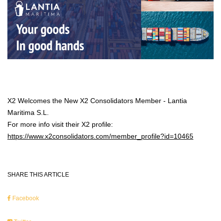
X2 Welcomes the New X2 Consolidators Member - Lantia
Maritima S.L.
For more info visit their X2 profile:
https://www.x2consolidators.com/member_profile?id=10465
SHARE THIS ARTICLE
Facebook