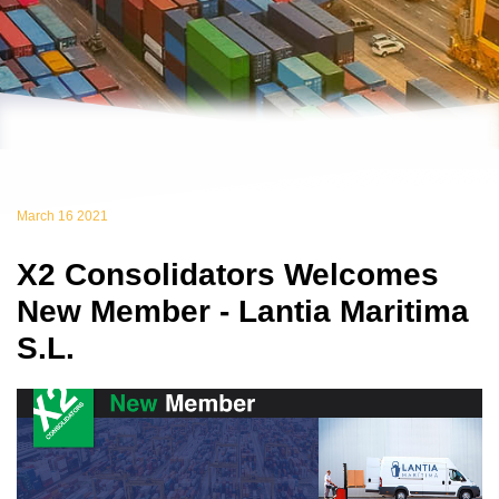
March 16 2021
X2 Consolidators Welcomes
New Member - Lantia Maritima
S.L.