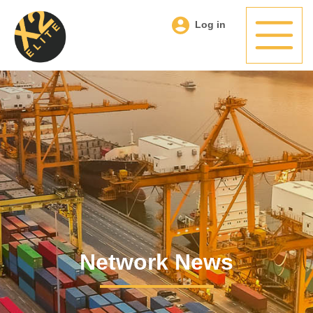
Log in
Network News