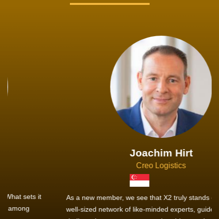
Joachim Hirt
Creo Logistics
As a new member, we see that X2 truly stands out - a strong,
well-sized network of like-minded experts, guided by a