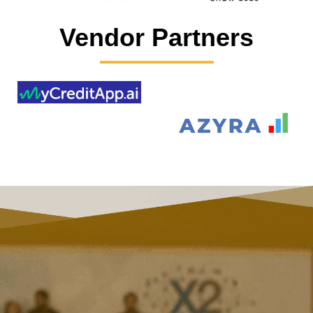
Vendor Partners