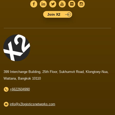
Join X2
399 Interchange Building, 25th Floor, Sukhumvit Road, Klongtoey-Nua,
Wattana, Bangkok 10110
+6622604990
info@x2logisticsnetworks.com