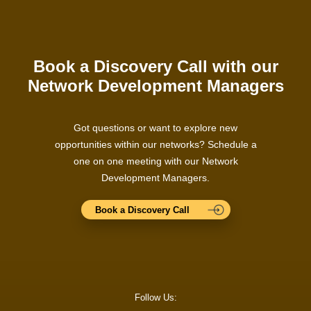
Book a Discovery Call with our
Network Development Managers
Got questions or want to explore new
opportunities within our networks? Schedule a
one on one meeting with our Network
Development Managers.
Book a Discovery Call
Follow Us: