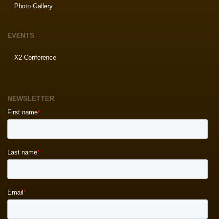
Photo Gallery
EVENTS
X2 Conference
NEWSLETTER