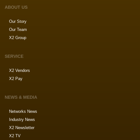
ABOUT US
Our Story
Our Team
X2 Group
SERVICE
X2 Vendors
X2 Pay
NEWS & MEDIA
Networks News
Industry News
X2 Newsletter
X2 TV