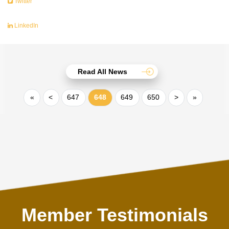
Twitter
LinkedIn
Read All News
«
<
647
648
649
650
>
»
Member Testimonials