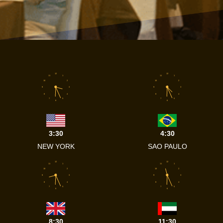
12
12
11
1
11
1
10
2
10
2
9
3
9
3
8
4
8
4
7
5
7
5
6
6
3:30
4:30
NEW YORK
SAO PAULO
12
12
11
1
11
1
10
2
10
2
9
3
9
3
8
4
8
4
7
5
7
5
6
6
8:30
11:30