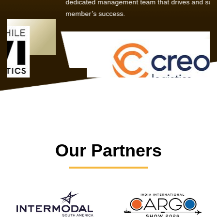
dedicated management team that drives and supports every
member’s success.
Our Partners