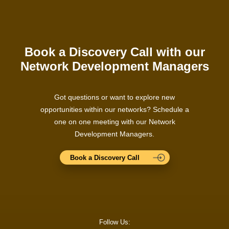
Book a Discovery Call with our
Network Development Managers
Got questions or want to explore new
opportunities within our networks? Schedule a
one on one meeting with our Network
Development Managers.
Book a Discovery Call
Follow Us: