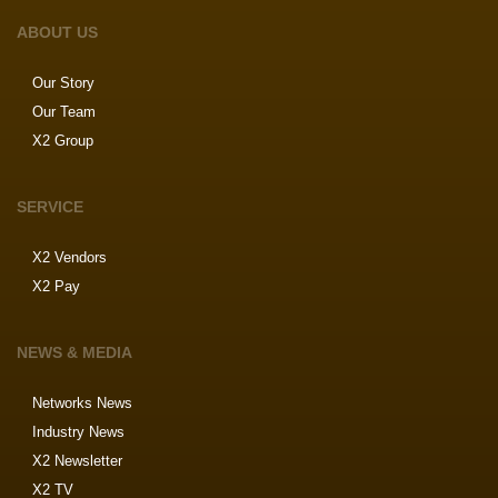
ABOUT US
Our Story
Our Team
X2 Group
SERVICE
X2 Vendors
X2 Pay
NEWS & MEDIA
Networks News
Industry News
X2 Newsletter
X2 TV