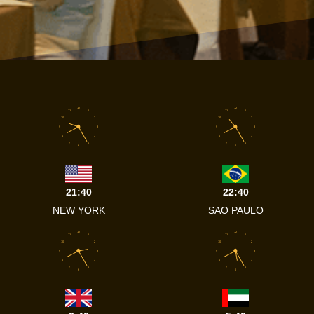
12
12
11
1
11
1
10
2
10
2
9
3
9
3
8
4
8
4
7
5
7
5
6
6
21:40
22:40
NEW YORK
SAO PAULO
12
12
11
1
11
1
10
2
10
2
9
3
9
3
8
4
8
4
7
5
7
5
6
6