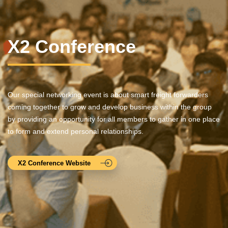
X2 Conference
Our special networking event is about smart freight forwarders
coming together to grow and develop business within the group
by providing an opportunity for all members to gather in one place
to form and extend personal relationships.
X2 Conference Website