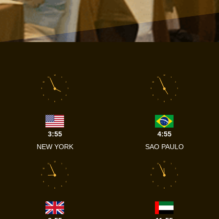
12
12
11
1
11
1
10
2
10
2
9
3
9
3
8
4
8
4
7
5
7
5
6
6
3:55
4:55
NEW YORK
SAO PAULO
12
12
11
1
11
1
10
2
10
2
9
3
9
3
8
4
8
4
7
5
7
5
6
6