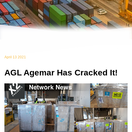
April 13 2021
AGL Agemar Has Cracked It!