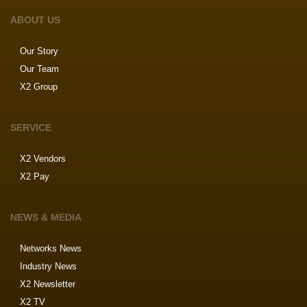
ABOUT US
Our Story
Our Team
X2 Group
SERVICE
X2 Vendors
X2 Pay
NEWS & MEDIA
Networks News
Industry News
X2 Newsletter
X2 TV