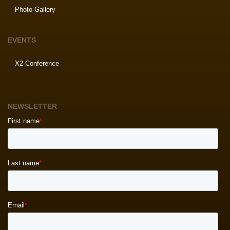
Photo Gallery
EVENTS
X2 Conference
NEWSLETTER