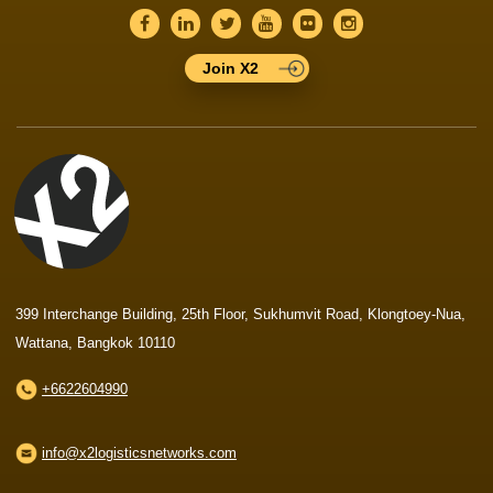
Join X2
399 Interchange Building, 25th Floor, Sukhumvit Road, Klongtoey-Nua,
Wattana, Bangkok 10110
+6622604990
info@x2logisticsnetworks.com