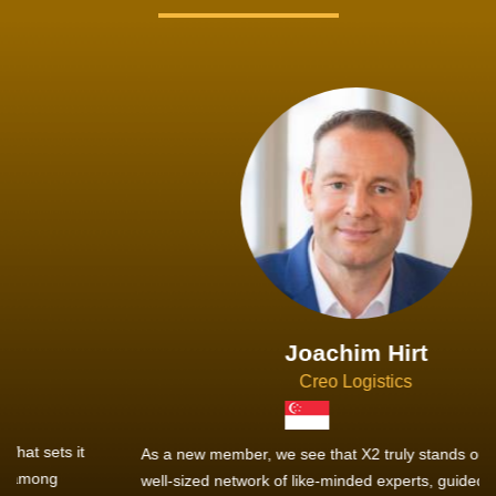
Joachim Hirt
Creo Logistics
As a new member, we see that X2 truly stands out - a strong,
well-sized network of like-minded experts, guided by a