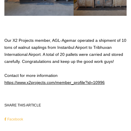
Our X2 Projects member, AGL-Agemar operated a shipment of 10
tons of walnut saplings from Instanbul Airport to Tribhuvan
International Airport. A total of 20 pallets were carried and stored
carefully. Congratulations and keep up the good work guys!
Contact for more information
https://www.x2projects.com/member_profile?id=10996
SHARE THIS ARTICLE
Facebook