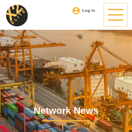
Log in
Network News