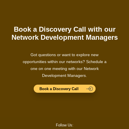
Book a Discovery Call with our
Network Development Managers
Got questions or want to explore new
opportunities within our networks? Schedule a
one on one meeting with our Network
Development Managers.
Book a Discovery Call
Follow Us: