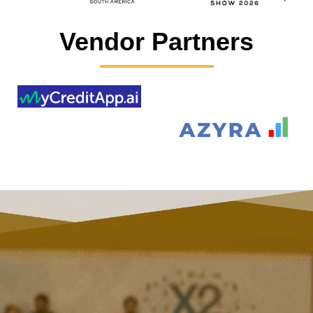
Vendor Partners