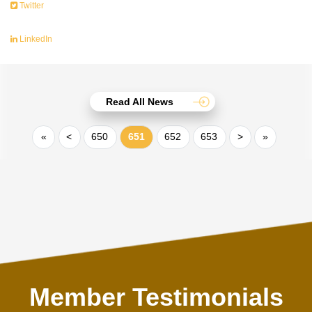
Twitter
LinkedIn
Read All News
«
<
650
651
652
653
>
»
Member Testimonials