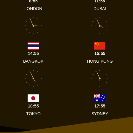
8:55
11:55
LONDON
DUBAI
12
12
11
1
11
1
10
2
10
2
9
3
9
3
8
4
8
4
7
5
7
5
6
6
14:55
15:55
BANGKOK
HONG KONG
12
12
11
1
11
1
10
2
10
2
9
3
9
3
8
4
8
4
7
5
7
5
6
6
16:55
17:55
TOKYO
SYDNEY