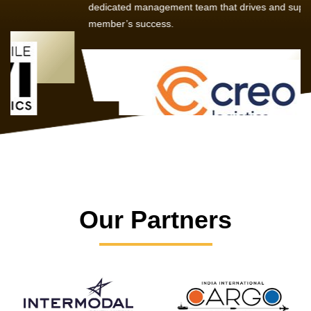
dedicated management team that drives and supports every
member’s success.
Our Partners