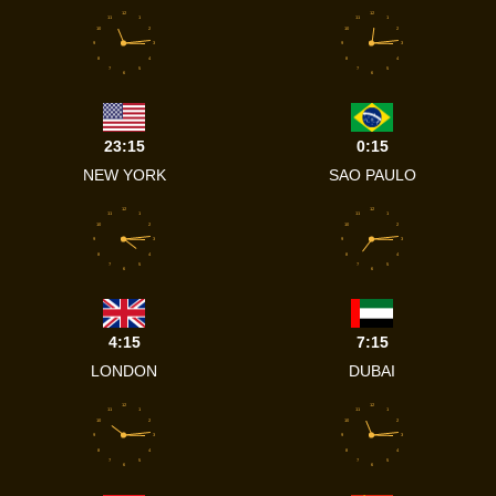
12
12
11
1
11
1
10
2
10
2
9
3
9
3
8
4
8
4
7
5
7
5
6
6
23:15
0:15
NEW YORK
SAO PAULO
12
12
11
1
11
1
10
2
10
2
9
3
9
3
8
4
8
4
7
5
7
5
6
6
4:15
7:15
LONDON
DUBAI
12
12
11
1
11
1
10
2
10
2
9
3
9
3
8
4
8
4
7
5
7
5
6
6