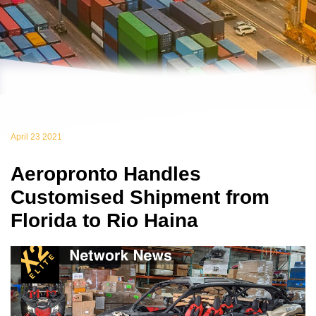
April 23 2021
Aeropronto Handles
Customised Shipment from
Florida to Rio Haina