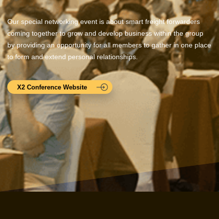
Our special networking event is about smart freight forwarders
coming together to grow and develop business within the group
by providing an opportunity for all members to gather in one place
to form and extend personal relationships.
X2 Conference Website