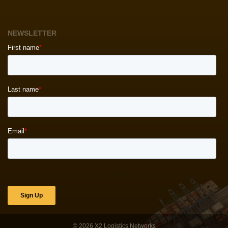
NEWSLETTER
© 2026
X2 Logistics Networks