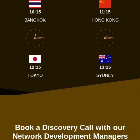
10:15
11:15
BANGKOK
HONG KONG
12
12
11
1
11
1
10
2
10
2
9
3
9
3
8
4
8
4
7
5
7
5
6
6
12:15
13:15
TOKYO
SYDNEY
Book a Discovery Call with our
Network Development Managers