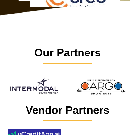
Our Partners
Vendor Partners