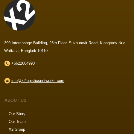
399 Interchange Building, 25th Floor, Sukhumvit Road, Klongtoey-Nua,
Wattana, Bangkok 10110
+6622604990
info@x2logisticsnetworks.com
ABOUT US
Our Story
Our Team
X2 Group