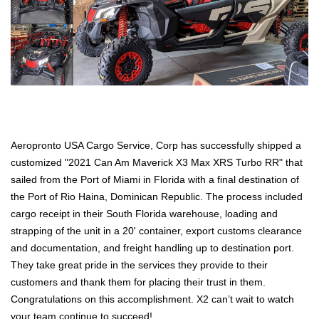
Aeropronto USA Cargo Service, Corp has successfully shipped a
customized "2021 Can Am Maverick X3 Max XRS Turbo RR" that
sailed from the Port of Miami in Florida with a final destination of
the Port of Rio Haina, Dominican Republic. The process included
cargo receipt in their South Florida warehouse, loading and
strapping of the unit in a 20' container, export customs clearance
and documentation, and freight handling up to destination port.
They take great pride in the services they provide to their
customers and thank them for placing their trust in them.
Congratulations on this accomplishment. X2 can’t wait to watch
your team continue to succeed!