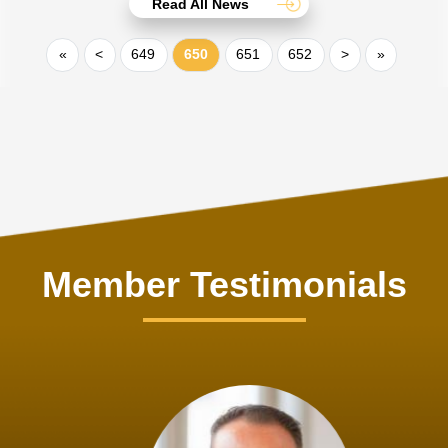
Read All News
«
<
649
650
651
652
>
»
Member Testimonials