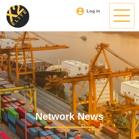
Log in
Network News