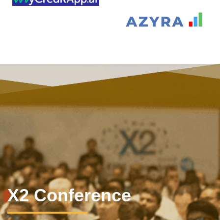
X2 Conference