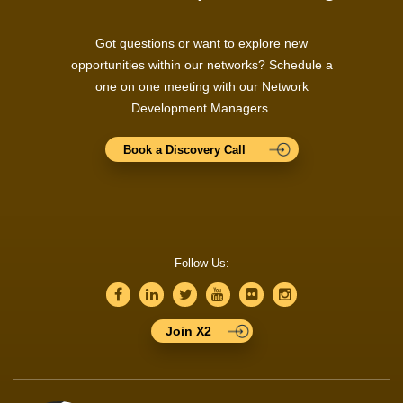
Got questions or want to explore new
opportunities within our networks? Schedule a
one on one meeting with our Network
Development Managers.
Book a Discovery Call
Follow Us:
Join X2