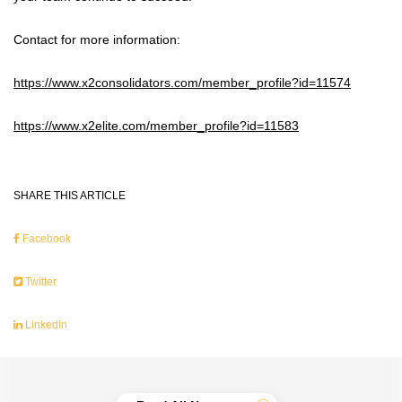
Contact for more information:
https://www.x2consolidators.com/member_profile?id=11574
https://www.x2elite.com/member_profile?id=11583
SHARE THIS ARTICLE
Facebook
Twitter
LinkedIn