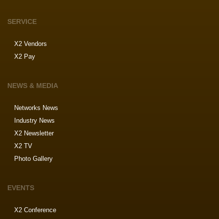
SERVICE
X2 Vendors
X2 Pay
NEWS & MEDIA
Networks News
Industry News
X2 Newsletter
X2 TV
Photo Gallery
EVENTS
X2 Conference