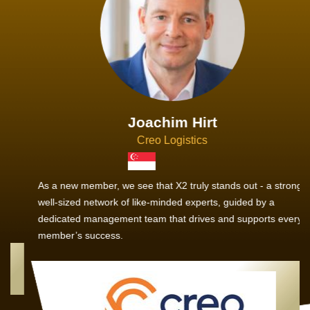
Joachim Hirt
Creo Logistics
As a new member, we see that X2 truly stands out - a strong,
well-sized network of like-minded experts, guided by a
dedicated management team that drives and supports every
member’s success.