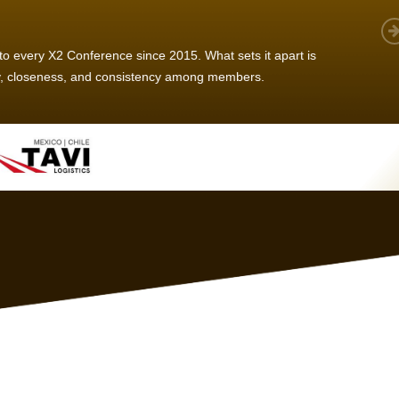
 member, we see that X2 truly stands out - a strong, well-
twork of like-minded experts, guided by a dedicated
ent team that drives and supports every
s success.