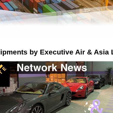
ipments by Executive Air & Asia 