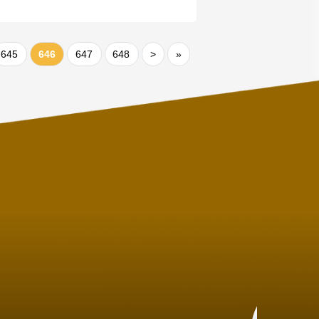
645
646
647
648
>
»