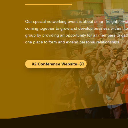
Our special networking event is about smart freight forw
coming together to grow and develop business within the
group by providing an opportunity for all members to gath
one place to form and extend personal relationships.
X2 Conference Website