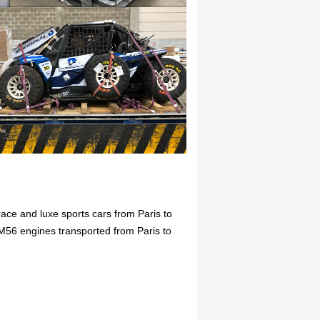
race and luxe sports cars from Paris to
M56 engines transported from Paris to