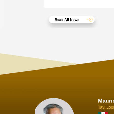
Read All News
Joach
Creo Lo