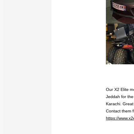
Our X2 Elite me
Jeddah for the
Karachi. Great
Contact them 
https://www.x