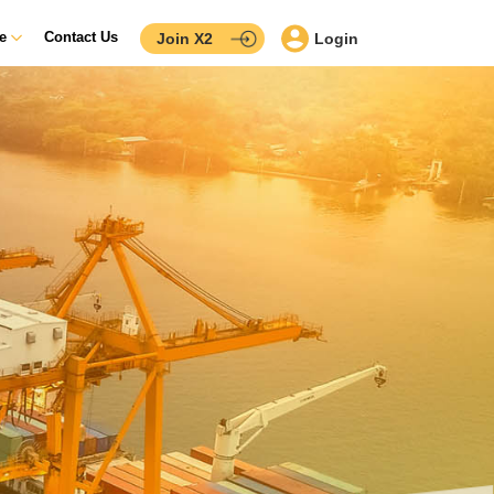
ce
Contact Us
Join X2
Login