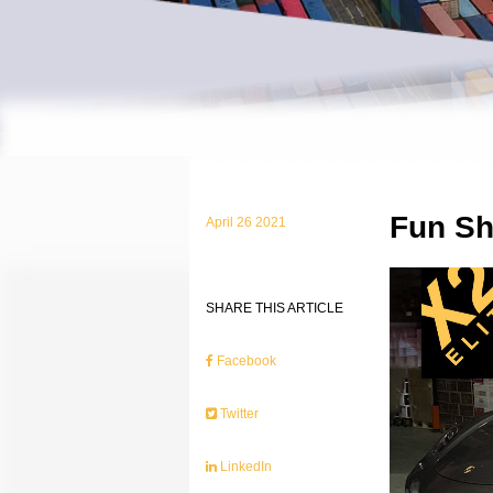
Fun Sh
April 26 2021
SHARE THIS ARTICLE
Facebook
Twitter
LinkedIn