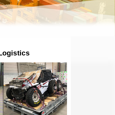
Logistics