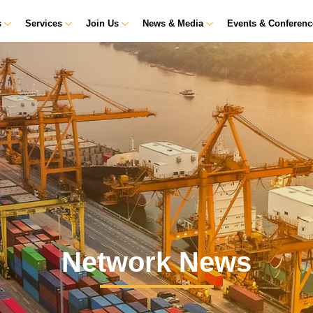
s
Services
Join Us
News & Media
Events & Conferen
Network News