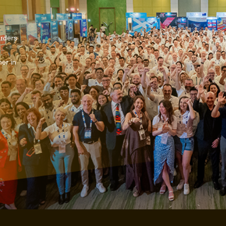
arders
er in