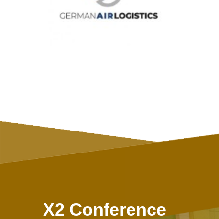
X2 Conference