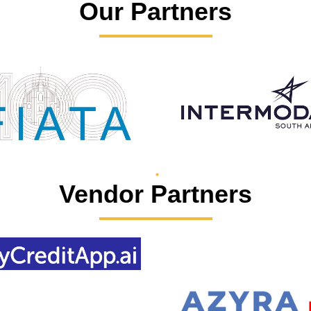
Our Partners
Vendor Partners