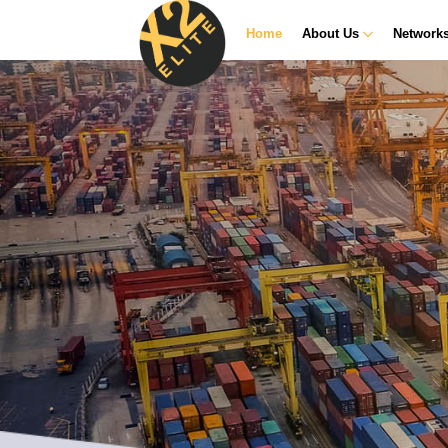
Home
About Us
Network