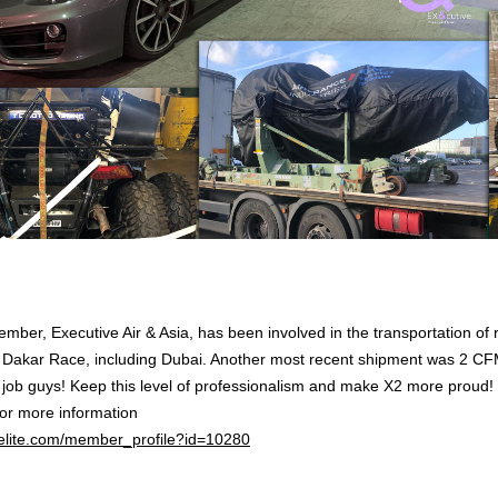
mber, Executive Air & Asia, has been involved in the transportation of 
 Dakar Race, including Dubai. Another most recent shipment was 2 CF
 job guys! Keep this level of professionalism and make X2 more proud!
for more information
2elite.com/member_profile?id=10280