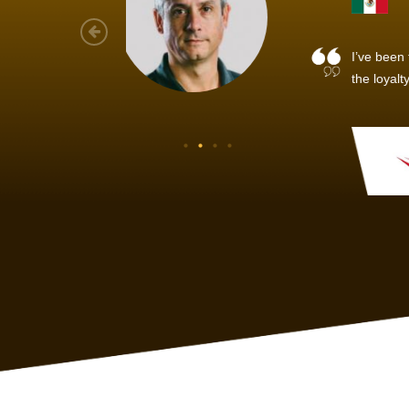
As a new
sized ne
managem
member’