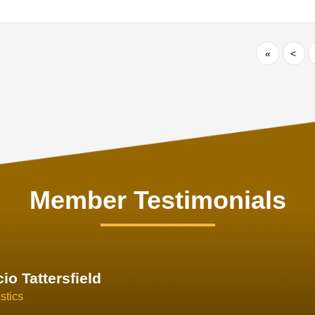
«
<
Member Testimonials
im Hirt
gistics