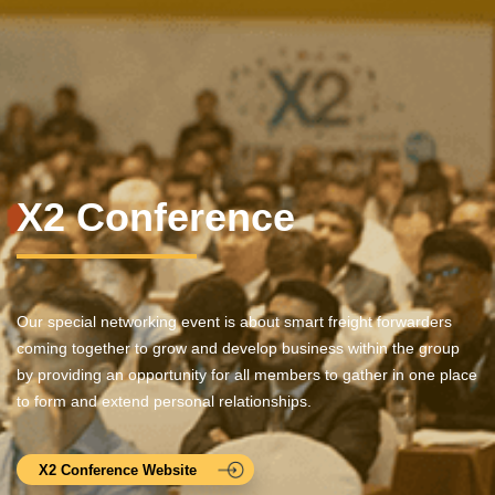
X2 Conference
Our special networking event is about smart freight forwarders
coming together to grow and develop business within the group
by providing an opportunity for all members to gather in one place
to form and extend personal relationships.
X2 Conference Website