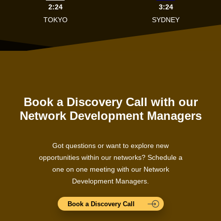
2:24
3:24
TOKYO
SYDNEY
Book a Discovery Call with our
Network Development Managers
Got questions or want to explore new
opportunities within our networks? Schedule a
one on one meeting with our Network
Development Managers.
Book a Discovery Call