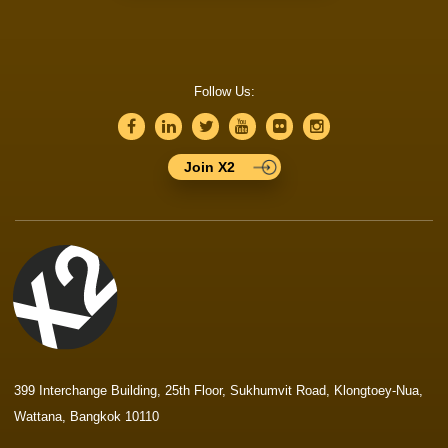
Follow Us:
Join X2
399 Interchange Building, 25th Floor, Sukhumvit Road, Klongtoey-Nua,
Wattana, Bangkok 10110