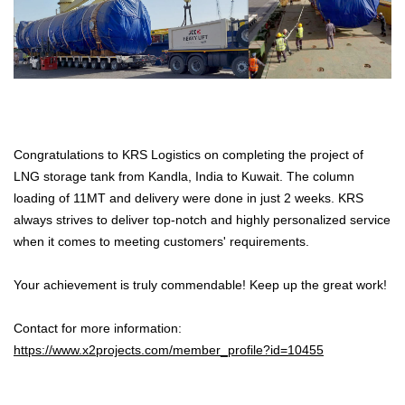
Congratulations to KRS Logistics on completing the project of
LNG storage tank from Kandla, India to Kuwait. The column
loading of 11MT and delivery were done in just 2 weeks. KRS
always strives to deliver top-notch and highly personalized service
when it comes to meeting customers' requirements.
Your achievement is truly commendable! Keep up the great work!
Contact for more information:
https://www.x2projects.com/member_profile?id=10455