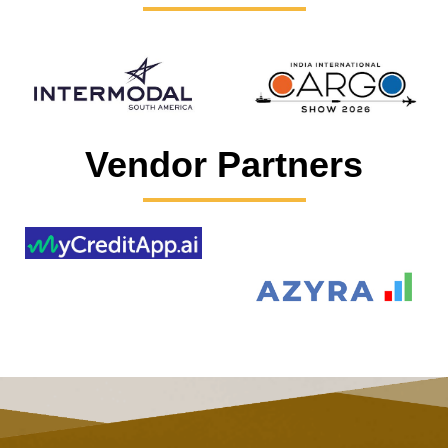
Vendor Partners