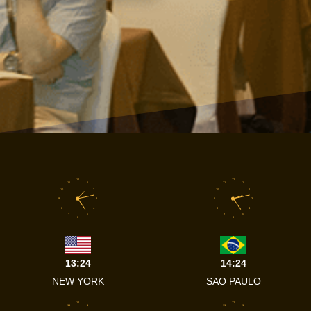
12
12
11
1
11
1
10
2
10
2
9
3
9
3
8
4
8
4
7
5
7
5
6
6
13:24
14:24
NEW YORK
SAO PAULO
12
12
11
1
11
1