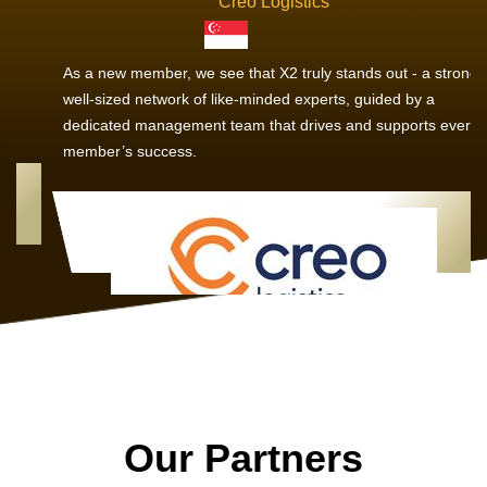
Creo Logistics
As a new member, we see that X2 truly stands out - a strong,
well-sized network of like-minded experts, guided by a
dedicated management team that drives and supports every
member’s success.
Our Partners