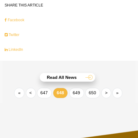
SHARE THIS ARTICLE
Facebook
Twitter
LinkedIn
Read All News
«
<
647
648
649
650
>
»