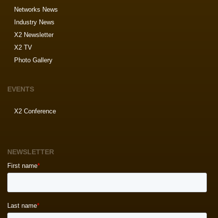
Networks News
Industry News
X2 Newsletter
X2 TV
Photo Gallery
EVENTS
X2 Conference
NEWSLETTER