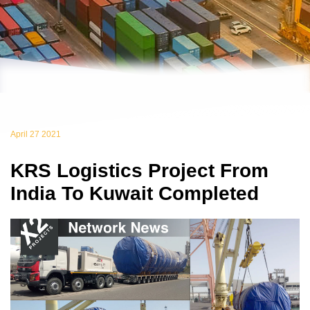
April 27 2021
KRS Logistics Project From
India To Kuwait Completed