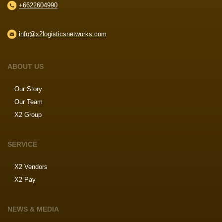
+6622604990
info@x2logisticsnetworks.com
ABOUT US
Our Story
Our Team
X2 Group
SERVICE
X2 Vendors
X2 Pay
NEWS & MEDIA