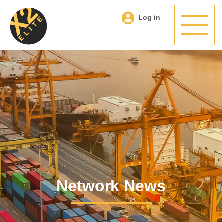
Log in
Network News