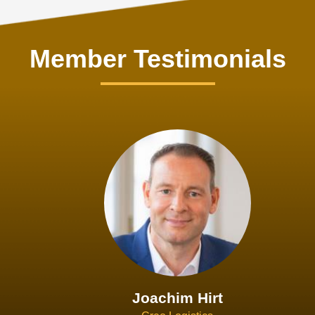
Member Testimonials
Joachim Hirt