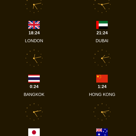
10
2
10
2
9
3
9
3
8
4
8
4
7
5
7
5
6
6
18:24
21:24
LONDON
DUBAI
12
12
11
1
11
1
10
2
10
2
9
3
9
3
8
4
8
4
7
5
7
5
6
6
0:24
1:24
BANGKOK
HONG KONG
12
12
11
1
11
1
10
2
10
2
9
3
9
3
8
4
8
4
7
5
7
5
6
6