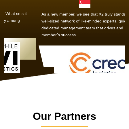
As a new member, we see that X2 truly stands out - a strong,
well-sized network of like-minded experts, guided by a
dedicated management team that drives and supports every
member’s success.
Our Partners