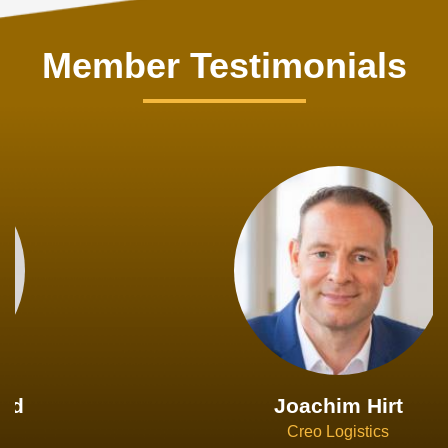
Member Testimonials
Joachim Hirt
Creo Logistics