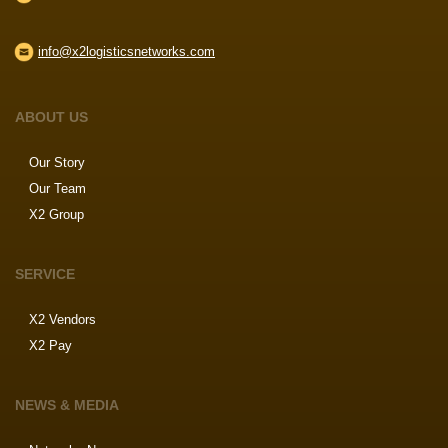
info@x2logisticsnetworks.com
ABOUT US
Our Story
Our Team
X2 Group
SERVICE
X2 Vendors
X2 Pay
NEWS & MEDIA