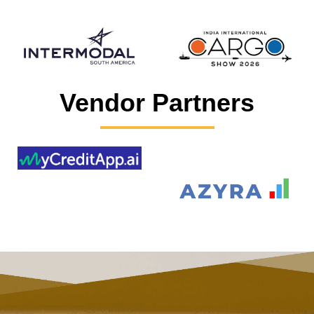
Vendor Partners