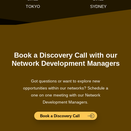
TOKYO
SYDNEY
Book a Discovery Call with our
Network Development Managers
Got questions or want to explore new
opportunities within our networks? Schedule a
one on one meeting with our Network
Development Managers.
Book a Discovery Call