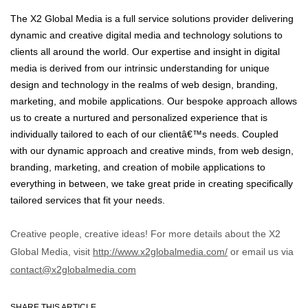
The X2 Global Media is a full service solutions provider delivering
dynamic and creative digital media and technology solutions to
clients all around the world. Our expertise and insight in digital
media is derived from our intrinsic understanding for unique
design and technology in the realms of web design, branding,
marketing, and mobile applications. Our bespoke approach allows
us to create a nurtured and personalized experience that is
individually tailored to each of our clientâ€™s needs. Coupled
with our dynamic approach and creative minds, from web design,
branding, marketing, and creation of mobile applications to
everything in between, we take great pride in creating specifically
tailored services that fit your needs.
Creative people, creative ideas! For more details about the X2
Global Media, visit
http://www.x2globalmedia.com/
or email us via
contact@x2globalmedia.com
SHARE THIS ARTICLE