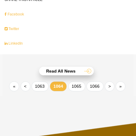
Facebook
Twitter
LinkedIn
Read All News
«
<
1063
1064
1065
1066
>
»