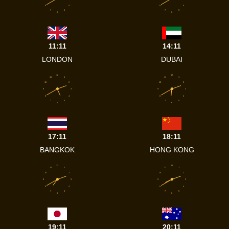
8
4
8
4
7
5
7
5
6
6
11:11
14:11
LONDON
DUBAI
12
12
11
1
11
1
10
2
10
2
9
3
9
3
8
4
8
4
7
5
7
5
6
6
17:11
18:11
BANGKOK
HONG KONG
12
12
11
1
11
1
10
2
10
2
9
3
9
3
8
4
8
4
7
5
7
5
6
6
19:11
20:11