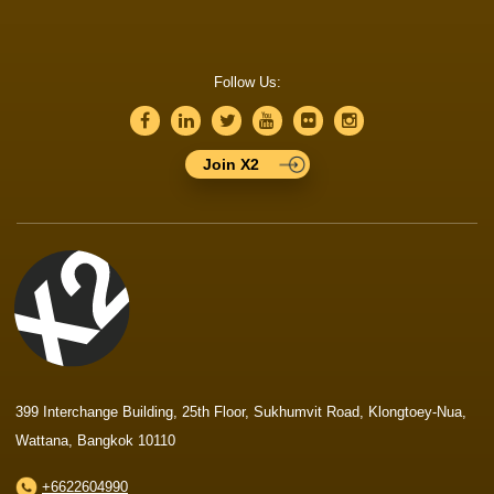
Follow Us:
Join X2
399 Interchange Building, 25th Floor, Sukhumvit Road, Klongtoey-Nua,
Wattana, Bangkok 10110
+6622604990