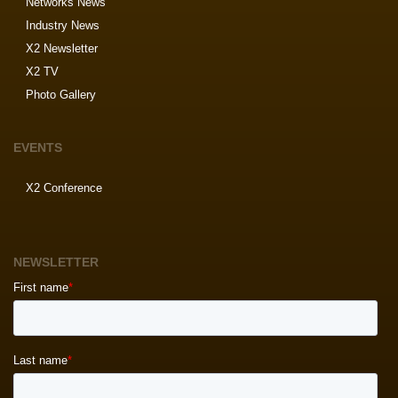
Networks News
Industry News
X2 Newsletter
X2 TV
Photo Gallery
EVENTS
X2 Conference
NEWSLETTER