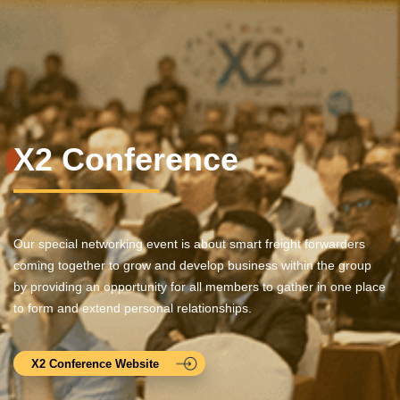
X2 Conference
Our special networking event is about smart freight forwarders
coming together to grow and develop business within the group
by providing an opportunity for all members to gather in one place
to form and extend personal relationships.
X2 Conference Website