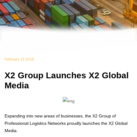
February 11 2018
X2 Group Launches X2 Global
Media
Expanding into new areas of businesses, the X2 Group of
Professional Logistics Networks proudly launches the X2 Global
Media.