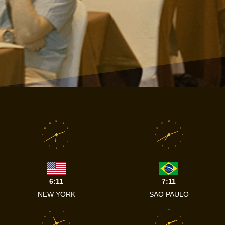
12
12
11
1
11
1
10
2
10
2
9
3
9
3
8
4
8
4
7
5
7
5
6
6
6:11
7:11
NEW YORK
SAO PAULO
12
12
11
1
11
1
10
2
10
2
9
3
9
3