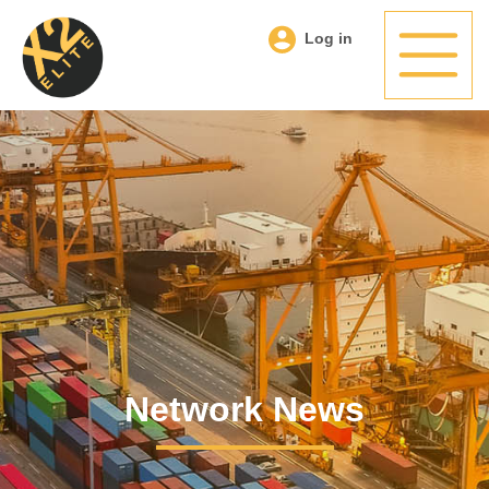
Log in
Network News