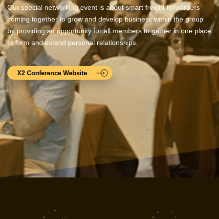
Our special networking event is about smart freight forwarders
coming together to grow and develop business within the group
by providing an opportunity for all members to gather in one place
to form and extend personal relationships.
X2 Conference Website
12
12
11
1
11
1
10
2
10
2