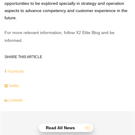
opportunities to be explored specially in strategy and operation
aspects to advance competency and customer experience in the
future.
For more relevant information, follow X2 Elite Blog and be
informed.
SHARE THIS ARTICLE
Facebook
Twitter
LinkedIn
Read All News