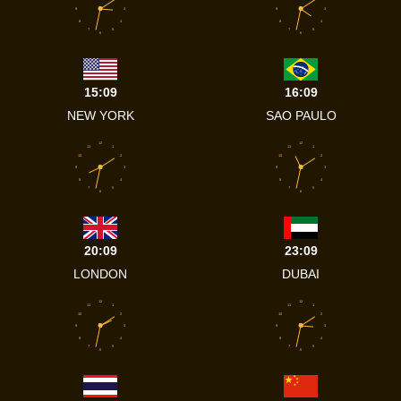
9
3
9
3
8
4
8
4
7
5
7
5
6
6
15:09
16:09
NEW YORK
SAO PAULO
12
12
11
1
11
1
10
2
10
2
9
3
9
3
8
4
8
4
7
5
7
5
6
6
20:09
23:09
LONDON
DUBAI
12
12
11
1
11
1
10
2
10
2
9
3
9
3
8
4
8
4
7
5
7
5
6
6