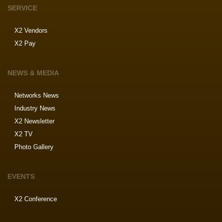
SERVICE
X2 Vendors
X2 Pay
NEWS & MEDIA
Networks News
Industry News
X2 Newsletter
X2 TV
Photo Gallery
EVENTS
X2 Conference