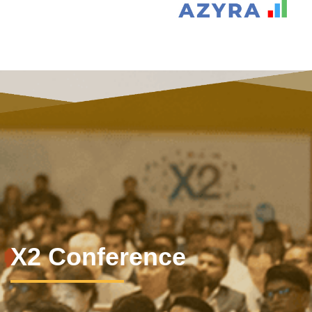
X2 Conference