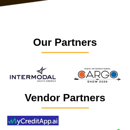
Our Partners
Vendor Partners