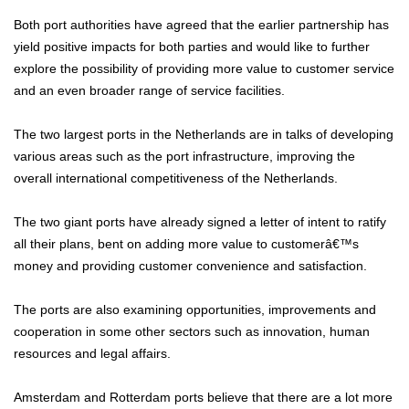
Both port authorities have agreed that the earlier partnership has
yield positive impacts for both parties and would like to further
explore the possibility of providing more value to customer service
and an even broader range of service facilities.
The two largest ports in the Netherlands are in talks of developing
various areas such as the port infrastructure, improving the
overall international competitiveness of the Netherlands.
The two giant ports have already signed a letter of intent to ratify
all their plans, bent on adding more value to customerâ€™s
money and providing customer convenience and satisfaction.
The ports are also examining opportunities, improvements and
cooperation in some other sectors such as innovation, human
resources and legal affairs.
Amsterdam and Rotterdam ports believe that there are a lot more