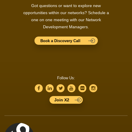
Got questions or want to explore new
opportunities within our networks? Schedule a
one on one meeting with our Network
Development Managers.
Book a Discovery Call
Follow Us:
Join X2