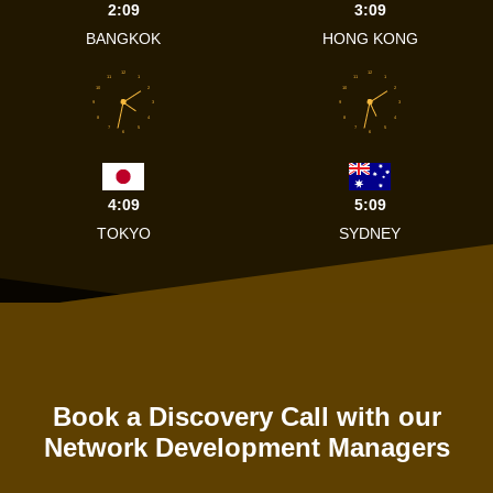
2:09
3:09
BANGKOK
HONG KONG
12
12
11
1
11
1
10
2
10
2
9
3
9
3
8
4
8
4
7
5
7
5
6
6
4:09
5:09
TOKYO
SYDNEY
Book a Discovery Call with our
Network Development Managers