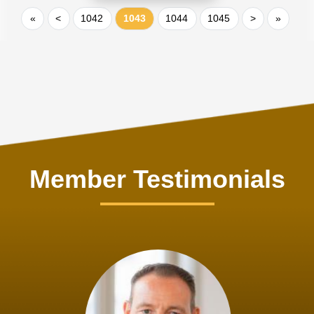
«
<
1042
1043
1044
1045
>
»
Member Testimonials