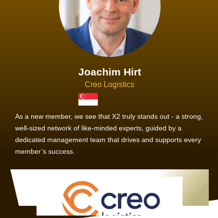
Joachim Hirt
Creo Logistics
As a new member, we see that X2 truly stands out - a strong,
well-sized network of like-minded experts, guided by a
dedicated management team that drives and supports every
member’s success.