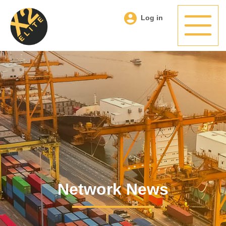
Log in
Network News