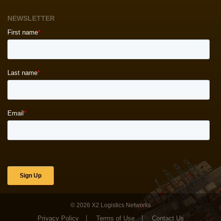
NEWSLETTER
© 2026
X2 Logistics Networks
Privacy Policy
Terms of Use
Contact Us