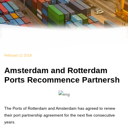
February 11 2018
Amsterdam and Rotterdam
Ports Recommence Partnersh
The Ports of Rotterdam and Amsterdam has agreed to renew
their port partnership agreement for the next five consecutive
years.