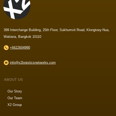
399 Interchange Building, 25th Floor, Sukhumvit Road, Klongtoey-Nua,
Wattana, Bangkok 10110
+6622604990
info@x2logisticsnetworks.com
ABOUT US
Our Story
Our Team
X2 Group