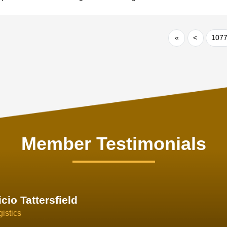
«
<
107
Member Testimonials
im Hirt
gistics