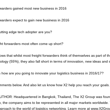
rwarders gained most new business in 2016
rwarders expect to gain new business in 2016
utting edge tech adopter are you?
ht forwarders most often come up short?
ws that whilst most freight forwarders think of themselves as part of th
logy (55%), they also fall short in terms of innovation, new ideas and 
is how are you going to innovate your logistics business in 2016/17?
ments below. And also let us know how X2 help you reach your goals.
HOR: Headquartered in Bangkok, Thailand, The X2 Group was foun
 the company aims to be represented in all major markets worldwide. 
pproach to the world of logistics networking. Learn more at www.X2Gr