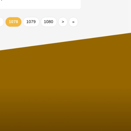
7
1078
1079
1080
>
»