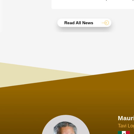
Read All News
Joach
Creo Lo