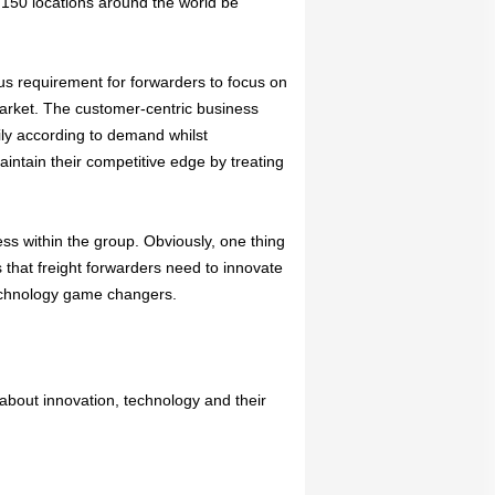
n 150 locations around the world be
ous requirement for forwarders to focus on
market. The customer-centric business
ily according to demand whilst
aintain their competitive edge by treating
ss within the group. Obviously, one thing
 that freight forwarders need to innovate
technology game changers.
about innovation, technology and their