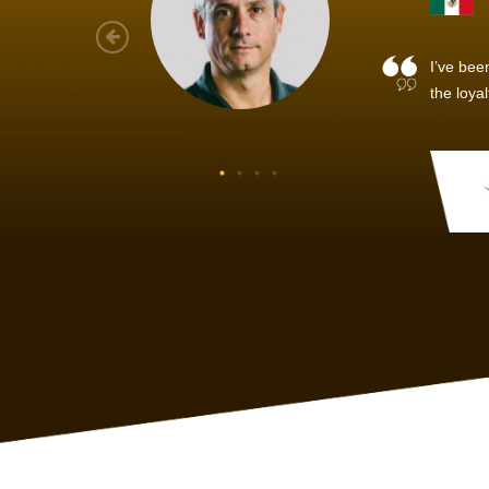
As a new
sized ne
managem
member’