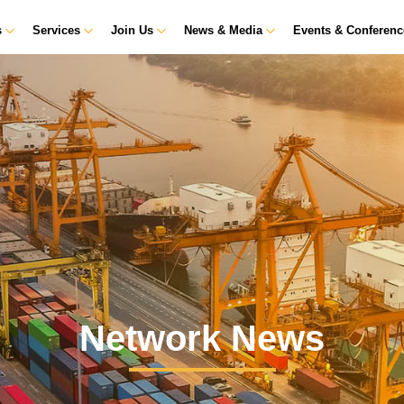
s
Services
Join Us
News & Media
Events & Conferen
Network News