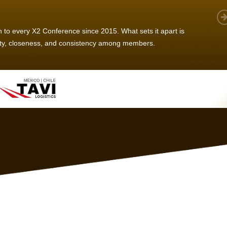
 member, we see that X2 truly stands out - a strong, well-
twork of like-minded experts, guided by a dedicated
ent team that drives and supports every
s success.