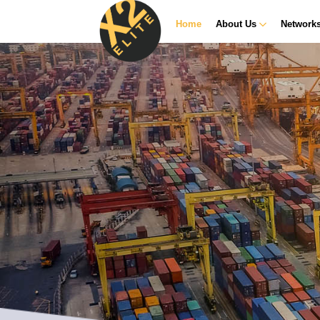
Home
About Us
Network