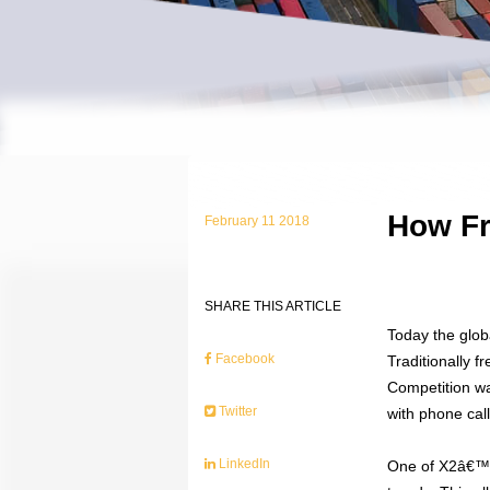
How Fr
February 11 2018
SHARE THIS ARTICLE
Today the glob
Facebook
Traditionally 
Competition wa
Twitter
with phone cal
LinkedIn
One of X2â€™s 