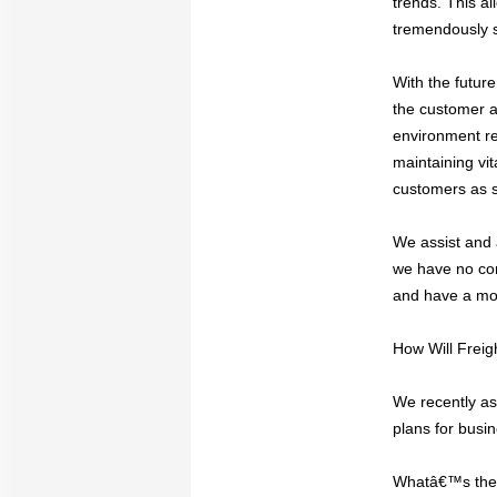
trends. This a
tremendously s
With the future
the customer a
environment re
maintaining vit
customers as s
We assist and 
we have no con
and have a mor
How Will Frei
We recently as
plans for busi
Whatâ€™s the b