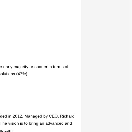
e early majority or sooner in terms of
solutions (47%).
ded in 2012. Managed by CEO, Richard
The vision is to bring an advanced and
oup.com