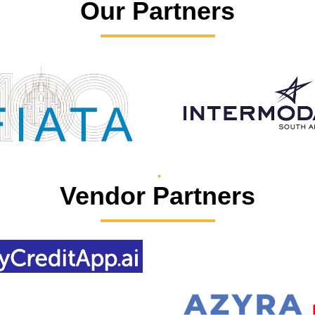
Our Partners
Vendor Partners