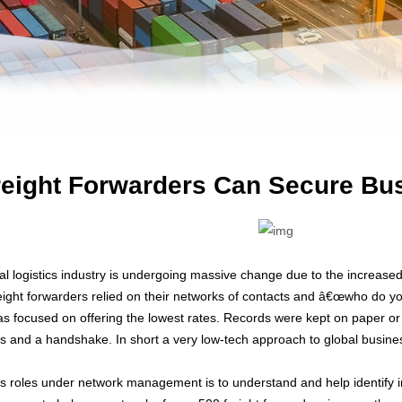
eight Forwarders Can Secure Bus
al logistics industry is undergoing massive change due to the increase
freight forwarders relied on their networks of contacts and â€œwho do y
s focused on offering the lowest rates. Records were kept on paper 
ls and a handshake. In short a very low-tech approach to global busine
roles under network management is to understand and help identify in