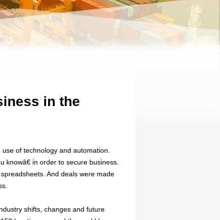
iness in the
d use of technology and automation.
ou knowâ€ in order to secure business.
or spreadsheets. And deals were made
ss.
dustry shifts, changes and future