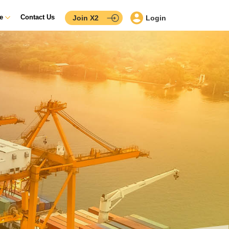
ce
Contact Us
Join X2
Login