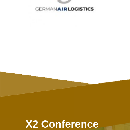
X2 Conference