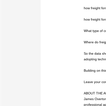
how freight fo
how freight fo
What type of c
Where do freig
So the data sho
adopting techno
Building on th
Leave your com
ABOUT THE AUT
James Overton,
professional a