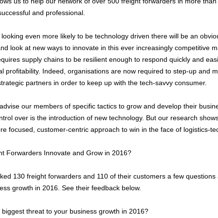
llows us to help our network of over 500 freight forwarders in more tha
uccessful and professional.
 looking even more likely to be technology driven there will be an obvi
nd look at new ways to innovate in this ever increasingly competitive 
quires supply chains to be resilient enough to respond quickly and eas
al profitability. Indeed, organisations are now required to step-up and m
trategic partners in order to keep up with the tech-savvy consumer.
advise our members of specific tactics to grow and develop their busine
trol over is the introduction of new technology. But our research shows
e focused, customer-centric approach to win in the face of logistics-
ght Forwarders Innovate and Grow in 2016?
ked 130 freight forwarders and 110 of their customers a few questions 
ness growth in 2016. See their feedback below.
iggest threat to your business growth in 2016?