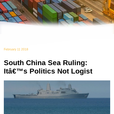
February 11 2018
South China Sea Ruling:
Itâ€™s Politics Not Logist