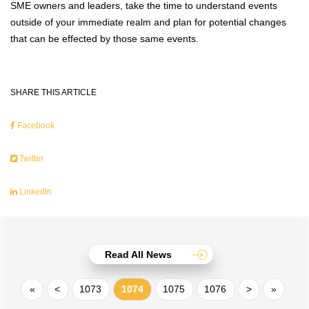
SME owners and leaders, take the time to understand events
outside of your immediate realm and plan for potential changes
that can be effected by those same events.
SHARE THIS ARTICLE
Facebook
Twitter
LinkedIn
Read All News
«
<
1073
1074
1075
1076
>
»