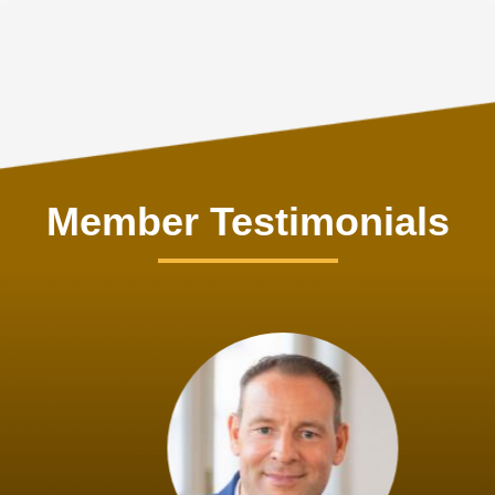
Member Testimonials