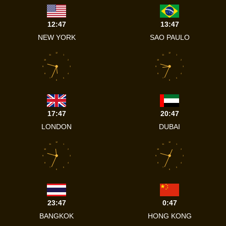
12:47
13:47
NEW YORK
SAO PAULO
12
12
11
1
11
1
10
2
10
2
9
3
9
3
8
4
8
4
7
5
7
5
6
6
17:47
20:47
LONDON
DUBAI
12
12
11
1
11
1
10
2
10
2
9
3
9
3
8
4
8
4
7
5
7
5
6
6
23:47
0:47
BANGKOK
HONG KONG