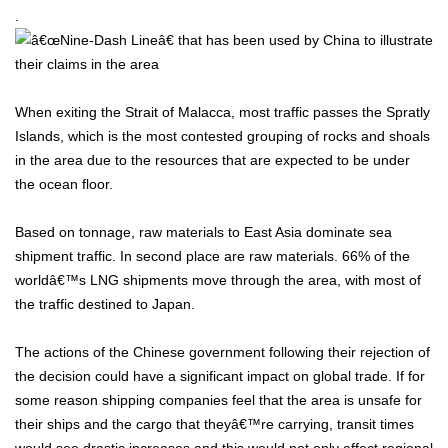
.
When exiting the Strait of Malacca, most traffic passes the Spratly
Islands, which is the most contested grouping of rocks and shoals
in the area due to the resources that are expected to be under
the ocean floor.
Based on tonnage, raw materials to East Asia dominate sea
shipment traffic. In second place are raw materials. 66% of the
worldâ€™s LNG shipments move through the area, with most of
the traffic destined to Japan.
The actions of the Chinese government following their rejection of
the decision could have a significant impact on global trade. If for
some reason shipping companies feel that the area is unsafe for
their ships and the cargo that theyâ€™re carrying, transit times