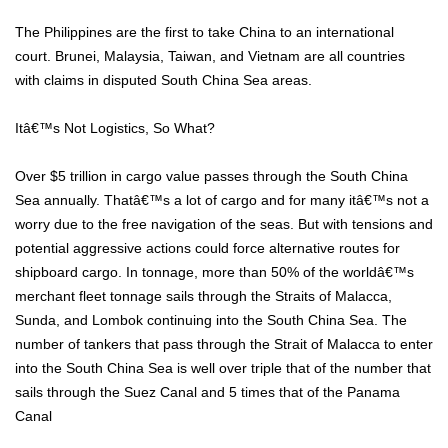
The Philippines are the first to take China to an international
court. Brunei, Malaysia, Taiwan, and Vietnam are all countries
with claims in disputed South China Sea areas.
Itâ€™s Not Logistics, So What?
Over $5 trillion in cargo value passes through the South China
Sea annually. Thatâ€™s a lot of cargo and for many itâ€™s not a
worry due to the free navigation of the seas. But with tensions and
potential aggressive actions could force alternative routes for
shipboard cargo. In tonnage, more than 50% of the worldâ€™s
merchant fleet tonnage sails through the Straits of Malacca,
Sunda, and Lombok continuing into the South China Sea. The
number of tankers that pass through the Strait of Malacca to enter
into the South China Sea is well over triple that of the number that
sails through the Suez Canal and 5 times that of the Panama
Canal