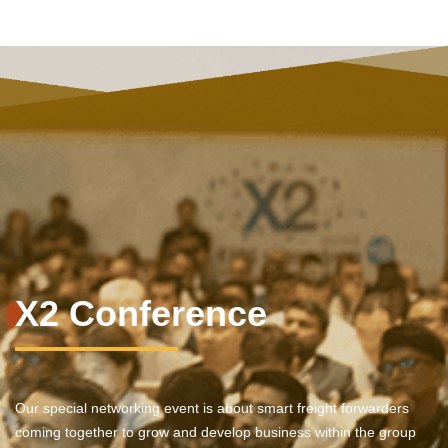
X2 Conference
Our special networking event is about smart freight forwarders
coming together to grow and develop business within the group