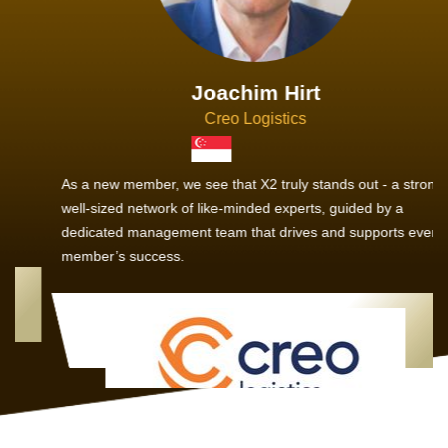
Joachim Hirt
Creo Logistics
As a new member, we see that X2 truly stands out - a strong,
well-sized network of like-minded experts, guided by a
dedicated management team that drives and supports every
member’s success.