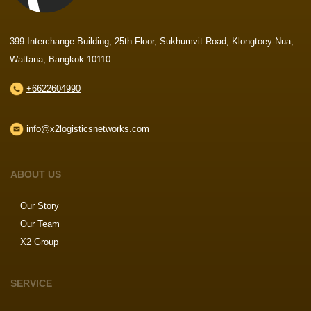
399 Interchange Building, 25th Floor, Sukhumvit Road, Klongtoey-Nua,
Wattana, Bangkok 10110
+6622604990
info@x2logisticsnetworks.com
ABOUT US
Our Story
Our Team
X2 Group
SERVICE