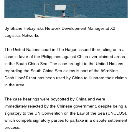
By Shane Hebzynski, Network Development Manager at X2
Logistics Networks
The United Nations court in The Hague issued their ruling on a a
case in favor of the Philippines against China over claimed areas
in the South China Sea. The case brought to the United Nations
regarding the South China Sea claims is part of the â€œNine-
Dash Lineâ€ that has been used by China to illustrate their claims
in the area.
The case hearings were boycotted by China and were
immediately rejected by the Chinese government, despite being a
signatory to the UN Convention on the Law of the Sea (UNCLOS),
which compels signatory parties to partake in a dispute settlement
process.