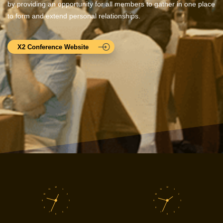
by providing an opportunity for all members to gather in one place
to form and extend personal relationships.
X2 Conference Website
12
12
11
1
11
1
10
2
10
2
9
3
9
3
8
4
8
4
7
5
7
5
6
6