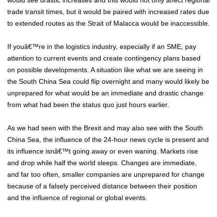
would see drastic increases and this would not only affect regional
trade transit times, but it would be paired with increased rates due
to extended routes as the Strait of Malacca would be inaccessible.
If youâ€™re in the logistics industry, especially if an SME, pay
attention to current events and create contingency plans based
on possible developments. A situation like what we are seeing in
the South China Sea could flip overnight and many would likely be
unprepared for what would be an immediate and drastic change
from what had been the status quo just hours earlier.
As we had seen with the Brexit and may also see with the South
China Sea, the influence of the 24-hour news cycle is present and
its influence isnâ€™t going away or even waning. Markets rise
and drop while half the world sleeps. Changes are immediate,
and far too often, smaller companies are unprepared for change
because of a falsely perceived distance between their position
and the influence of regional or global events.