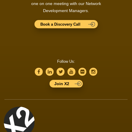
one on one meeting with our Network
Development Managers.
Book a Discovery Call
Follow Us:
Join X2