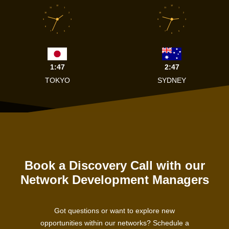
12
12
11
1
11
1
10
2
10
2
9
3
9
3
8
4
8
4
7
5
7
5
6
6
1:47
2:47
TOKYO
SYDNEY
Book a Discovery Call with our
Network Development Managers
Got questions or want to explore new
opportunities within our networks? Schedule a