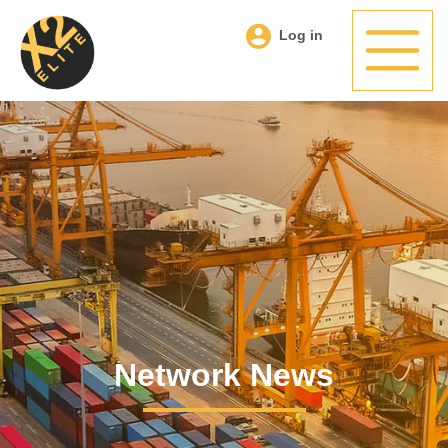
Log in
Network News