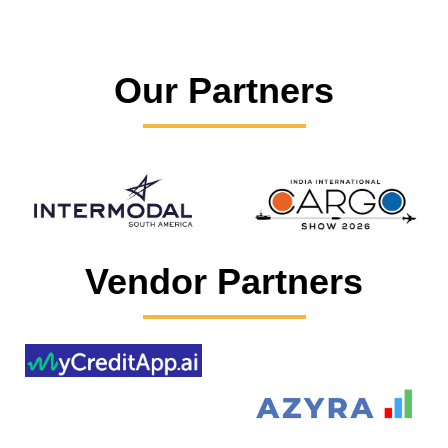
Our Partners
Vendor Partners