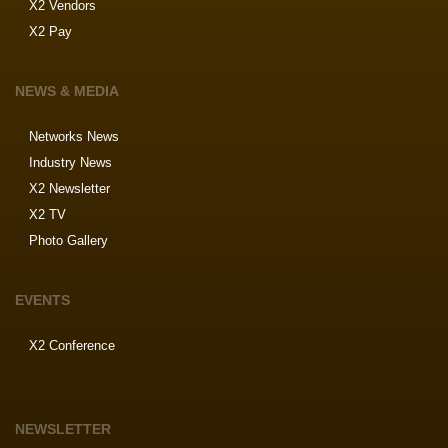
X2 Vendors
X2 Pay
NEWS & MEDIA
Networks News
Industry News
X2 Newsletter
X2 TV
Photo Gallery
EVENTS
X2 Conference
NEWSLETTER