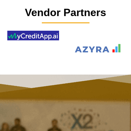
Vendor Partners