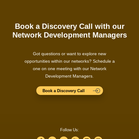
Book a Discovery Call with our
Network Development Managers
Got questions or want to explore new
opportunities within our networks? Schedule a
one on one meeting with our Network
Development Managers.
Book a Discovery Call
Follow Us: