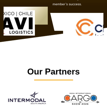
member’s success.
Our Partners