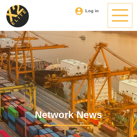
Log in
Network News