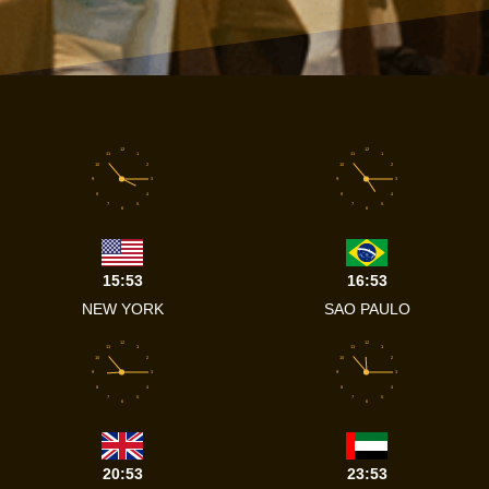
12
12
11
1
11
1
10
2
10
2
9
3
9
3
8
4
8
4
7
5
7
5
6
6
15:53
16:53
NEW YORK
SAO PAULO
12
12
11
1
11
1
10
2
10
2
9
3
9
3
8
4
8
4
7
5
7
5
6
6
20:53
23:53