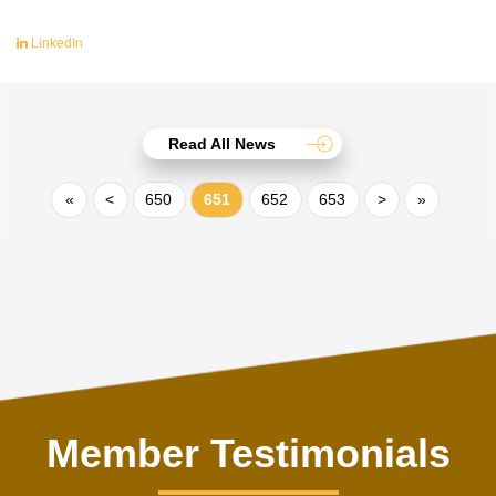
LinkedIn
Read All News
«
<
650
651
652
653
>
»
Member Testimonials