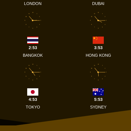
LONDON
DUBAI
12
12
11
1
11
1
10
2
10
2
9
3
9
3
8
4
8
4
7
5
7
5
6
6
2:53
3:53
BANGKOK
HONG KONG
12
12
11
1
11
1
10
2
10
2
9
3
9
3
8
4
8
4
7
5
7
5
6
6
4:53
5:53
TOKYO
SYDNEY