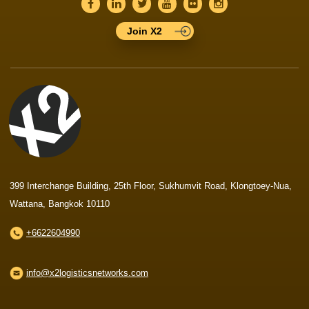
Join X2
399 Interchange Building, 25th Floor, Sukhumvit Road, Klongtoey-Nua,
Wattana, Bangkok 10110
+6622604990
info@x2logisticsnetworks.com