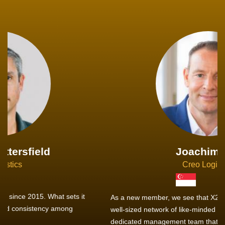
Joachim Hirt
Creo Logistics
As a new member, we see that X2 truly stands out - a strong,
well-sized network of like-minded experts, guided by a
dedicated management team that drives and supports every