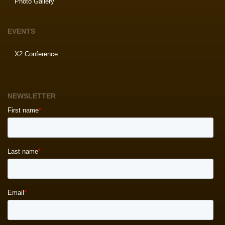
Photo Gallery
EVENTS
X2 Conference
NEWSLETTER