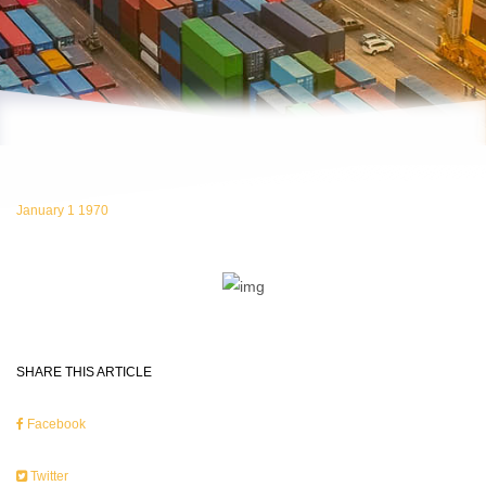
January 1 1970
SHARE THIS ARTICLE
Facebook
Twitter