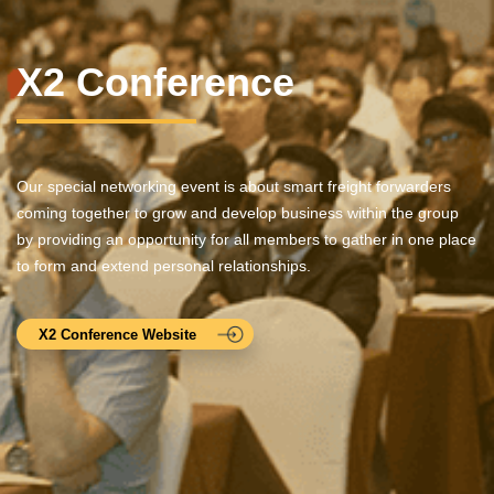
X2 Conference
Our special networking event is about smart freight forwarders
coming together to grow and develop business within the group
by providing an opportunity for all members to gather in one place
to form and extend personal relationships.
X2 Conference Website