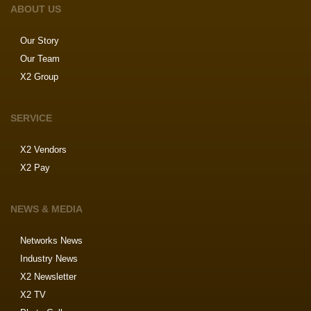
ABOUT US
Our Story
Our Team
X2 Group
SERVICE
X2 Vendors
X2 Pay
NEWS & MEDIA
Networks News
Industry News
X2 Newsletter
X2 TV