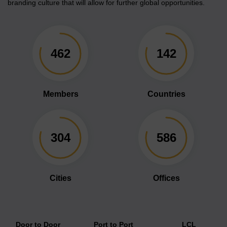
branding culture that will allow for further global opportunities.
462
142
Members
Countries
304
586
Cities
Offices
Door to Door
Port to Port
LCL