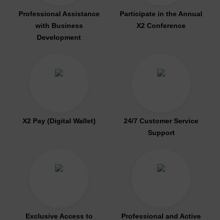
Professional Assistance
Participate in the Annual
with Business
X2 Conference
Development
X2 Pay (Digital Wallet)
24/7 Customer Service
Support
Exclusive Access to
Professional and Active