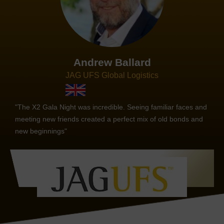
Andrew Ballard
JAG UFS Global Logistics
"The X2 Gala Night was incredible. Seeing familiar faces and
meeting new friends created a perfect mix of old bonds and
new beginnings"