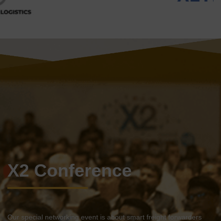
X2 Conference
Our special networking event is about smart freight forwarders