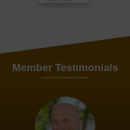
Member Testimonials