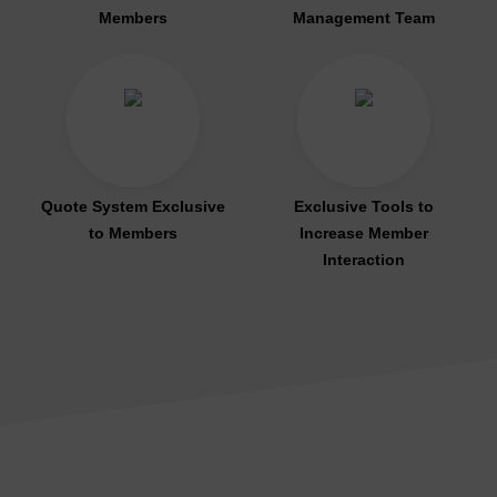
Members
Management Team
Quote System Exclusive
Exclusive Tools to
to Members
Increase Member
Interaction