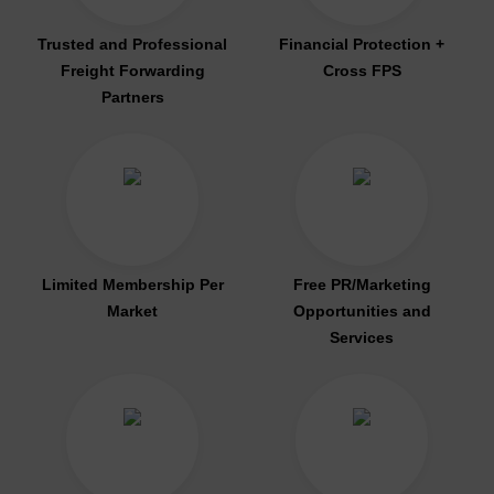
Trusted and Professional
Financial Protection +
Freight Forwarding
Cross FPS
Partners
Limited Membership Per
Free PR/Marketing
Market
Opportunities and
Services