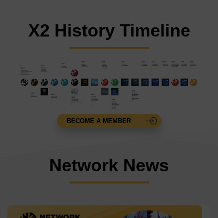
X2 History Timeline
BECOME A MEMBER
Network News