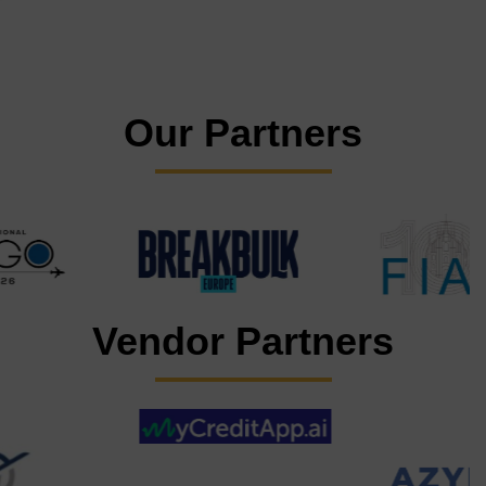
Our Partners
Vendor Partners