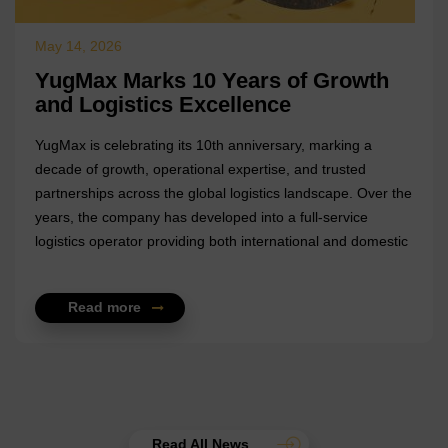
May 14, 2026
YugMax Marks 10 Years of Growth
and Logistics Excellence
YugMax is celebrating its 10th anniversary, marking a
decade of growth, operational expertise, and trusted
partnerships across the global logistics landscape. Over the
years, the company has developed into a full-service
logistics operator providing both international and domestic
freight solutions, supported by deep expertise in shipping,
supply chain management, and foreign trade operations. A
Read more
key milestone in YugMax’s journey has been its role as
general freight forwarder for the Novostal-M metallurgical
holding, where the company has overseen complex export
and import operations. From transportation and customs
clearance to br...
Read All News