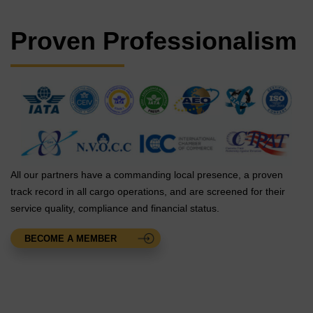
Proven Professionalism
All our partners have a commanding local presence, a proven
track record in all cargo operations, and are screened for their
service quality, compliance and financial status.
BECOME A MEMBER