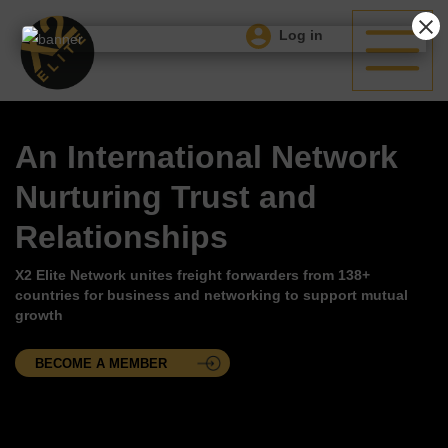
Log in