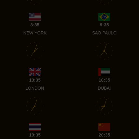
8
4
8
4
7
5
7
5
6
6
8:35
9:35
NEW YORK
SAO PAULO
12
12
11
1
11
1
10
2
10
2
9
3
9
3
8
4
8
4
7
5
7
5
6
6
13:35
16:35
LONDON
DUBAI
12
12
11
1
11
1
10
2
10
2
9
3
9
3
8
4
8
4
7
5
7
5
6
6
19:35
20:35