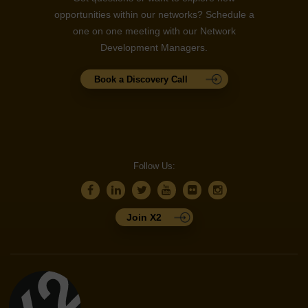
opportunities within our networks? Schedule a
one on one meeting with our Network
Development Managers.
Book a Discovery Call
Follow Us:
Join X2