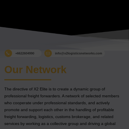
+6622604990
info@x2logisticsnetworks.com
Our Network
The directive of X2 Elite is to create a dynamic group of
professional freight forwarders. A network of selected members
who cooperate under professional standards, and actively
promote and support each other in the handling of profitable
freight forwarding, logistics, customs brokerage, and related
services by working as a collective group and driving a global