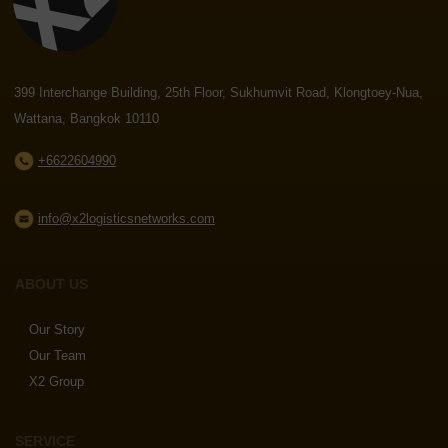
399 Interchange Building, 25th Floor, Sukhumvit Road, Klongtoey-Nua,
Wattana, Bangkok 10110
+6622604990
info@x2logisticsnetworks.com
ABOUT US
Our Story
Our Team
X2 Group
SERVICE