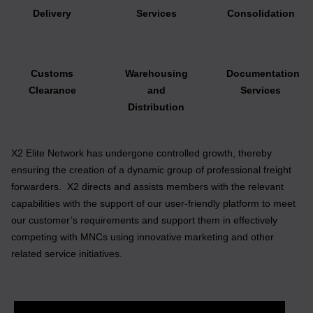
Delivery
Services
Consolidation
Customs
Warehousing
Documentation
Clearance
and
Services
Distribution
X2 Elite Network has undergone controlled growth, thereby
ensuring the creation of a dynamic group of professional freight
forwarders. X2 directs and assists members with the relevant
capabilities with the support of our user-friendly platform to meet
our customer’s requirements and support them in effectively
competing with MNCs using innovative marketing and other
related service initiatives.