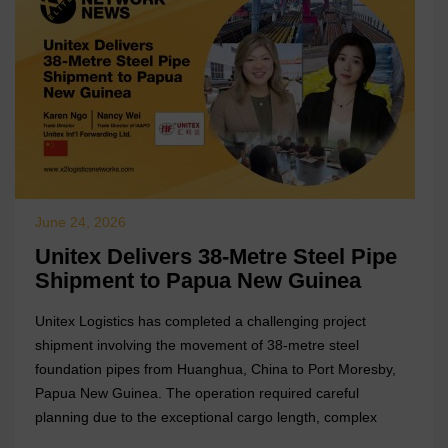
June 24, 2026
Unitex Delivers 38-Metre Steel Pipe
Shipment to Papua New Guinea
Unitex Logistics has completed a challenging project
shipment involving the movement of 38-metre steel
foundation pipes from Huanghua, China to Port Moresby,
Papua New Guinea. The operation required careful
planning due to the exceptional cargo length, complex
lifting requirements, and limited breakbulk handling