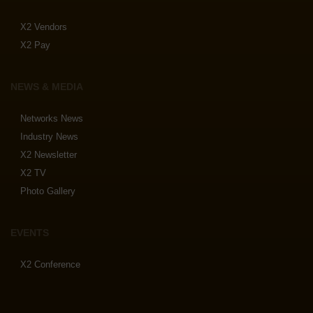
X2 Vendors
X2 Pay
NEWS & MEDIA
Networks News
Industry News
X2 Newsletter
X2 TV
Photo Gallery
EVENTS
X2 Conference