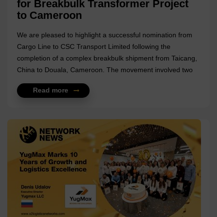
for Breakbulk Transformer Project
to Cameroon
We are pleased to highlight a successful nomination from
Cargo Line to CSC Transport Limited following the
completion of a complex breakbulk shipment from Taicang,
China to Douala, Cameroon. The movement involved two
oil-type transformers (50 MVA, 110/33 kV) with each unit
Read more
weighing approximately 52 metric tons, bringing the
combined cargo weight to more than 104 MT. Handling
cargo of this scale required careful coordination across
origin handling, vessel planning, and project timelines. For
this shipment, CSC Transport Limited supported the project
at origin under EXW scope in Taicang, managing the
preparation and handling of the heavy ...