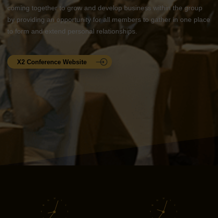
coming together to grow and develop business within the group
by providing an opportunity for all members to gather in one place
to form and extend personal relationships.
X2 Conference Website
12
12
11
1
11
1
10
2
10
2
9
3
9
3