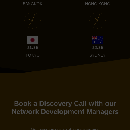
BANGKOK
HONG KONG
12
12
11
1
11
1
10
2
10
2
9
3
9
3
8
4
8
4
7
5
7
5
6
6
21:35
22:35
TOKYO
SYDNEY
Book a Discovery Call with our
Network Development Managers
Got questions or want to explore new