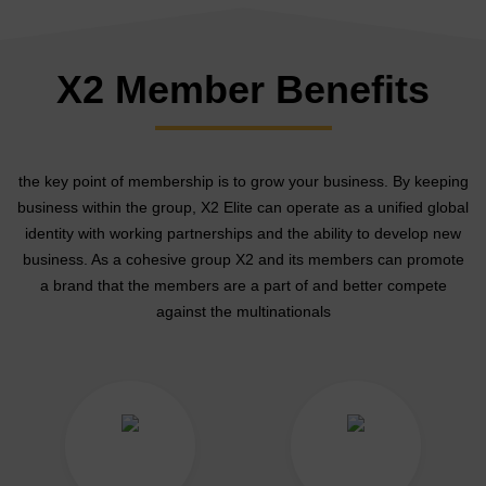
X2 Member Benefits
the key point of membership is to grow your business. By keeping
business within the group, X2 Elite can operate as a unified global
identity with working partnerships and the ability to develop new
business. As a cohesive group X2 and its members can promote
a brand that the members are a part of and better compete
against the multinationals