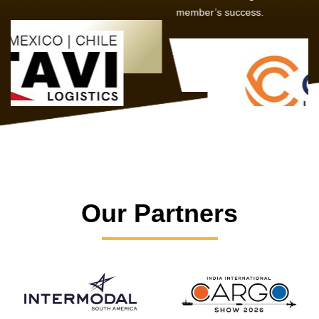
member’s success.
Our Partners