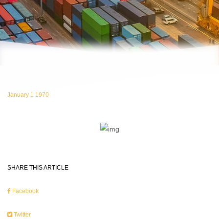
January 1 1970
SHARE THIS ARTICLE
Facebook
Twitter