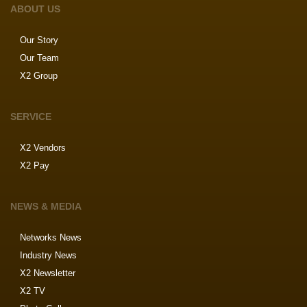
ABOUT US
Our Story
Our Team
X2 Group
SERVICE
X2 Vendors
X2 Pay
NEWS & MEDIA
Networks News
Industry News
X2 Newsletter
X2 TV