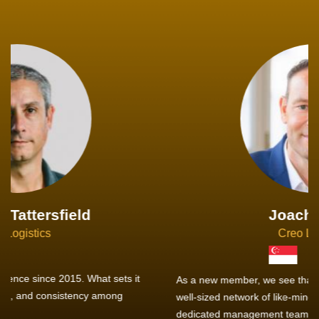
Joachim Hirt
Creo Logistics
As a new member, we see that X2 truly stands out - a strong,
well-sized network of like-minded experts, guided by a
dedicated management team that drives and supports every