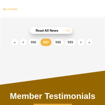
LinkedIn
Read All News
«
<
996
997
998
999
>
»
Member Testimonials