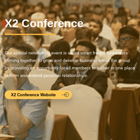
X2 Conference
Our special networking event is about smart freight forwarders
coming together to grow and develop business within the group
by providing an opportunity for all members to gather in one place
to form and extend personal relationships.
X2 Conference Website