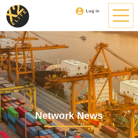
Log in
Network News