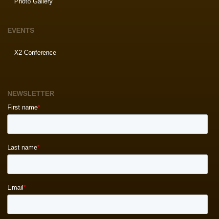
Photo Gallery
EVENTS
X2 Conference
NEWSLETTER