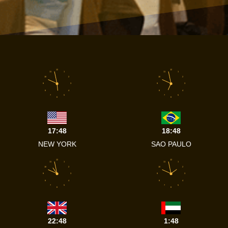
12
12
11
1
11
1
10
2
10
2
9
3
9
3
8
4
8
4
7
5
7
5
6
6
17:48
18:48
NEW YORK
SAO PAULO
12
12
11
1
11
1
10
2
10
2
9
3
9
3
8
4
8
4
7
5
7
5
6
6
22:48
1:48