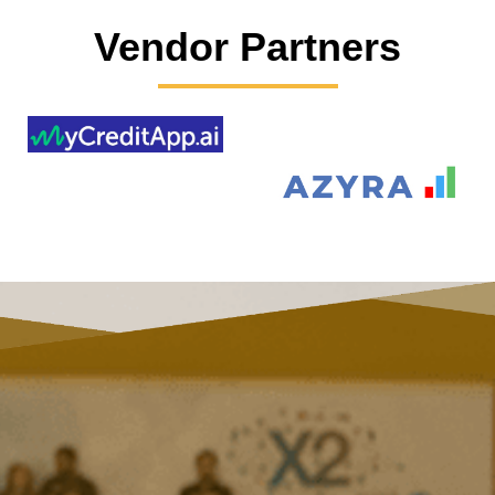
Vendor Partners