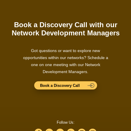
Book a Discovery Call with our
Network Development Managers
Got questions or want to explore new
opportunities within our networks? Schedule a
one on one meeting with our Network
Development Managers.
Book a Discovery Call
Follow Us: