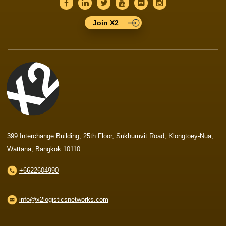
Join X2
399 Interchange Building, 25th Floor, Sukhumvit Road, Klongtoey-Nua,
Wattana, Bangkok 10110
+6622604990
info@x2logisticsnetworks.com