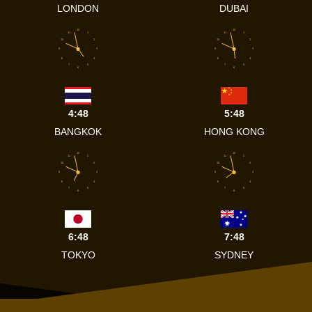
LONDON
DUBAI
12
12
11
1
11
1
10
2
10
2
9
3
9
3
8
4
8
4
7
5
7
5
6
6
4:48
5:48
BANGKOK
HONG KONG
12
12
11
1
11
1
10
2
10
2
9
3
9
3
8
4
8
4
7
5
7
5
6
6
6:48
7:48
TOKYO
SYDNEY