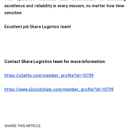
excellence and reliability in every mission, no matter how time-
sensitive.
Excellent job Share Logistics team!
Contact Share Logistics team for more information:
https://x2elite.com/member_profile?id=10739
https://www.x2coldchain.com/member_profile?id=10739
SHARE THIS ARTICLE