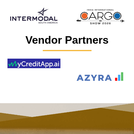
Vendor Partners