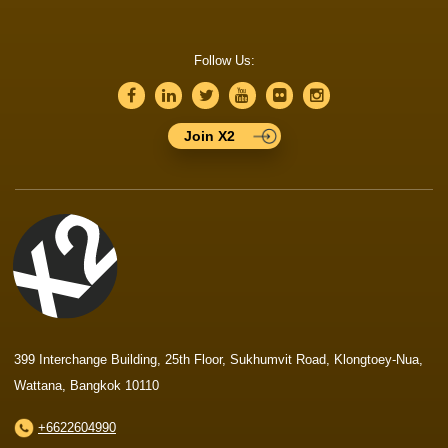
Follow Us:
Join X2
399 Interchange Building, 25th Floor, Sukhumvit Road, Klongtoey-Nua,
Wattana, Bangkok 10110
+6622604990