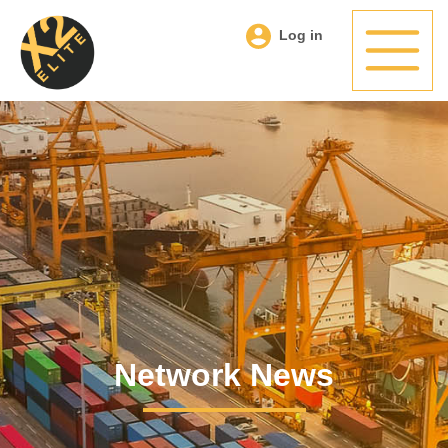
Log in
Network News