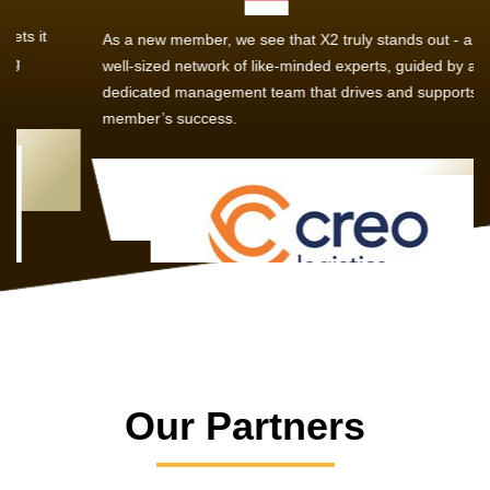
As a new member, we see that X2 truly stands out - a strong,
well-sized network of like-minded experts, guided by a
dedicated management team that drives and supports every
member’s success.
Our Partners