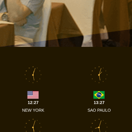
12
12
11
1
11
1
10
2
10
2
9
3
9
3
8
4
8
4
7
5
7
5
6
6
12:27
13:27
NEW YORK
SAO PAULO
12
12
11
1
11
1
10
2
10
2
9
3
9
3
8
4
8
4