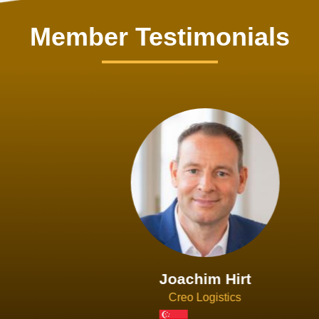
Member Testimonials
Joachim Hirt
Creo Logistics