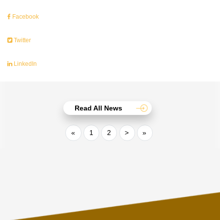
Facebook
Twitter
LinkedIn
Read All News
«
1
2
>
»