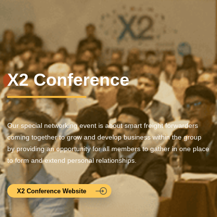
X2 Conference
Our special networking event is about smart freight forwarders
coming together to grow and develop business within the group
by providing an opportunity for all members to gather in one place
to form and extend personal relationships.
X2 Conference Website