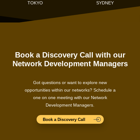
TOKYO
SYDNEY
Book a Discovery Call with our
Network Development Managers
Got questions or want to explore new
opportunities within our networks? Schedule a
one on one meeting with our Network
Development Managers.
Book a Discovery Call