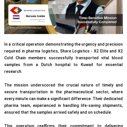
In a critical operation demonstrating the urgency and precision
required in pharma logistics, Share Logistics - X2 Elite and X2
Cold Chain members successfully transported vital blood
samples from a Dutch hospital to Kuwait for essential
research.
The mission underscored the crucial nature of timely and
secure transportation in the pharmaceutical sector, where
every minute can make a significant difference. Their dedicated
pharma team, experienced in handling life-saving shipments,
ensured that the samples arrived safely and on schedule.
This operation reaffirms their commitment to delivering