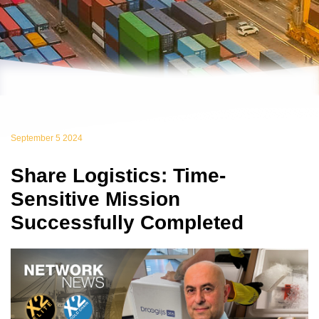
September 5 2024
Share Logistics: Time-
Sensitive Mission
Successfully Completed