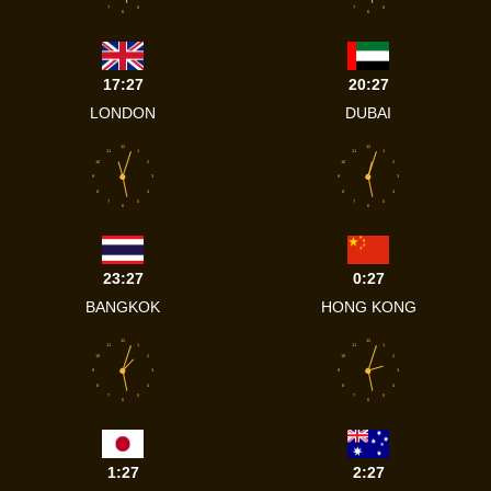
7
5
7
5
6
6
17:27
20:27
LONDON
DUBAI
12
12
11
1
11
1
10
2
10
2
9
3
9
3
8
4
8
4
7
5
7
5
6
6
23:27
0:27
BANGKOK
HONG KONG
12
12
11
1
11
1
10
2
10
2
9
3
9
3
8
4
8
4
7
5
7
5
6
6
1:27
2:27