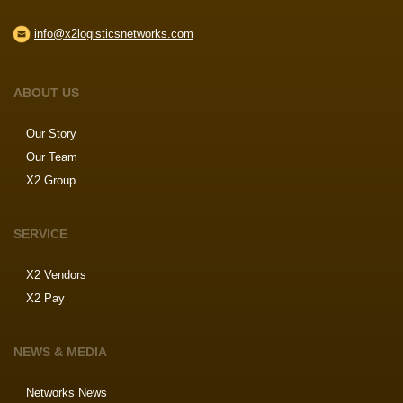
info@x2logisticsnetworks.com
ABOUT US
Our Story
Our Team
X2 Group
SERVICE
X2 Vendors
X2 Pay
NEWS & MEDIA
Networks News