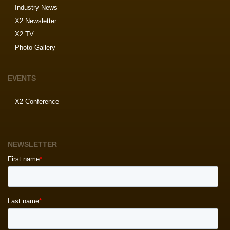
Industry News
X2 Newsletter
X2 TV
Photo Gallery
EVENTS
X2 Conference
NEWSLETTER