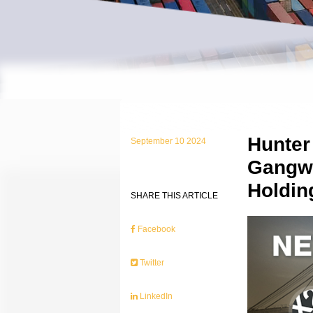
Hunter
September 10 2024
Gangwa
Holdin
SHARE THIS ARTICLE
Facebook
Twitter
LinkedIn