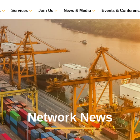
s
Services
Join Us
News & Media
Events & Conferen
Network News