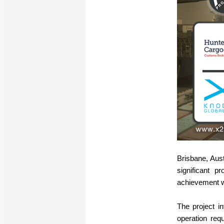
Brisbane, Aus
significant 
achievement wa
The project i
operation req