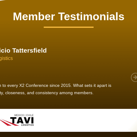
Member Testimonials
im Hirt
gistics
 member, we see that X2 truly stands out - a strong, well-
twork of like-minded experts, guided by a dedicated
ent team that drives and supports every
s success.