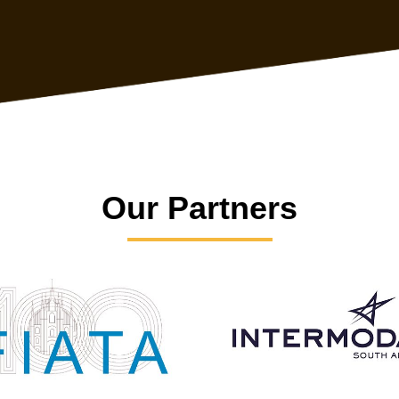
Our Partners