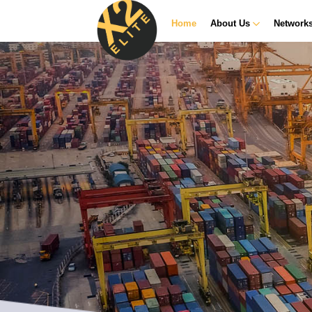
Home
About Us
Network