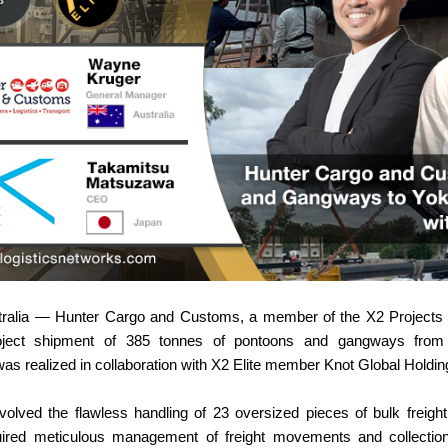
tralia — Hunter Cargo and Customs, a member of the X2 Projects 
project shipment of 385 tonnes of pontoons and gangways fro
s realized in collaboration with X2 Elite member Knot Global Holdin
nvolved the flawless handling of 23 oversized pieces of bulk freig
uired meticulous management of freight movements and collection