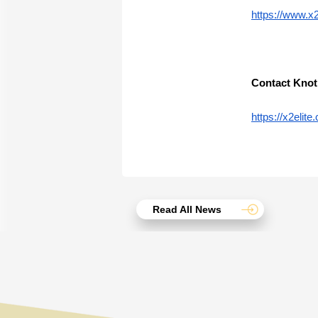
https://www.x
Contact Knot
https://x2eli
Read All News