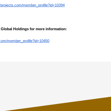
2projects.com/member_profile?id=10394
 Global Holdings for more information:
te.com/member_profile?id=10450