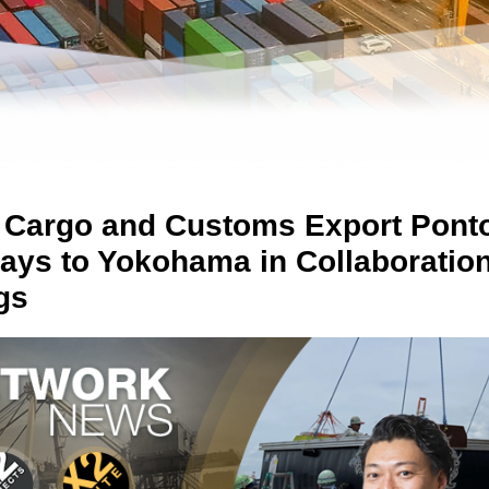
 Cargo and Customs Export Pont
ys to Yokohama in Collaboration
gs