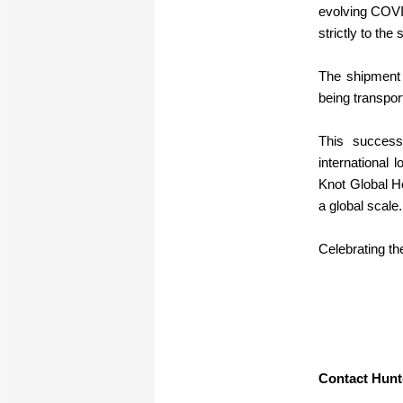
evolving COVI
strictly to the
The shipment 
being transpor
This success
international 
Knot Global Ho
a global scale.
Celebrating th
Contact Hunt