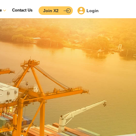
ce
Contact Us
Join X2
Login