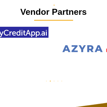
Vendor Partners