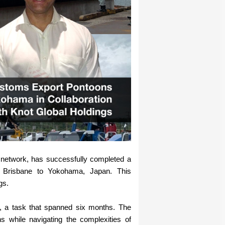
network, has successfully completed a
m Brisbane to Yokohama, Japan. This
gs.
ht, a task that spanned six months. The
s while navigating the complexities of