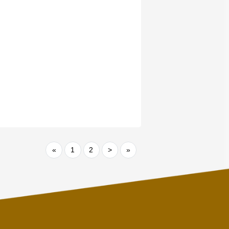
«
1
2
>
»