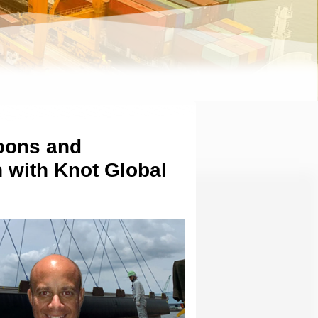
oons and
 with Knot Global