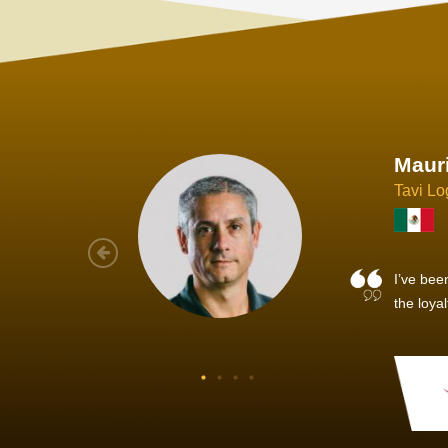
Joach
Creo Lo
As a new
sized ne
managem
member’