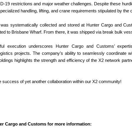
D-19 restrictions and major weather challenges. Despite these hur
 specialized handling, lifting, and crane requirements stipulated by the c
was systematically collected and stored at Hunter Cargo and Custom
ted to Brisbane Wharf. From there, it was shipped via break bulk vesse
ful execution underscores Hunter Cargo and Customs’ expertise
logistics projects. The company’s ability to seamlessly coordinate 
ldings highlights the strength and efficiency of the X2 network partne
e success of yet another collaboration within our X2 community!
er Cargo and Customs for more information: