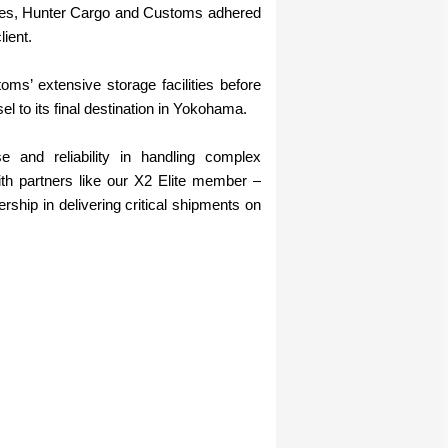
dles, Hunter Cargo and Customs adhered
lient.
s’ extensive storage facilities before
l to its final destination in Yokohama.
 and reliability in handling complex
with partners like our X2 Elite member –
rship in delivering critical shipments on