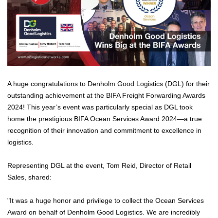
A huge congratulations to Denholm Good Logistics (DGL) for their
outstanding achievement at the BIFA Freight Forwarding Awards
2024! This year’s event was particularly special as DGL took
home the prestigious BIFA Ocean Services Award 2024—a true
recognition of their innovation and commitment to excellence in
logistics.
Representing DGL at the event, Tom Reid, Director of Retail
Sales, shared:
"It was a huge honor and privilege to collect the Ocean Services
Award on behalf of Denholm Good Logistics. We are incredibly