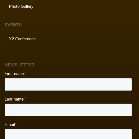
Photo Gallery
EVENTS
X2 Conference
NEWSLETTER