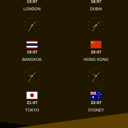
13:07
16:07
LONDON
DUBAI
12
12
11
1
11
1
10
2
10
2
9
3
9
3
8
4
8
4
7
5
7
5
6
6
19:07
20:07
BANGKOK
HONG KONG
12
12
11
1
11
1
10
2
10
2
9
3
9
3
8
4
8
4
7
5
7
5
6
6
21:07
22:07
TOKYO
SYDNEY