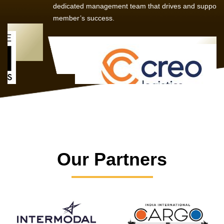
dedicated management team that drives and supports every
member’s success.
Our Partners