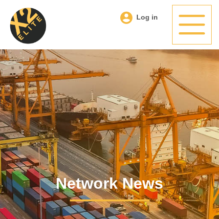
Log in
Network News