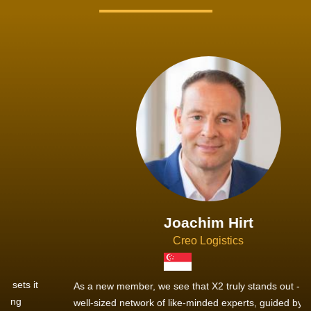
Joachim Hirt
Creo Logistics
As a new member, we see that X2 truly stands out - a strong,
well-sized network of like-minded experts, guided by a