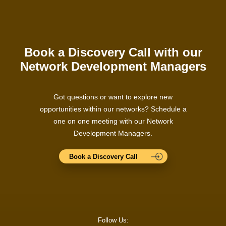
Book a Discovery Call with our
Network Development Managers
Got questions or want to explore new
opportunities within our networks? Schedule a
one on one meeting with our Network
Development Managers.
Book a Discovery Call
Follow Us: