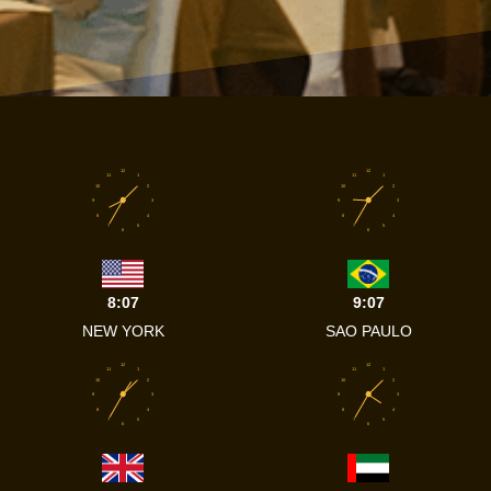
12
12
11
1
11
1
10
2
10
2
9
3
9
3
8
4
8
4
7
5
7
5
6
6
8:07
9:07
NEW YORK
SAO PAULO
12
12
11
1
11
1
10
2
10
2
9
3
9
3
8
4
8
4
7
5
7
5
6
6