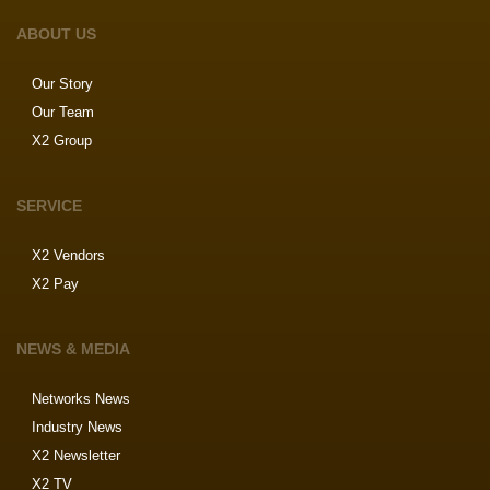
ABOUT US
Our Story
Our Team
X2 Group
SERVICE
X2 Vendors
X2 Pay
NEWS & MEDIA
Networks News
Industry News
X2 Newsletter
X2 TV