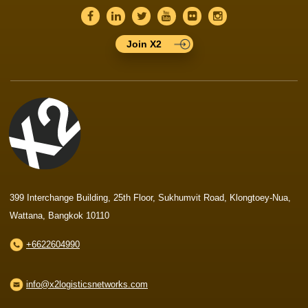
Join X2
399 Interchange Building, 25th Floor, Sukhumvit Road, Klongtoey-Nua,
Wattana, Bangkok 10110
+6622604990
info@x2logisticsnetworks.com