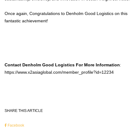
Once again, Congratulations to Denholm Good Logistics on this
fantastic achievement!
Contact Denholm Good Logistics For More Information
:
https://www.x2asiaglobal.com/member_profile?id=12234
SHARE THIS ARTICLE
Facebook