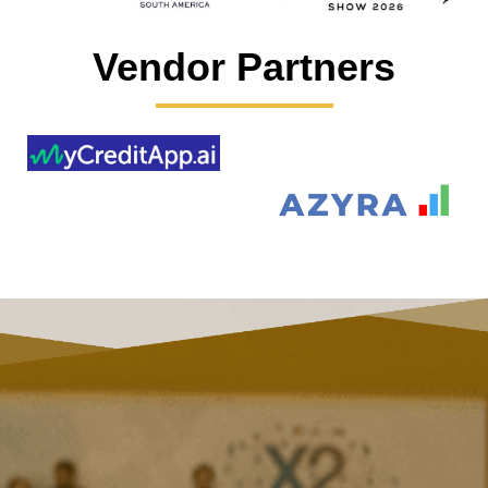
Vendor Partners