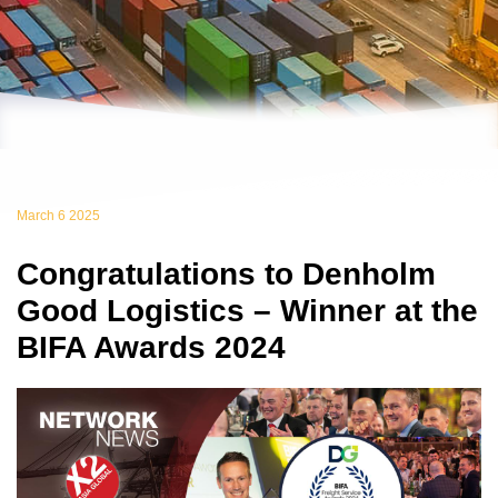
March 6 2025
Congratulations to Denholm
Good Logistics – Winner at the
BIFA Awards 2024