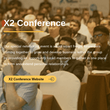
X2 Conference
Our special networking event is about smart freight forwarders
coming together to grow and develop business within the group
by providing an opportunity for all members to gather in one place
to form and extend personal relationships.
X2 Conference Website