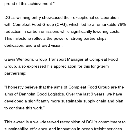
proud of this achievement."
DGL’s winning entry showcased their exceptional collaboration
with Compleat Food Group (CFG), which led to a remarkable 76%
reduction in carbon emissions while significantly lowering costs.
This milestone reflects the power of strong partnerships,
dedication, and a shared vision.
Gavin Wenborn, Group Transport Manager at Compleat Food
Group, also expressed his appreciation for this long-term
partnership:
"I honestly believe that the aims of Compleat Food Group are the
aims of Denholm Good Logistics. Over the last 9 years, we have
developed a significantly more sustainable supply chain and plan
to continue this work."
This award is a well-deserved recognition of DGL’s commitment to
sustainability, efficiency, and innovation in ocean freight services.