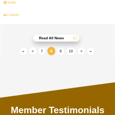
Twitter
LinkedIn
Read All News
«
<
7
8
9
10
>
»
Member Testimonials