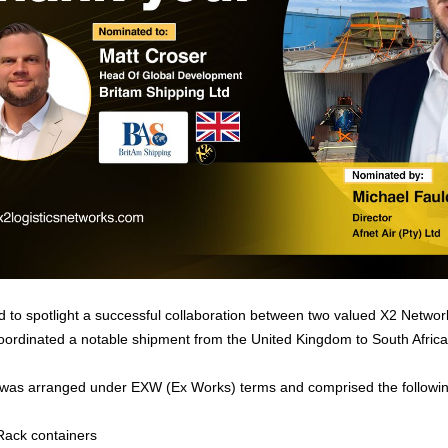
 to spotlight a successful collaboration between two valued X2 Netwo
oordinated a notable shipment from the United Kingdom to South Africa
was arranged under EXW (Ex Works) terms and comprised the followin
Rack containers