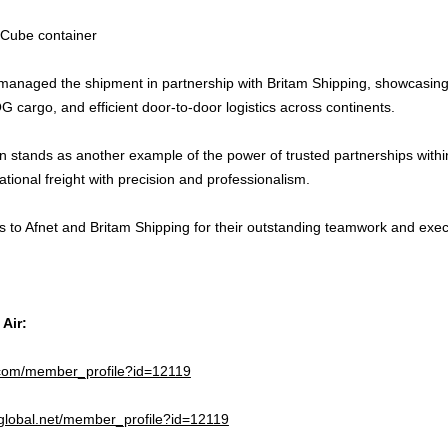
 Cube container
 managed the shipment in partnership with Britam Shipping, showcasing
 cargo, and efficient door-to-door logistics across continents.
n stands as another example of the power of trusted partnerships within
tional freight with precision and professionalism.
s to Afnet and Britam Shipping for their outstanding teamwork and exec
 Air:
e.com/member_profile?id=12119
2global.net/member_profile?id=12119