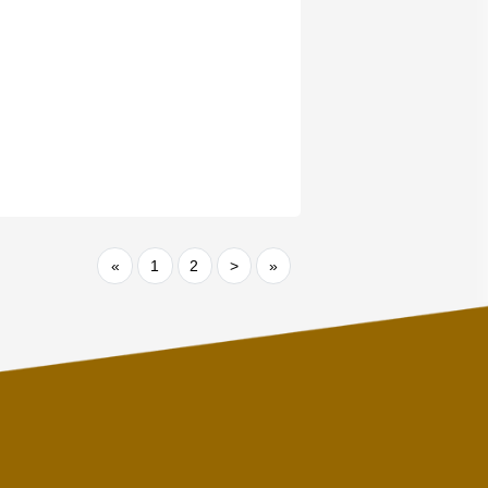
«
1
2
>
»