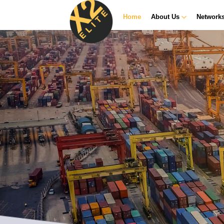
Home
About Us
Network