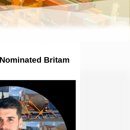
 Nominated Britam