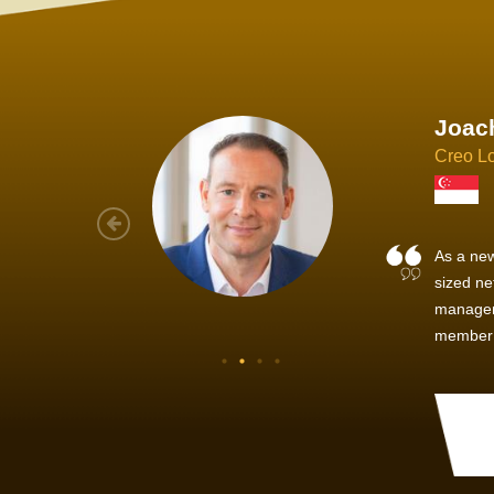
Joach
Creo Lo
As a new
sized ne
managem
member’