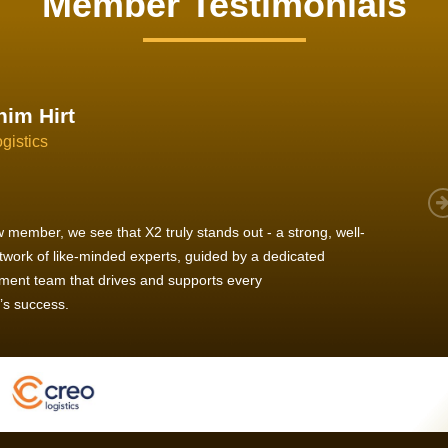
Member Testimonials
im Hirt
gistics
 member, we see that X2 truly stands out - a strong, well-
twork of like-minded experts, guided by a dedicated
ent team that drives and supports every
s success.