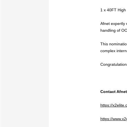
1 x 40FT High
Afnet expertly
handling of OOG
This nominatio
complex interna
Congratulation
Contact Afnet
https://x2elit
https://www.x