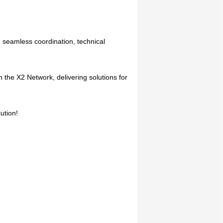
 seamless coordination, technical
 the X2 Network, delivering solutions for
ution!