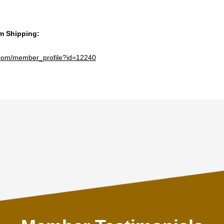
am Shipping:
e.com/member_profile?id=12240