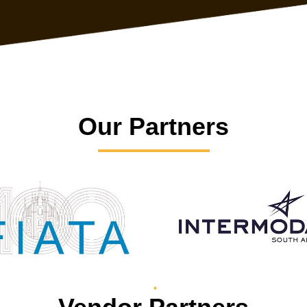
Our Partners