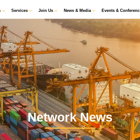
s
Services
Join Us
News & Media
Events & Conferen
Network News