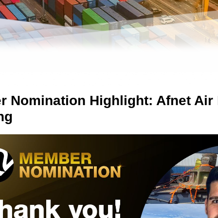
 Nomination Highlight: Afnet Air
ng