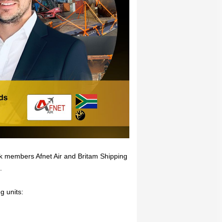
rk members Afnet Air and Britam Shipping
.
g units: