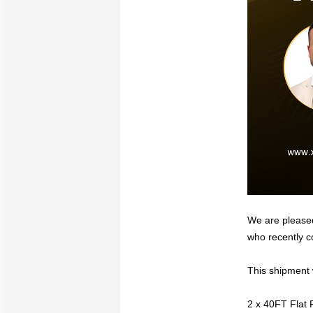
We are pleased
who recently c
This shipment 
2 x 40FT Flat 