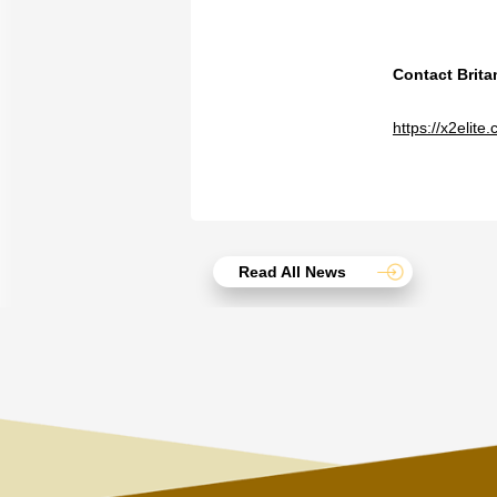
Contact Brit
https://x2elit
Read All News