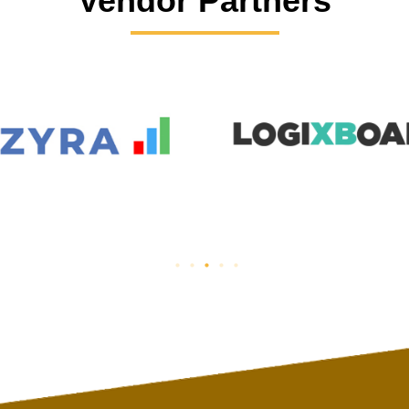
Vendor Partners