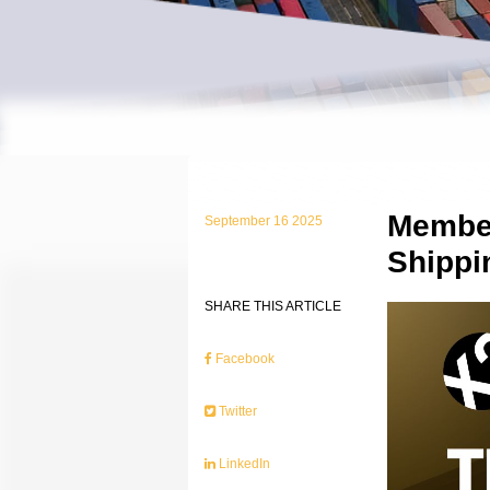
Member
September 16 2025
Shippi
SHARE THIS ARTICLE
Facebook
Twitter
LinkedIn