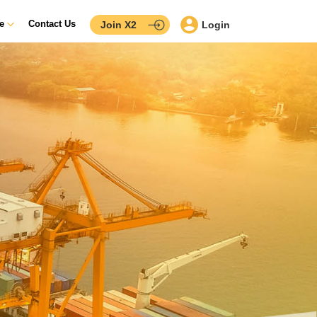
ce
Contact Us
Join X2
Login