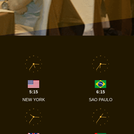
12
12
11
1
11
1
10
2
10
2
9
3
9
3
8
4
8
4
7
5
7
5
6
6
5:15
6:15
NEW YORK
SAO PAULO
12
12
11
1
11
1
10
2
10
2
9
3
9
3
8
4
8
4
7
5
7
5
6
6