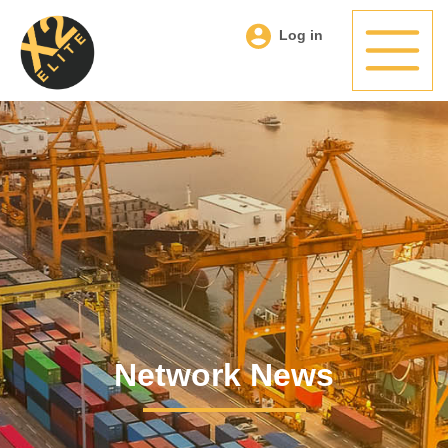
Log in
Network News