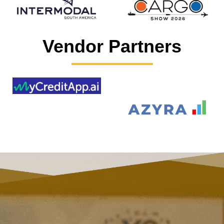
Vendor Partners