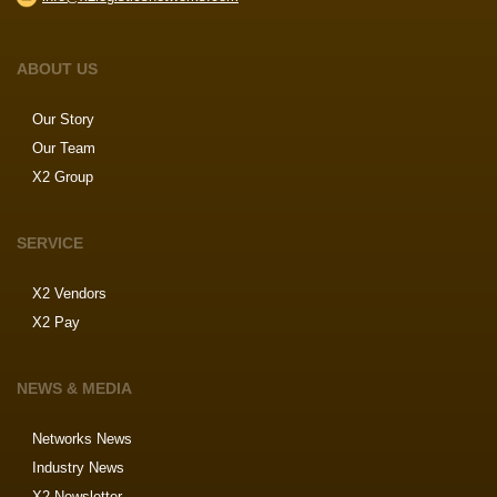
ABOUT US
Our Story
Our Team
X2 Group
SERVICE
X2 Vendors
X2 Pay
NEWS & MEDIA
Networks News
Industry News
X2 Newsletter