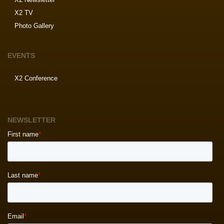
X2 TV
Photo Gallery
EVENTS
X2 Conference
NEWSLETTER