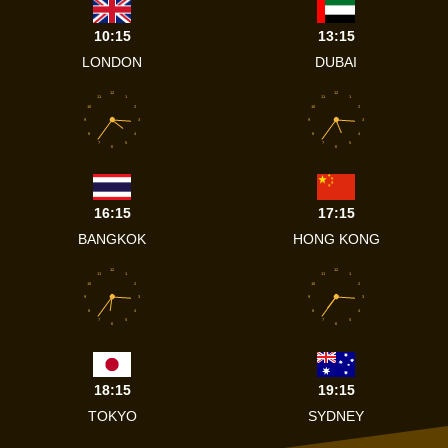
10:15
13:15
LONDON
DUBAI
12
12
11
1
11
1
10
2
10
2
9
3
9
3
8
4
8
4
7
5
7
5
6
6
16:15
17:15
BANGKOK
HONG KONG
12
12
11
1
11
1
10
2
10
2
9
3
9
3
8
4
8
4
7
5
7
5
6
6
18:15
19:15
TOKYO
SYDNEY