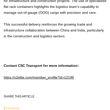
for infrastructure and construction projects. The use of specialized
flat rack containers highlights the logistics team's capability to
manage out-of-gauge (OOG) cargo with precision and care.
This successful delivery reinforces the growing trade and
infrastructure collaboration between China and India, particularly
in the construction and logistics sectors.
Contact CSC Transport for more information:
https://x2elite.com/member_profile?id=12196
SHARE THIS ARTICLE
Facebook