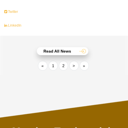
Twitter
LinkedIn
Read All News
«
1
2
>
»