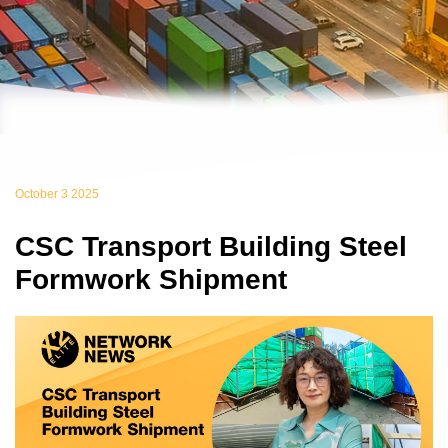
October 3 2025
CSC Transport Building Steel
Formwork Shipment