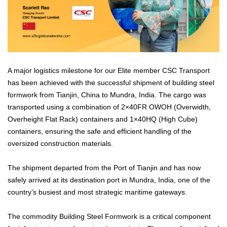
A major logistics milestone for our Elite member CSC Transport
has been achieved with the successful shipment of building steel
formwork from Tianjin, China to Mundra, India. The cargo was
transported using a combination of 2×40FR OWOH (Overwidth,
Overheight Flat Rack) containers and 1×40HQ (High Cube)
containers, ensuring the safe and efficient handling of the
oversized construction materials.
The shipment departed from the Port of Tianjin and has now
safely arrived at its destination port in Mundra, India, one of the
country’s busiest and most strategic maritime gateways.
The commodity Building Steel Formwork is a critical component