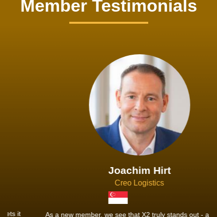
Member Testimonials
Joachim Hirt
Creo Logistics
As a new member, we see that X2 truly stands out - a strong,