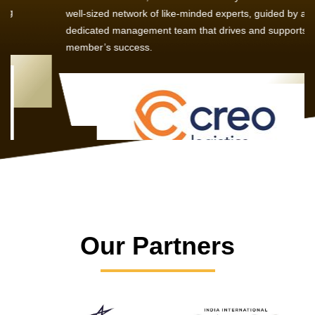
well-sized network of like-minded experts, guided by a
dedicated management team that drives and supports every
member’s success.
Our Partners