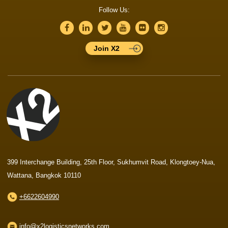
Follow Us:
Join X2
399 Interchange Building, 25th Floor, Sukhumvit Road, Klongtoey-Nua,
Wattana, Bangkok 10110
+6622604990
info@x2logisticsnetworks.com