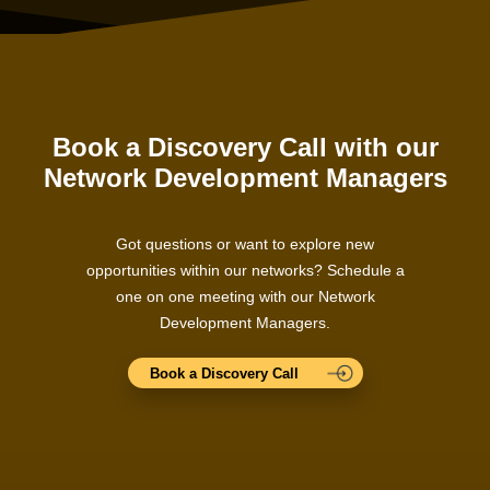
Book a Discovery Call with our
Network Development Managers
Got questions or want to explore new
opportunities within our networks? Schedule a
one on one meeting with our Network
Development Managers.
Book a Discovery Call