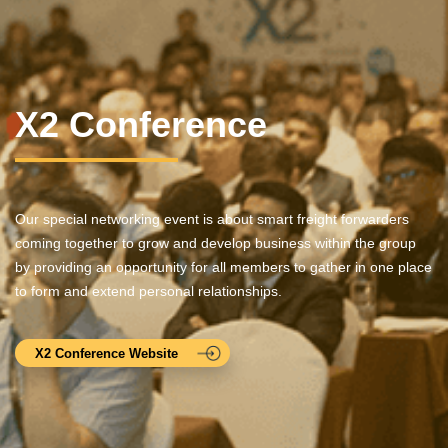
X2 Conference
Our special networking event is about smart freight forwarders
coming together to grow and develop business within the group
by providing an opportunity for all members to gather in one place
to form and extend personal relationships.
X2 Conference Website