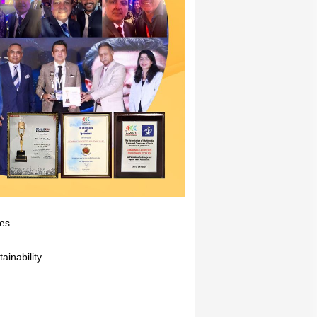
mes.
inability.