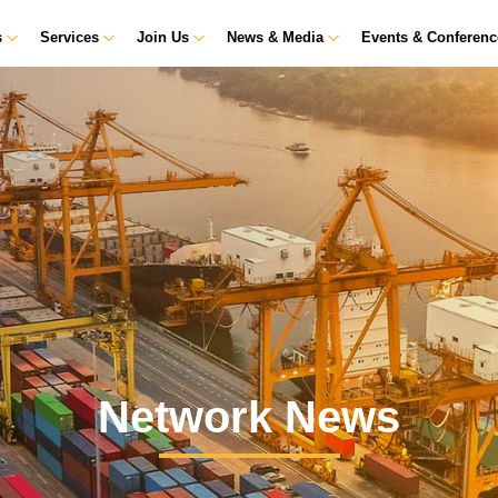
s
Services
Join Us
News & Media
Events & Conferen
Network News