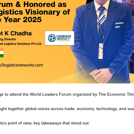
lege to attend the World Leaders Forum organized by The Economic Ti
ght together global voices across trade, economy, technology, and susta
ics point of view, key takeaways that stood out: