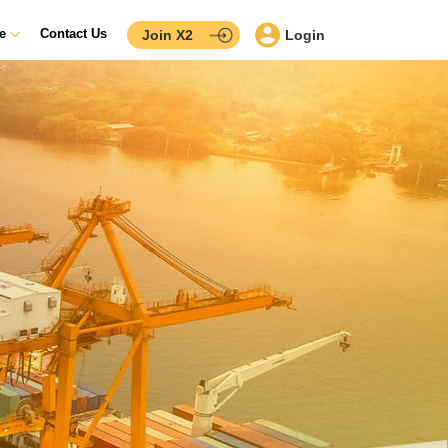
ce
Contact Us
Join X2
Login