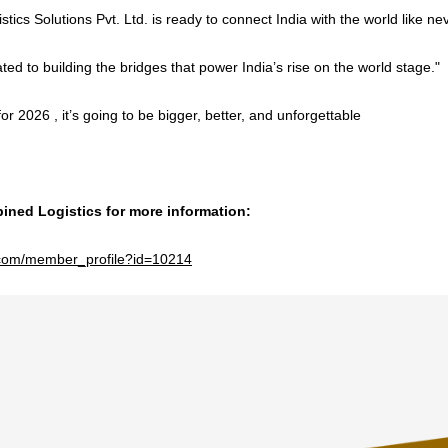
ics Solutions Pvt. Ltd. is ready to connect India with the world like ne
ed to building the bridges that power India’s rise on the world stage."
or 2026 , it’s going to be bigger, better, and unforgettable
ned Logistics for more information:
e.com/member_profile?id=10214