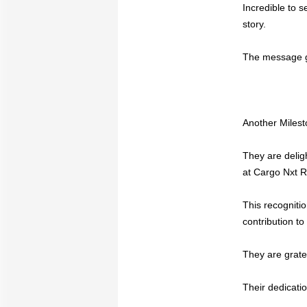
Incredible to 
story.
The message go
Another Milest
They are delig
at Cargo Nxt 
This recogniti
contribution to 
They are grate
Their dedicatio