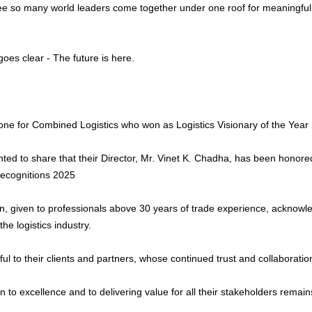
see so many world leaders come together under one roof for meaningful 
es clear - The future is here.
one for Combined Logistics who won as Logistics Visionary of the Year
hted to share that their Director, Mr. Vinet K. Chadha, has been honore
Recognitions 2025
on, given to professionals above 30 years of trade experience, acknowle
the logistics industry.
ful to their clients and partners, whose continued trust and collaborat
n to excellence and to delivering value for all their stakeholders remai