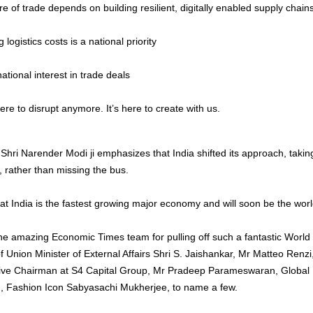
re of trade depends on building resilient, digitally enabled supply chains
logistics costs is a national priority
national interest in trade deals
here to disrupt anymore. It’s here to create with us.
Shri Narender Modi ji emphasizes that India shifted its approach, taking
, rather than missing the bus.
at India is the fastest growing major economy and will soon be the world
the amazing Economic Times team for pulling off such a fantastic Worl
 Union Minister of External Affairs Shri S. Jaishankar, Mr Matteo Renzi,
tive Chairman at S4 Capital Group, Mr Pradeep Parameswaran, Global H
 Fashion Icon Sabyasachi Mukherjee, to name a few.