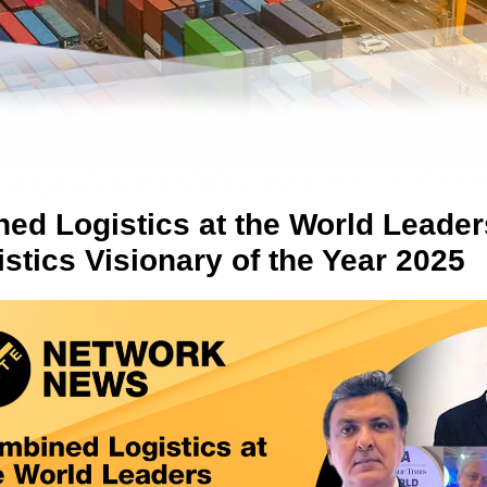
ed Logistics at the World Leade
stics Visionary of the Year 2025