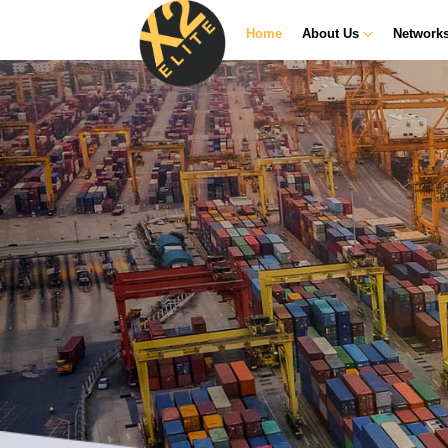
Home
About Us
Network