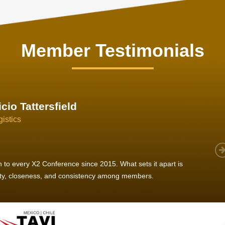
Member Testimonials
im Hirt
gistics
 member, we see that X2 truly stands out - a strong, well-
twork of like-minded experts, guided by a dedicated
ent team that drives and supports every
s success.