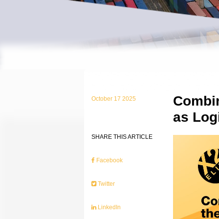
Combin
October 17 2025
as Logi
SHARE THIS ARTICLE
Facebook
Twitter
LinkedIn