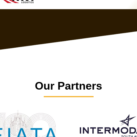
Our Partners