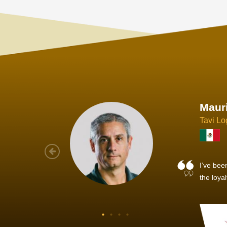
Joach
Creo Lo
As a new
sized ne
managem
member’