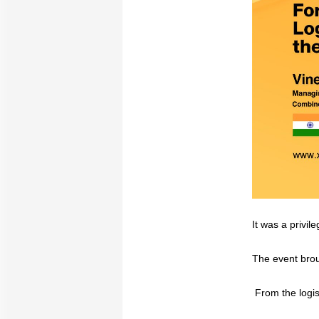
It was a privi
The event brou
From the logist