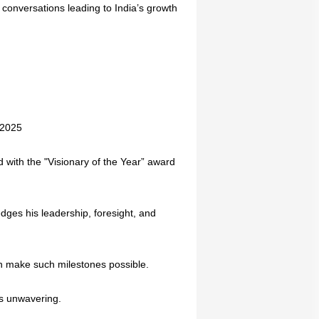
conversations leading to India’s growth
 2025
d with the "Visionary of the Year” award
dges his leadership, foresight, and
ion make such milestones possible.
ns unwavering.