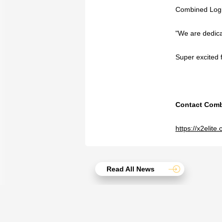
Combined Logist
"We are dedicat
Super excited f
Contact Combi
https://x2elit
Read All News