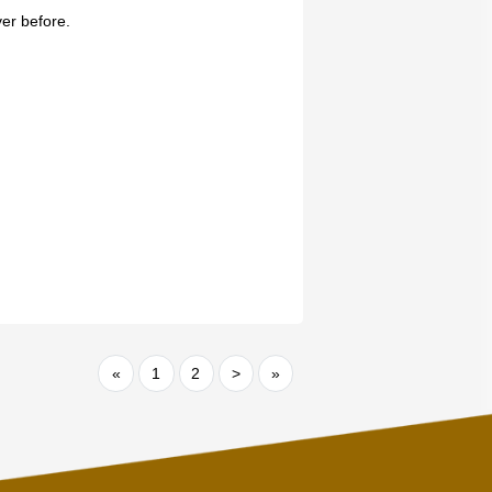
ver before.
«
1
2
>
»