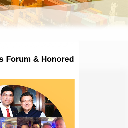
rs Forum & Honored