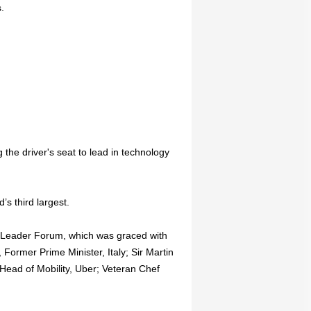
.
 the driver's seat to lead in technology
’s third largest.
d Leader Forum, which was graced with
 Former Prime Minister, Italy; Sir Martin
ead of Mobility, Uber; Veteran Chef