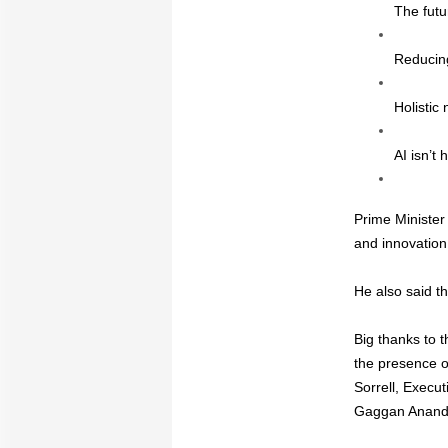
The futu
Reducing 
Holistic 
AI isn’t 
Prime Minister 
and innovation
He also said th
Big thanks to 
the presence of
Sorrell, Execu
Gaggan Anand,