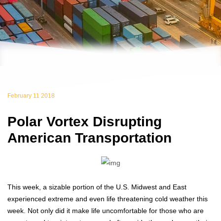
February 11 2018
Polar Vortex Disrupting
American Transportation
This week, a sizable portion of the U.S. Midwest and East
experienced extreme and even life threatening cold weather this
week. Not only did it make life uncomfortable for those who are