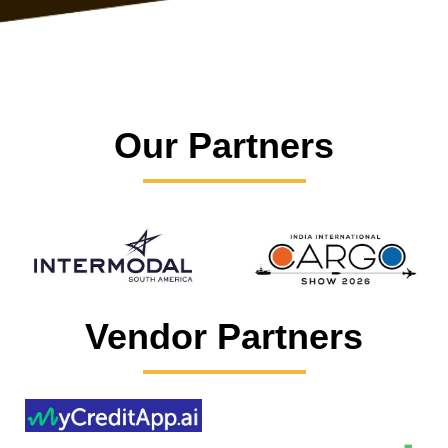
Our Partners
Vendor Partners