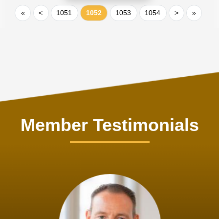
«
<
1051
1052
1053
1054
>
»
Member Testimonials