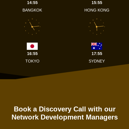
14:55
15:55
BANGKOK
HONG KONG
12
12
11
1
11
1
10
2
10
2
9
3
9
3
8
4
8
4
7
5
7
5
6
6
16:55
17:55
TOKYO
SYDNEY
Book a Discovery Call with our
Network Development Managers