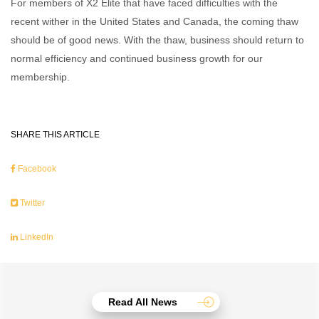
For members of X2 Elite that have faced difficulties with the
recent wither in the United States and Canada, the coming thaw
should be of good news. With the thaw, business should return to
normal efficiency and continued business growth for our
membership.
SHARE THIS ARTICLE
Facebook
Twitter
LinkedIn
Read All News