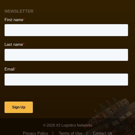
NEWSLETTER
© 2026
X2 Logistics Networks
Privacy Policy
Terms of Use
Contact Us