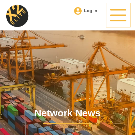
Log in
Network News