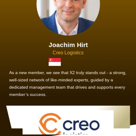
Joachim Hirt
Creo Logistics
As a new member, we see that X2 truly stands out - a strong,
well-sized network of like-minded experts, guided by a
dedicated management team that drives and supports every
member’s success.