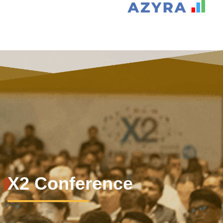
X2 Conference