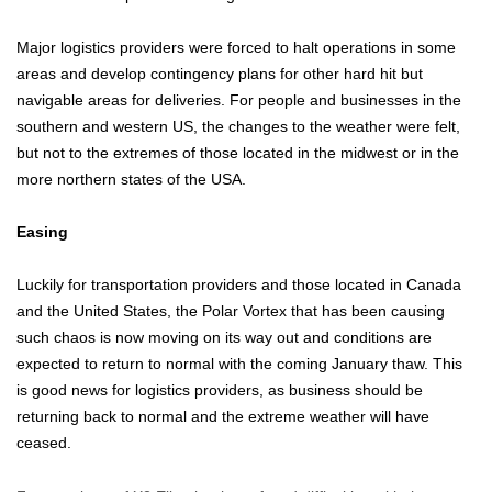
Major logistics providers were forced to halt operations in some
areas and develop contingency plans for other hard hit but
navigable areas for deliveries. For people and businesses in the
southern and western US, the changes to the weather were felt,
but not to the extremes of those located in the midwest or in the
more northern states of the USA.
Easing
Luckily for transportation providers and those located in Canada
and the United States, the Polar Vortex that has been causing
such chaos is now moving on its way out and conditions are
expected to return to normal with the coming January thaw. This
is good news for logistics providers, as business should be
returning back to normal and the extreme weather will have
ceased.