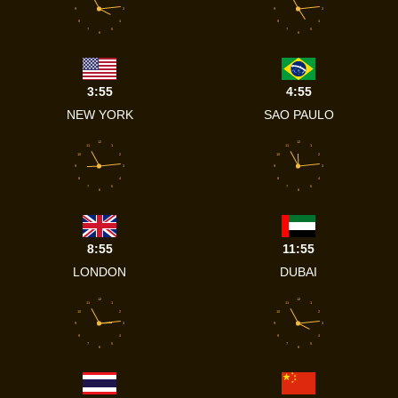
9
3
9
3
8
4
8
4
7
5
7
5
6
6
3:55
4:55
NEW YORK
SAO PAULO
12
12
11
1
11
1
10
2
10
2
9
3
9
3
8
4
8
4
7
5
7
5
6
6
8:55
11:55
LONDON
DUBAI
12
12
11
1
11
1
10
2
10
2
9
3
9
3
8
4
8
4
7
5
7
5
6
6