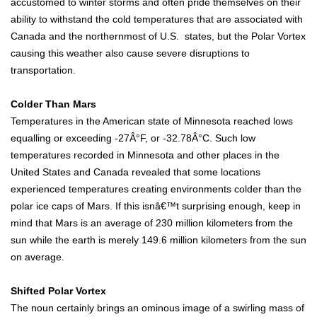
accustomed to winter storms and often pride themselves on their
ability to withstand the cold temperatures that are associated with
Canada and the northernmost of U.S. states, but the Polar Vortex
causing this weather also cause severe disruptions to
transportation.
Colder Than Mars
Temperatures in the American state of Minnesota reached lows
equalling or exceeding -27Â°F, or -32.78Â°C. Such low
temperatures recorded in Minnesota and other places in the
United States and Canada revealed that some locations
experienced temperatures creating environments colder than the
polar ice caps of Mars. If this isnâ€™t surprising enough, keep in
mind that Mars is an average of 230 million kilometers from the
sun while the earth is merely 149.6 million kilometers from the sun
on average.
Shifted Polar Vortex
The noun certainly brings an ominous image of a swirling mass of