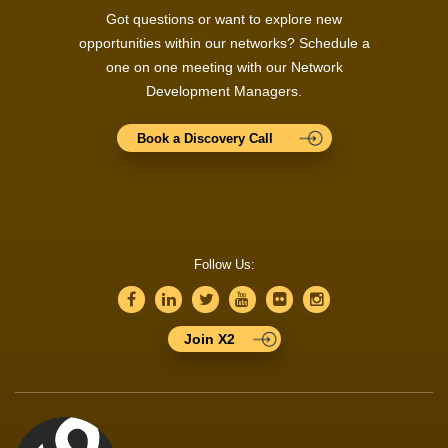
Got questions or want to explore new
opportunities within our networks? Schedule a
one on one meeting with our Network
Development Managers.
Book a Discovery Call
Follow Us:
Join X2