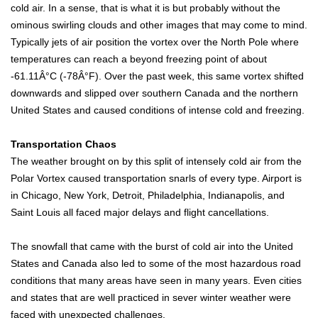
cold air. In a sense, that is what it is but probably without the
ominous swirling clouds and other images that may come to mind.
Typically jets of air position the vortex over the North Pole where
temperatures can reach a beyond freezing point of about
-61.11Â°C (-78Â°F). Over the past week, this same vortex shifted
downwards and slipped over southern Canada and the northern
United States and caused conditions of intense cold and freezing.
Transportation Chaos
The weather brought on by this split of intensely cold air from the
Polar Vortex caused transportation snarls of every type. Airport is
in Chicago, New York, Detroit, Philadelphia, Indianapolis, and
Saint Louis all faced major delays and flight cancellations.
The snowfall that came with the burst of cold air into the United
States and Canada also led to some of the most hazardous road
conditions that many areas have seen in many years. Even cities
and states that are well practiced in sever winter weather were
faced with unexpected challenges.