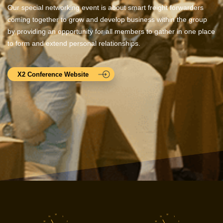
Our special networking event is about smart freight forwarders
coming together to grow and develop business within the group
by providing an opportunity for all members to gather in one place
to form and extend personal relationships.
X2 Conference Website
12
12
11
1
11
1
10
2
10
2