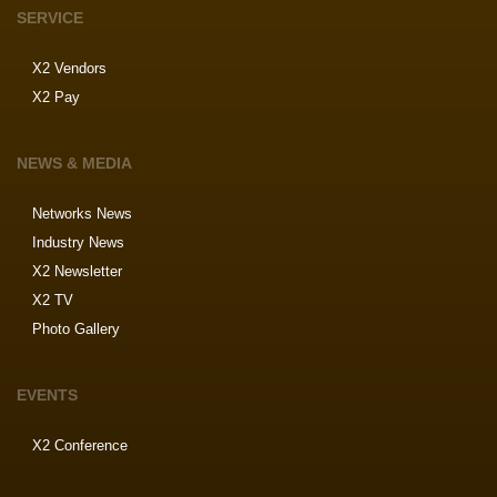
SERVICE
X2 Vendors
X2 Pay
NEWS & MEDIA
Networks News
Industry News
X2 Newsletter
X2 TV
Photo Gallery
EVENTS
X2 Conference