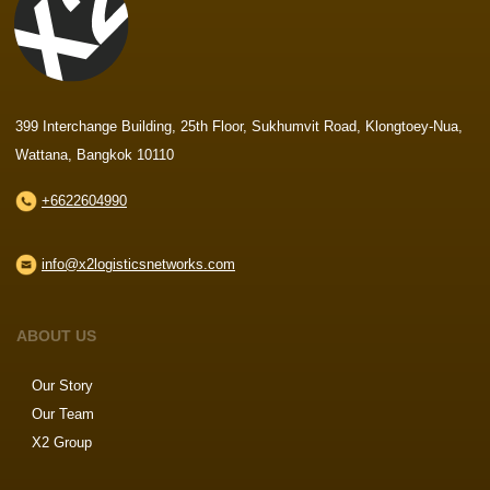
399 Interchange Building, 25th Floor, Sukhumvit Road, Klongtoey-Nua,
Wattana, Bangkok 10110
+6622604990
info@x2logisticsnetworks.com
ABOUT US
Our Story
Our Team
X2 Group