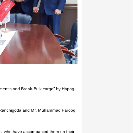
pment's and Break-Bulk cargo” by Hapag-
rin Ranchigoda and Mr. Muhammad Farooq
s, who have accompanied them on their