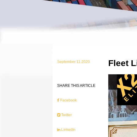
Fleet 
September 11 2020
SHARE THIS ARTICLE
Facebook
Twitter
LinkedIn