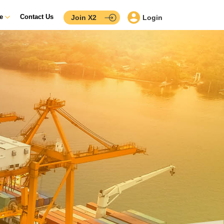
ce
Contact Us
Join X2
Login