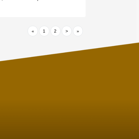
«
1
2
>
»