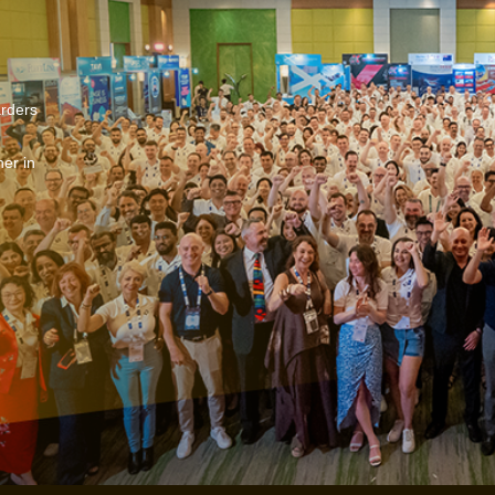
arders
er in