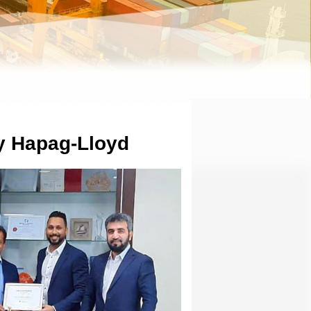
by Hapag-Lloyd