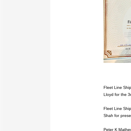
Fleet Line Shi
Lloyd for the 3
Fleet Line Shi
Shah for prese
Peter K Mathe