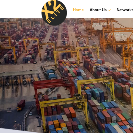
Home
About Us
Network