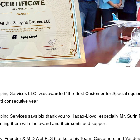
pping Services LLC. was awarded “the Best Customer for Special equi
rd consecutive year.
pping Services says big thank you to Hapag-Lloyd, especially Mr. Su
nting them with the award and their continued support.
w, Founder & M.D.A of FLS thanks to his Team, Customers and Vendor