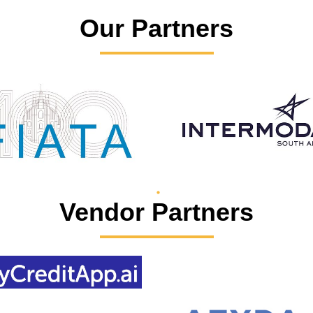
Our Partners
Vendor Partners