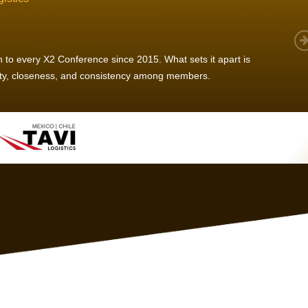
 member, we see that X2 truly stands out - a strong, well-
twork of like-minded experts, guided by a dedicated
ent team that drives and supports every
s success.