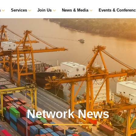
s
Services
Join Us
News & Media
Events & Conferen
Network News