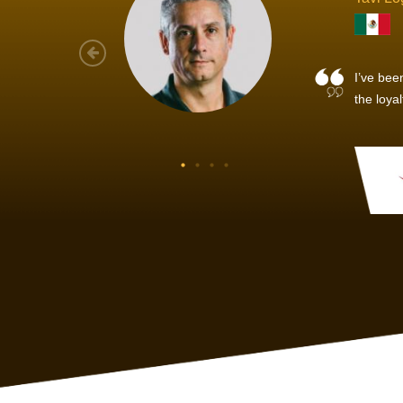
As a new
sized ne
managem
member’