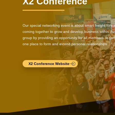
X2 Conference
Our special networking event is about smart freight forw
coming together to grow and develop business within the
group by providing an opportunity for all members to gath
one place to form and extend personal relationships.
X2 Conference Website