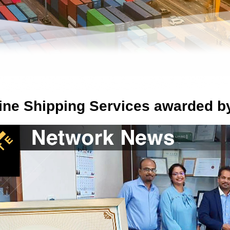
Line Shipping Services awarded 