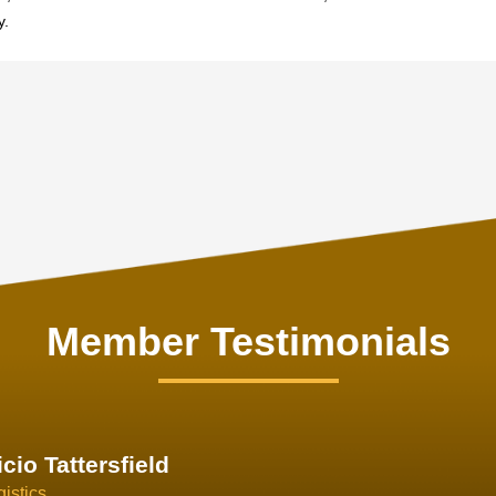
y.
Member Testimonials
im Hirt
gistics