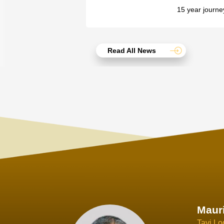
15 year journe
Read All News
Joach
Creo Lo