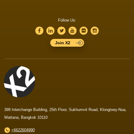
Follow Us:
Join X2
399 Interchange Building, 25th Floor, Sukhumvit Road, Klongtoey-Nua,
Wattana, Bangkok 10110
+6622604990