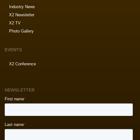
Industry News
X2 Newsletter
X2 TV
Photo Gallery
EVENTS
X2 Conference
NEWSLETTER