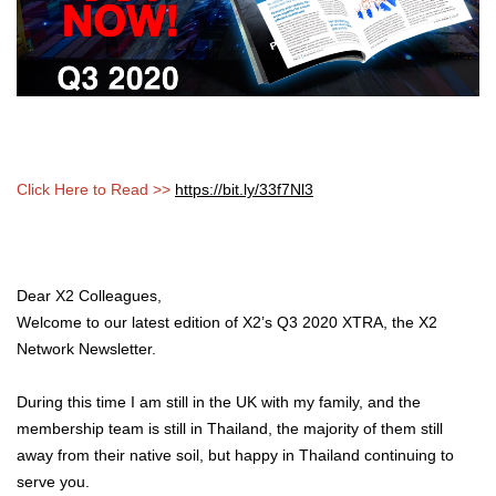
Click Here to Read >>
https://bit.ly/33f7Nl3
Dear X2 Colleagues,
Welcome to our latest edition of X2’s Q3 2020 XTRA, the X2
Network Newsletter.
During this time I am still in the UK with my family, and the
membership team is still in Thailand, the majority of them still
away from their native soil, but happy in Thailand continuing to
serve you.