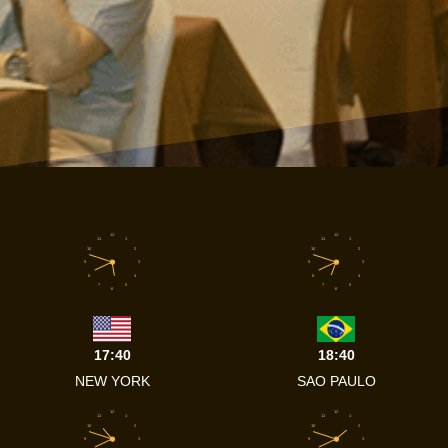
12
12
11
1
11
1
10
2
10
2
9
3
9
3
8
4
8
4
7
5
7
5
6
6
17:40
18:40
NEW YORK
SAO PAULO
12
12
11
1
11
1
10
2
10
2
9
3
9
3