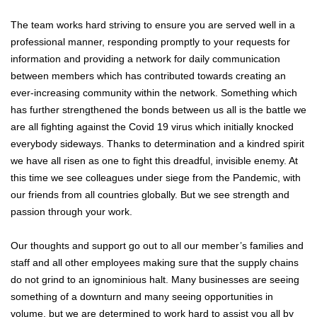
The team works hard striving to ensure you are served well in a
professional manner, responding promptly to your requests for
information and providing a network for daily communication
between members which has contributed towards creating an
ever-increasing community within the network. Something which
has further strengthened the bonds between us all is the battle we
are all fighting against the Covid 19 virus which initially knocked
everybody sideways. Thanks to determination and a kindred spirit
we have all risen as one to fight this dreadful, invisible enemy. At
this time we see colleagues under siege from the Pandemic, with
our friends from all countries globally. But we see strength and
passion through your work.
Our thoughts and support go out to all our member’s families and
staff and all other employees making sure that the supply chains
do not grind to an ignominious halt. Many businesses are seeing
something of a downturn and many seeing opportunities in
volume, but we are determined to work hard to assist you all by