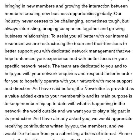
bringing in new members and growing the interaction between
members creating new business opportunities globally. Our
industry never ceases to be challenging, sometimes tough, but
always interesting, bringing companies together and growing
business relationships. To assist you all better with our internal
resources we are restructuring the team and their functions to
better support you with dedicated network management that we
hope enhances your experience and with better focus on your
specific network needs. The team are dedicated to you and to
help you with your network enquiries and respond faster in order
for you to hopefully operate with your network with more support
and direction. As I have said before, the Newsletter is provided as
a value added extra to your membership and its main purpose is
to keep membership up to date with what is happening in the
network, the world outside and we want you to play a big part in
its production. As I have already asked you, we would appreciate
receiving contributions written by you, the members, and we
would like to hear from you submitting articles of interest. Please