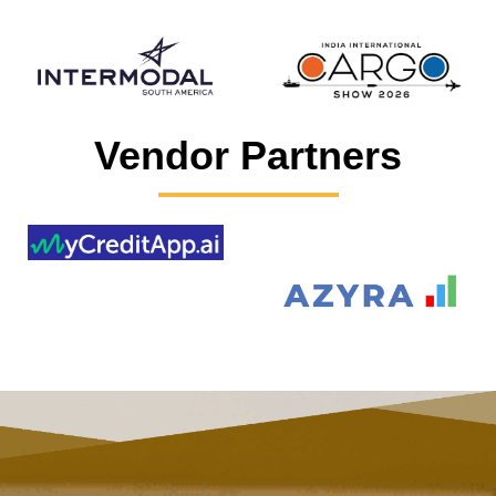
Vendor Partners