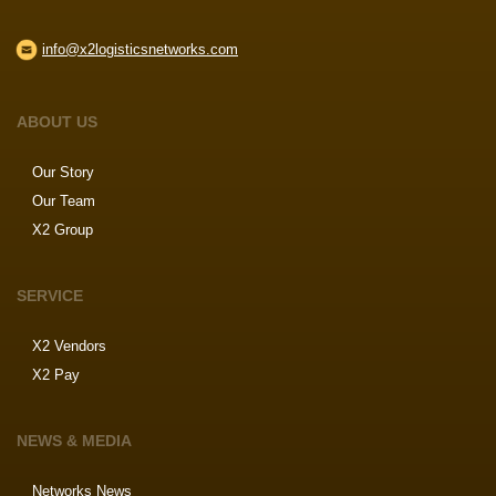
info@x2logisticsnetworks.com
ABOUT US
Our Story
Our Team
X2 Group
SERVICE
X2 Vendors
X2 Pay
NEWS & MEDIA
Networks News