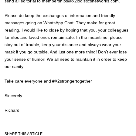
send all editorial to memberships@x2logisticsnetworks.com.
Please do keep the exchanges of information and friendly
messages going on WhatsApp Chat. They make for great
reading. I would like to close by hoping that you, your colleagues,
families and loved ones remain safe. In the meantime, please
stay out of trouble, keep your distance and always wear your
mask if you go outside. And just one more thing! Don’t ever lose
your sense of humor! We all need to maintain it in order to keep
our sanity!
Take care everyone and #X2strongertogether
Sincerely
Richard
SHARE THIS ARTICLE