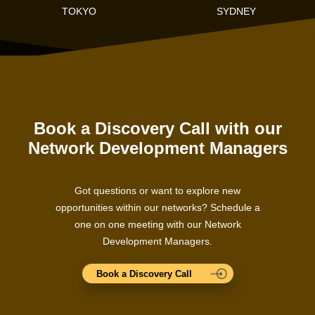
TOKYO
SYDNEY
Book a Discovery Call with our
Network Development Managers
Got questions or want to explore new
opportunities within our networks? Schedule a
one on one meeting with our Network
Development Managers.
Book a Discovery Call