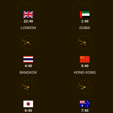
8
4
8
4
7
5
7
5
6
6
22:40
1:40
LONDON
DUBAI
12
12
11
1
11
1
10
2
10
2
9
3
9
3
8
4
8
4
7
5
7
5
6
6
4:40
5:40
BANGKOK
HONG KONG
12
12
11
1
11
1
10
2
10
2
9
3
9
3
8
4
8
4
7
5
7
5
6
6
6:40
7:40