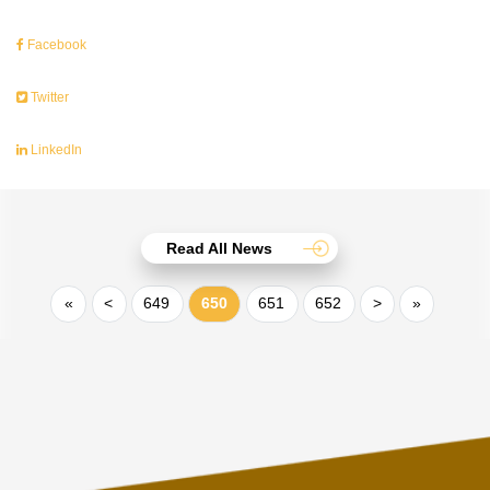
Facebook
Twitter
LinkedIn
Read All News
«
<
649
650
651
652
>
»