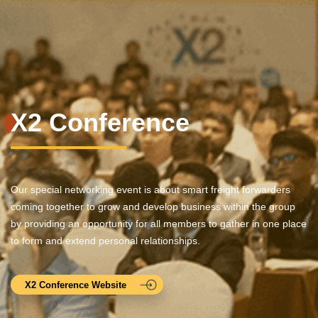
X2 Conference
Our special networking event is about smart freight forwarders
coming together to grow and develop business within the group
by providing an opportunity for all members to gather in one place
to form and extend personal relationships.
X2 Conference Website