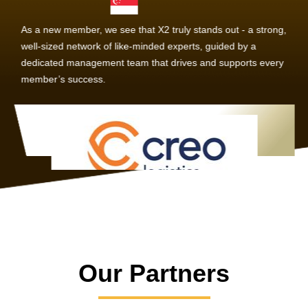
As a new member, we see that X2 truly stands out - a strong,
well-sized network of like-minded experts, guided by a
dedicated management team that drives and supports every
member’s success.
Our Partners