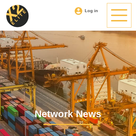
Log in
Network News