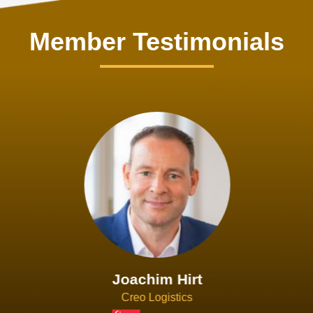
Member Testimonials
Joachim Hirt
Creo Logistics