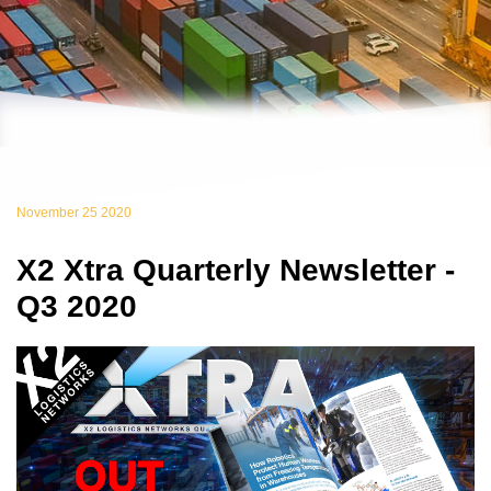
November 25 2020
X2 Xtra Quarterly Newsletter -
Q3 2020