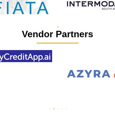
Vendor Partners