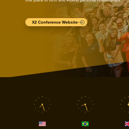
X2 Conference Website
12
12
12
11
1
11
1
11
10
2
10
2
10
9
3
9
3
9
8
4
8
4
8
7
5
7
5
7
6
6
6