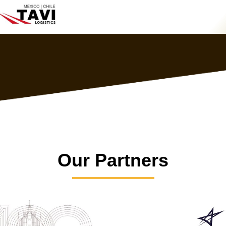
Our Partners