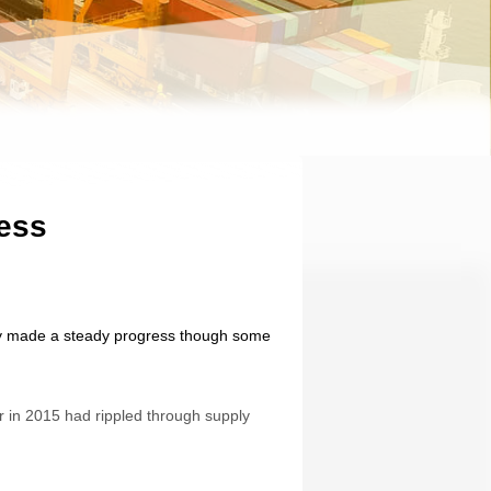
ress
ably made a steady progress though some
r in 2015 had rippled through supply