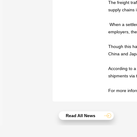
The freight tr
supply chains 
When a settle
employers, the
Though this ha
China and Japa
According to a 
shipments via 
For more inform
Read All News