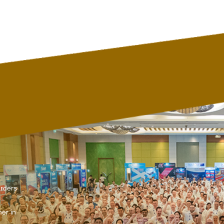
arders
er in