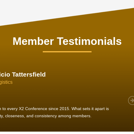
Member Testimonials
im Hirt
gistics
 member, we see that X2 truly stands out - a strong, well-
twork of like-minded experts, guided by a dedicated
ent team that drives and supports every
s success.