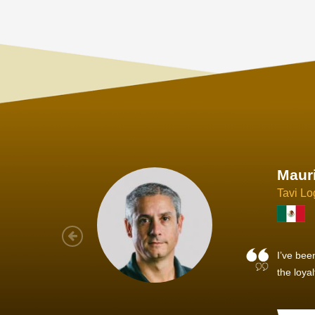
Joach
Creo Lo
As a new
sized ne
managem
member’