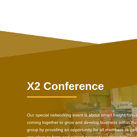
X2 Conference
Our special networking event is about smart freight forw
coming together to grow and develop business within the
group by providing an opportunity for all members to gath
one place to form and extend personal relationships.