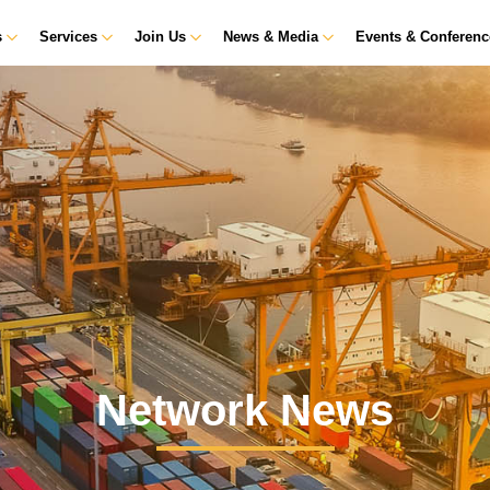
s
Services
Join Us
News & Media
Events & Conferen
Network News