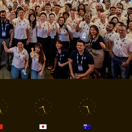
12
12
1
11
1
11
1
2
10
2
10
2
3
9
3
9
3
4
8
4
8
4
5
7
5
7
5
6
6