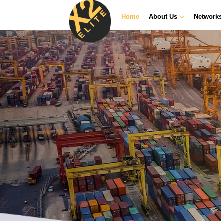
Home
About Us
Network