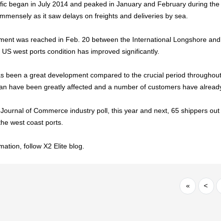
affic began in July 2014 and peaked in January and February during the
immensely as it saw delays on freights and deliveries by sea.
ment was reached in Feb. 20 between the International Longshore an
 US west ports condition has improved significantly.
s been a great development compared to the crucial period throughout 
n have been greatly affected and a number of customers have already
Journal of Commerce industry poll, this year and next, 65 shippers out 
the west coast ports.
ation, follow X2 Elite blog.
«
<