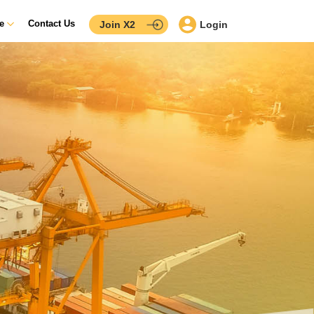
ce
Contact Us
Join X2
Login