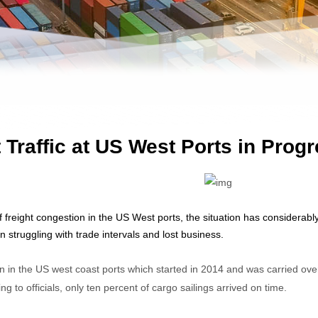
 Traffic at US West Ports in Prog
f freight congestion in the US West ports, the situation has consider
 struggling with trade intervals and lost business.
 in the US west coast ports which started in 2014 and was carried ove
ng to officials, only ten percent of cargo sailings arrived on time.