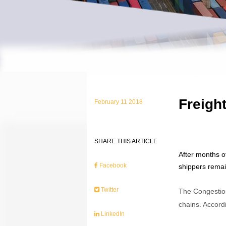
Freight
February 11 2018
SHARE THIS ARTICLE
After months o
Facebook
shippers remain
Twitter
The Congestion
chains. Accordi
LinkedIn