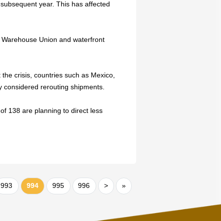
 subsequent year. This has affected
d Warehouse Union and waterfront
the crisis, countries such as Mexico,
 considered rerouting shipments.
of 138 are planning to direct less
993
994
995
996
>
»