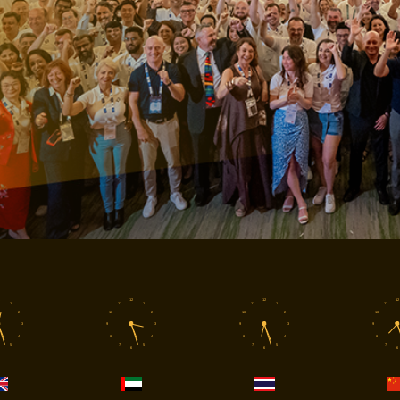
12
12
12
1
11
1
11
1
11
2
10
2
10
2
10
3
9
3
9
3
9
4
8
4
8
4
8
5
7
5
7
5
7
6
6
6