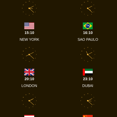
12
12
11
1
11
1
10
2
10
2
9
3
9
3
8
4
8
4
7
5
7
5
6
6
15:10
16:10
NEW YORK
SAO PAULO
12
12
11
1
11
1
10
2
10
2
9
3
9
3
8
4
8
4
7
5
7
5
6
6
20:10
23:10
LONDON
DUBAI
12
12
11
1
11
1
10
2
10
2
9
3
9
3
8
4
8
4
7
5
7
5
6
6