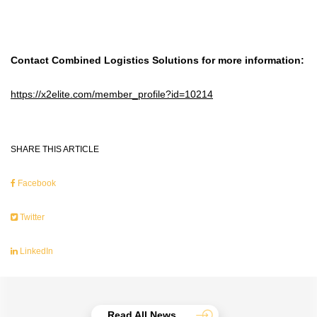
Contact Combined Logistics Solutions for more information:
https://x2elite.com/member_profile?id=10214
SHARE THIS ARTICLE
Facebook
Twitter
LinkedIn
Read All News