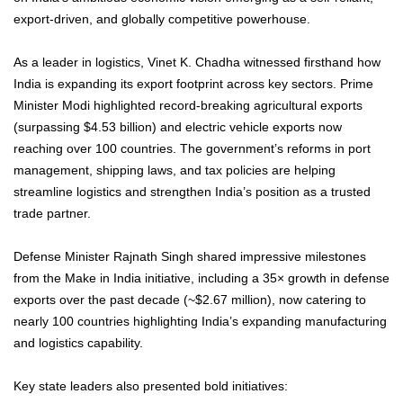
export-driven, and globally competitive powerhouse.
As a leader in logistics, Vinet K. Chadha witnessed firsthand how
India is expanding its export footprint across key sectors. Prime
Minister Modi highlighted record-breaking agricultural exports
(surpassing $4.53 billion) and electric vehicle exports now
reaching over 100 countries. The government’s reforms in port
management, shipping laws, and tax policies are helping
streamline logistics and strengthen India’s position as a trusted
trade partner.
Defense Minister Rajnath Singh shared impressive milestones
from the Make in India initiative, including a 35× growth in defense
exports over the past decade (~$2.67 million), now catering to
nearly 100 countries highlighting India’s expanding manufacturing
and logistics capability.
Key state leaders also presented bold initiatives: