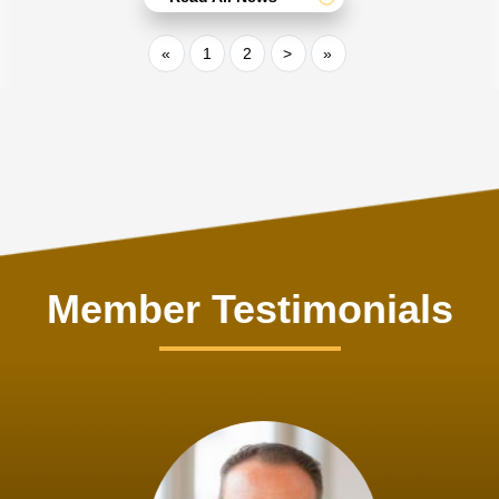
«
1
2
>
»
Member Testimonials