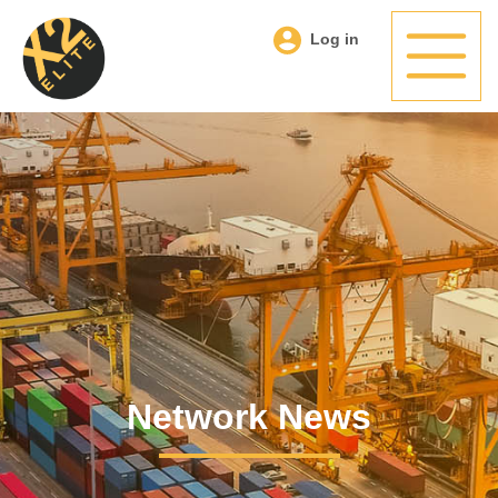
Log in
Network News