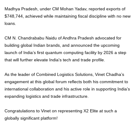
Madhya Pradesh, under CM Mohan Yadav, reported exports of
$748,744, achieved while maintaining fiscal discipline with no new
loans.
CM N. Chandrababu Naidu of Andhra Pradesh advocated for
building global Indian brands, and announced the upcoming
launch of India’s first quantum computing facility by 2026 a step
that will further elevate India's tech and trade profile.
As the leader of Combined Logistics Solutions, Vinet Chadha’s
engagement at this global forum reflects both his commitment to
international collaboration and his active role in supporting India’s
expanding logistics and trade infrastructure.
Congratulations to Vinet on representing X2 Elite at such a
globally significant platform!