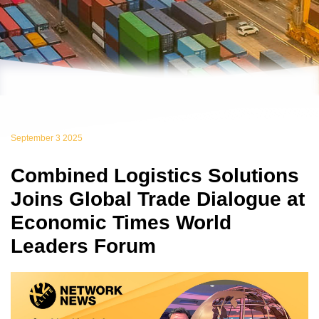
September 3 2025
Combined Logistics Solutions
Joins Global Trade Dialogue at
Economic Times World
Leaders Forum