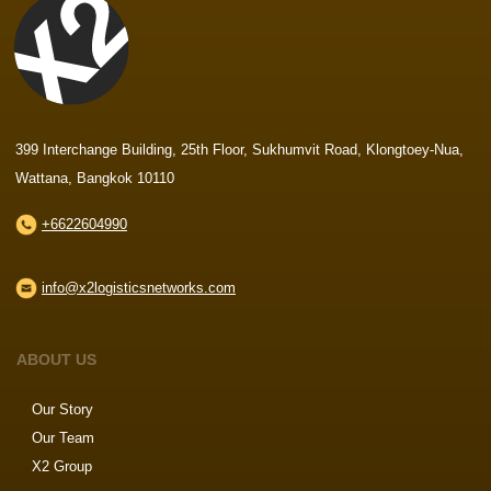
399 Interchange Building, 25th Floor, Sukhumvit Road, Klongtoey-Nua,
Wattana, Bangkok 10110
+6622604990
info@x2logisticsnetworks.com
ABOUT US
Our Story
Our Team
X2 Group