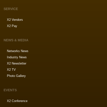
SERVICE
X2 Vendors
X2 Pay
NEWS & MEDIA
Networks News
Industry News
X2 Newsletter
X2 TV
Photo Gallery
EVENTS
X2 Conference