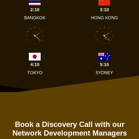
2:10
3:10
BANGKOK
HONG KONG
12
12
11
1
11
1
10
2
10
2
9
3
9
3
8
4
8
4
7
5
7
5
6
6
4:10
5:10
TOKYO
SYDNEY
Book a Discovery Call with our
Network Development Managers