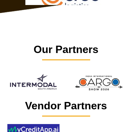
Our Partners
Vendor Partners