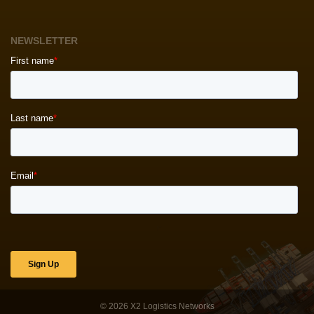
NEWSLETTER
© 2026
X2 Logistics Networks