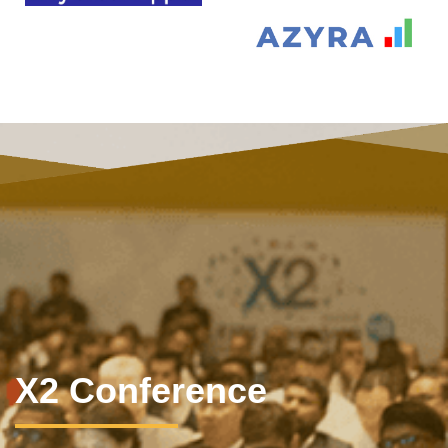
X2 Conference