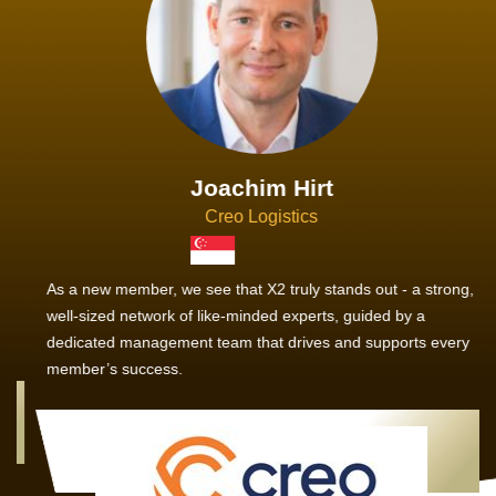
Joachim Hirt
Creo Logistics
As a new member, we see that X2 truly stands out - a strong,
well-sized network of like-minded experts, guided by a
dedicated management team that drives and supports every
member’s success.