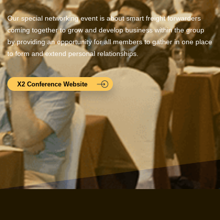
Our special networking event is about smart freight forwarders
coming together to grow and develop business within the group
by providing an opportunity for all members to gather in one place
to form and extend personal relationships.
X2 Conference Website