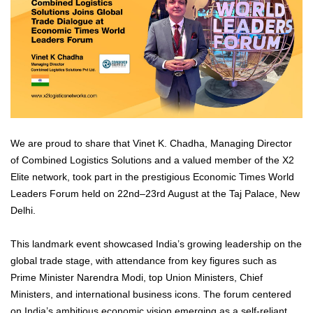
We are proud to share that Vinet K. Chadha, Managing Director
of Combined Logistics Solutions and a valued member of the X2
Elite network, took part in the prestigious Economic Times World
Leaders Forum held on 22nd–23rd August at the Taj Palace, New
Delhi.
This landmark event showcased India’s growing leadership on the
global trade stage, with attendance from key figures such as
Prime Minister Narendra Modi, top Union Ministers, Chief
Ministers, and international business icons. The forum centered
on India’s ambitious economic vision emerging as a self-reliant,