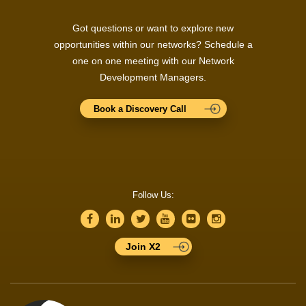
Got questions or want to explore new
opportunities within our networks? Schedule a
one on one meeting with our Network
Development Managers.
Book a Discovery Call
Follow Us:
Join X2