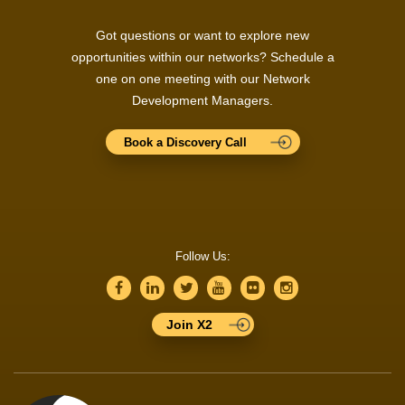
Got questions or want to explore new
opportunities within our networks? Schedule a
one on one meeting with our Network
Development Managers.
Book a Discovery Call
Follow Us:
Join X2