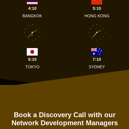
4:10
5:10
BANGKOK
HONG KONG
12
12
11
1
11
1
10
2
10
2
9
3
9
3
8
4
8
4
7
5
7
5
6
6
6:10
7:10
TOKYO
SYDNEY
Book a Discovery Call with our
Network Development Managers