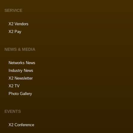
SERVICE
X2 Vendors
X2 Pay
NEWS & MEDIA
Networks News
Industry News
X2 Newsletter
X2 TV
Photo Gallery
EVENTS
X2 Conference