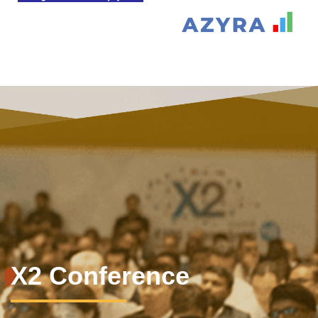
X2 Conference