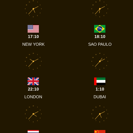
12
12
11
1
11
1
10
2
10
2
9
3
9
3
8
4
8
4
7
5
7
5
6
6
17:10
18:10
NEW YORK
SAO PAULO
12
12
11
1
11
1
10
2
10
2
9
3
9
3
8
4
8
4
7
5
7
5
6
6
22:10
1:10
LONDON
DUBAI
12
12
11
1
11
1
10
2
10
2
9
3
9
3
8
4
8
4
7
5
7
5
6
6