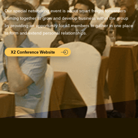
Our special networking event is about smart freight forwarders
coming together to grow and develop business within the group
by providing an opportunity for all members to gather in one place
to form and extend personal relationships.
X2 Conference Website