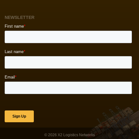
NEWSLETTER
© 2026
X2 Logistics Networks