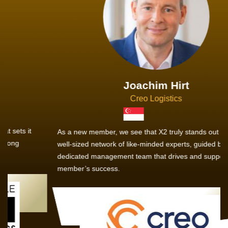
Joachim Hirt
Creo Logistics
As a new member, we see that X2 truly stands out - a strong,
well-sized network of like-minded experts, guided by a
dedicated management team that drives and supports every
member’s success.