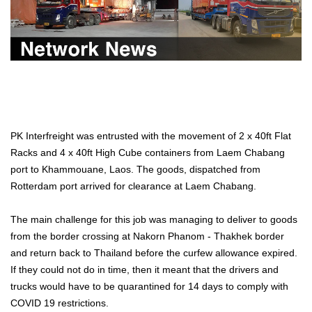
PK Interfreight was entrusted with the movement of 2 x 40ft Flat
Racks and 4 x 40ft High Cube containers from Laem Chabang
port to Khammouane, Laos. The goods, dispatched from
Rotterdam port arrived for clearance at Laem Chabang.
The main challenge for this job was managing to deliver to goods
from the border crossing at Nakorn Phanom - Thakhek border
and return back to Thailand before the curfew allowance expired.
If they could not do in time, then it meant that the drivers and
trucks would have to be quarantined for 14 days to comply with
COVID 19 restrictions.