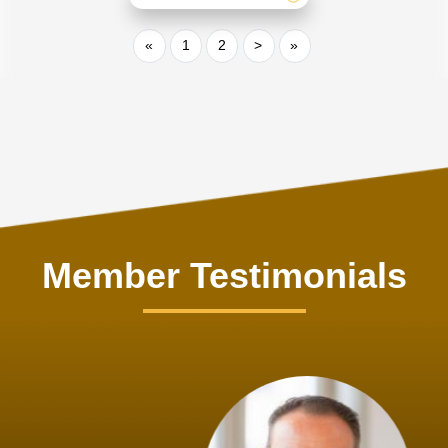
«
1
2
>
»
Member Testimonials