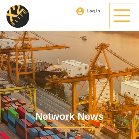
Log in
Network News