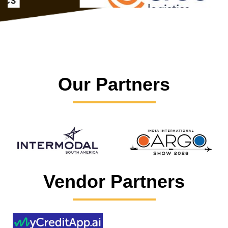
Our Partners
Vendor Partners