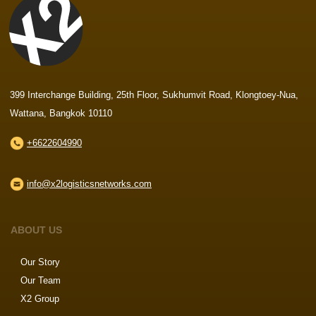
399 Interchange Building, 25th Floor, Sukhumvit Road, Klongtoey-Nua,
Wattana, Bangkok 10110
+6622604990
info@x2logisticsnetworks.com
ABOUT US
Our Story
Our Team
X2 Group