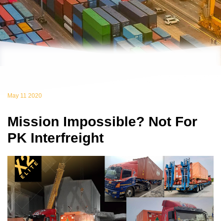
May 11 2020
Mission Impossible? Not For
PK Interfreight