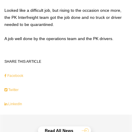
Looked like a difficult job, but rising to the occasion once more,
the PK Interfreight team got the job done and no truck or driver
needed to be quarantined.
A job well done by the operations team and the PK drivers.
SHARE THIS ARTICLE
Facebook
Twitter
LinkedIn
Read All News