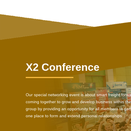
X2 Conference
Our special networking event is about smart freight forw
coming together to grow and develop business within the
group by providing an opportunity for all members to gath
one place to form and extend personal relationships.