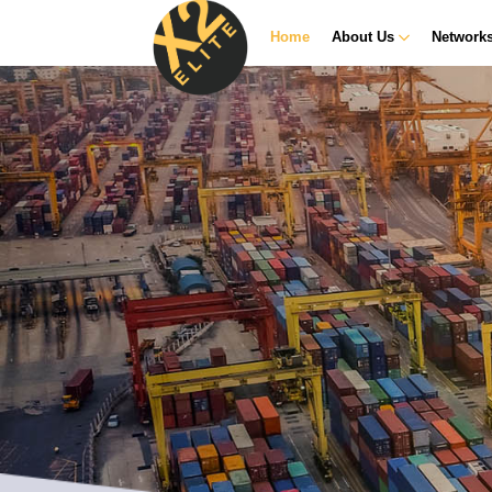
Home
About Us
Network