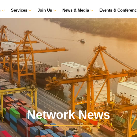
s
Services
Join Us
News & Media
Events & Conferen
Network News