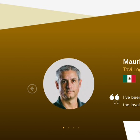
Joach
Creo Lo
As a new
sized ne
managem
member’