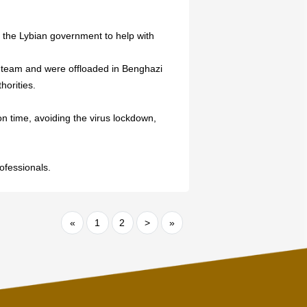
 the Lybian government to help with
 team and were offloaded in Benghazi
horities.
 on time, avoiding the virus lockdown,
ofessionals.
«
1
2
>
»