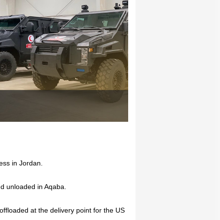
ess in Jordan.
and unloaded in Aqaba.
ffloaded at the delivery point for the US