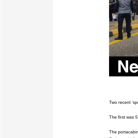
Two recent ‘sp
The first was 5
The portacabins