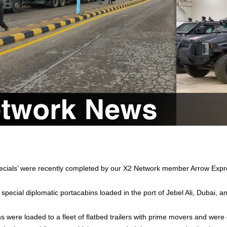
ecials’ were recently completed by our X2 Network member Arrow Expr
 special diplomatic portacabins loaded in the port of Jebel Ali, Dubai, 
 were loaded to a fleet of flatbed trailers with prime movers and were o