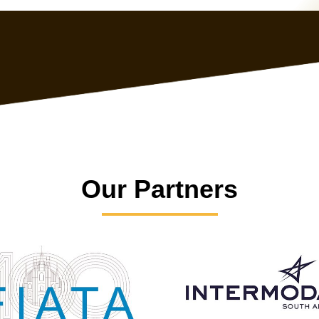
Our Partners