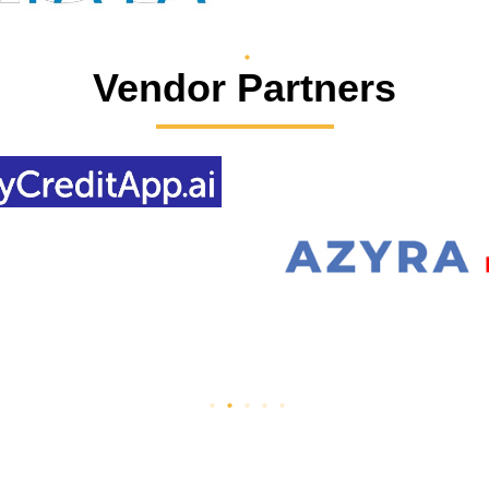
Vendor Partners