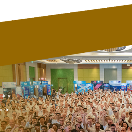
arders
er in