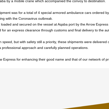
ba by a mobile crane which accompanied the convoy to destination.
pment was for a total of 4 special armored ambulance cars ordered by
ling with the Coronavirus outbreak.
 loaded and secured on the vessel at Aqaba port by the Arrow Express
 for an express clearance through customs and final delivery to the aut
 speed, but with safety still a priority, these shipments were delivered
 a professional approach and carefully planned operations.
w Express for enhancing their good name and that of our network of pr