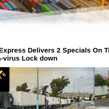
Express Delivers 2 Specials On T
-virus Lock down