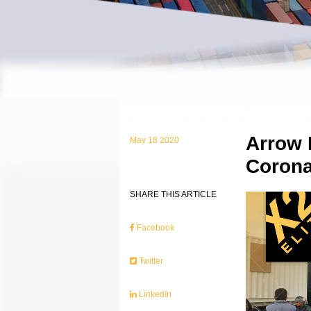
Arrow 
May 18 2020
Corona
SHARE THIS ARTICLE
Facebook
Twitter
LinkedIn