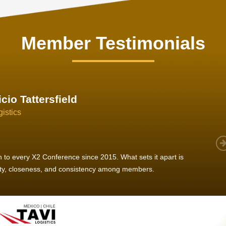
Member Testimonials
im Hirt
gistics
 member, we see that X2 truly stands out - a strong, well-
twork of like-minded experts, guided by a dedicated
ent team that drives and supports every
s success.