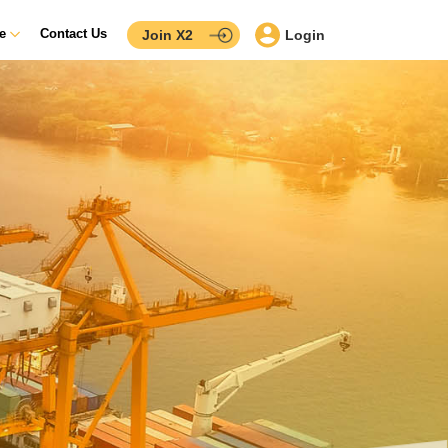
ce
Contact Us
Join X2
Login