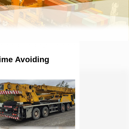
ime Avoiding