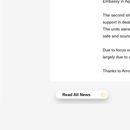
Embassy in Aqa
The second shi
support in dea
The units were
safe and sound
Due to focus on
largely due to
Thanks to Arro
Read All News